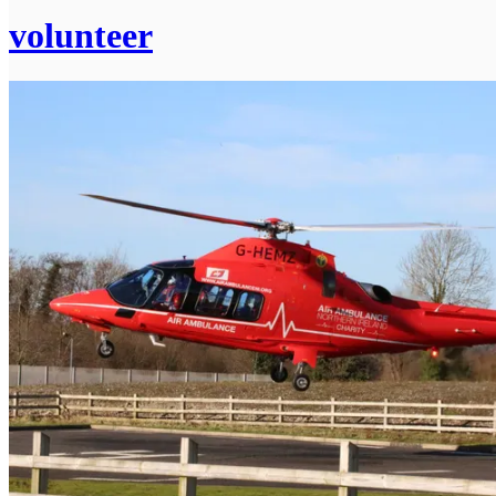
volunteer