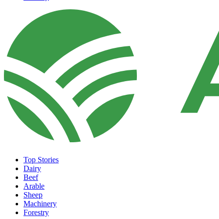
Top Stories
Dairy
Beef
Arable
Sheep
Machinery
Forestry