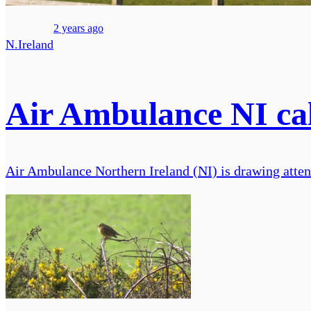
2 years ago
N.Ireland
Air Ambulance NI cal
Air Ambulance Northern Ireland (NI) is drawing attenti