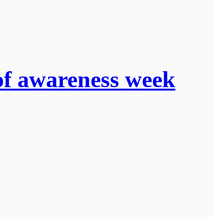
of awareness week