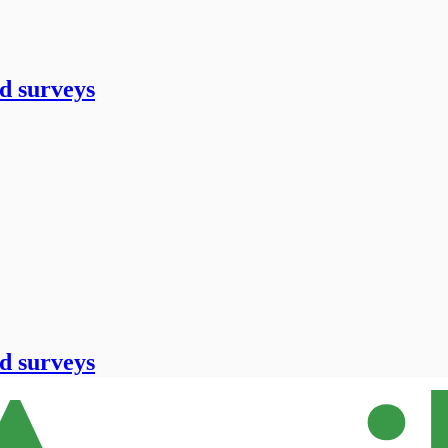
d surveys
d surveys