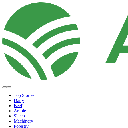
Top Stories
Dairy
Beef
Arable
Sheep
Machinery
Forestry