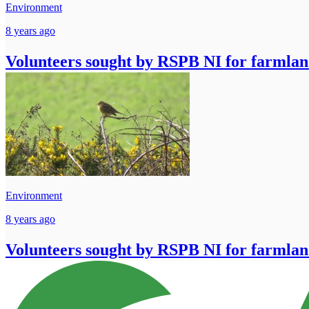
Environment
8 years ago
Volunteers sought by RSPB NI for farmlan
Environment
8 years ago
Volunteers sought by RSPB NI for farmlan