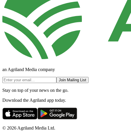
an Agriland Media company
Join Mailing List
Stay on top of your news on the go.
Download the Agriland app today.
© 2026 Agriland Media Ltd.