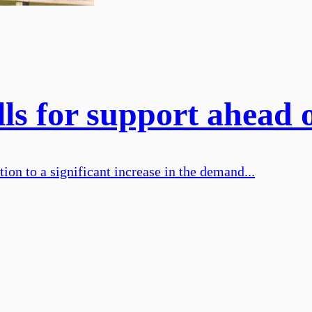
ls for support ahead 
on to a significant increase in the demand...