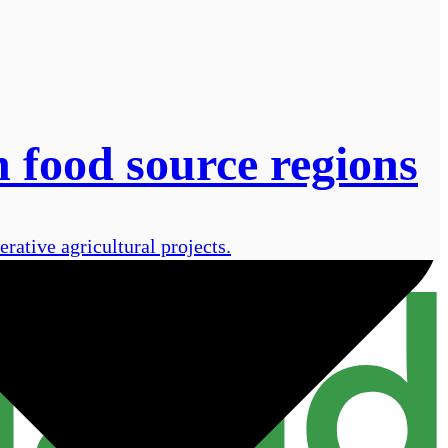
 food source regions
rative agricultural projects.