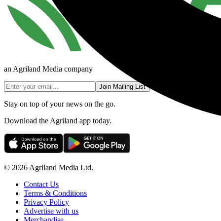
an Agriland Media company
Join Mailing List
Stay on top of your news on the go.
Download the Agriland app today.
© 2026 Agriland Media Ltd.
Contact Us
Terms & Conditions
Privacy Policy
Advertise with us
Merchandise