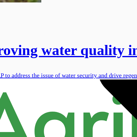
ing water quality in
o address the issue of water security and drive regene