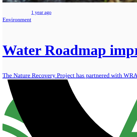
1 year ago
Environment
Water Roadmap improv
The Nature Recovery Project has partnered with WRAP t