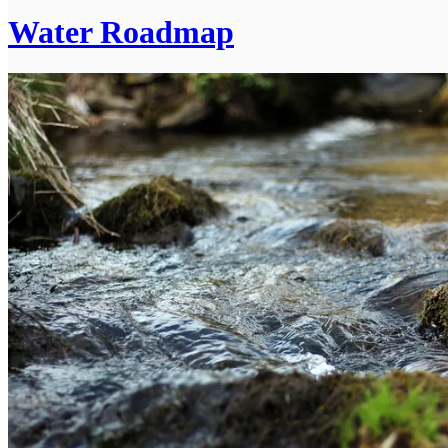
Water Roadmap