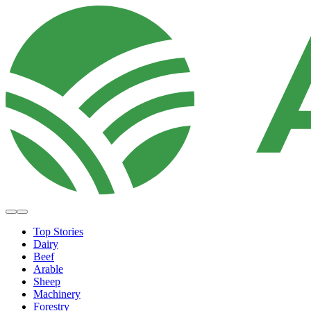
Top Stories
Dairy
Beef
Arable
Sheep
Machinery
Forestry