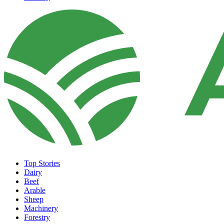
Top Stories
Dairy
Beef
Arable
Sheep
Machinery
Forestry