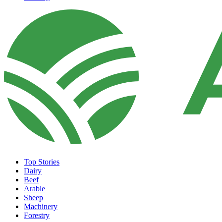
Top Stories
Dairy
Beef
Arable
Sheep
Machinery
Forestry