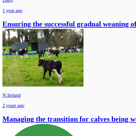
Dairy
1 year ago
Ensuring the successful gradual weaning of
N.Ireland
2 years ago
Managing the transition for calves being w