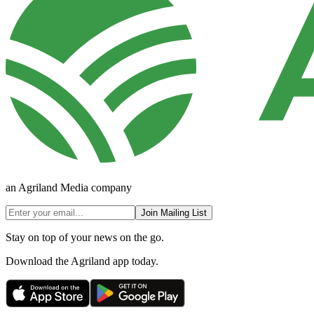
an Agriland Media company
Join Mailing List
Stay on top of your news on the go.
Download the Agriland app today.