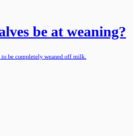
calves be at weaning?
 to be completely weaned off milk.