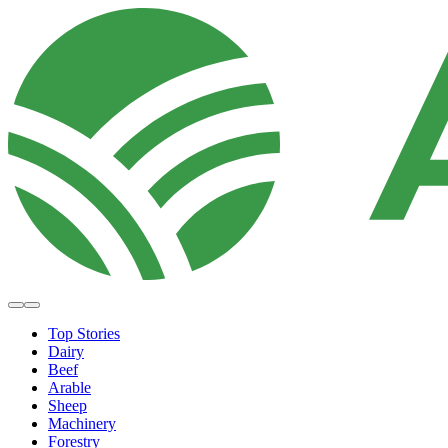
Top Stories
Dairy
Beef
Arable
Sheep
Machinery
Forestry