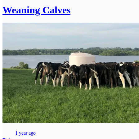
Weaning Calves
1 year ago