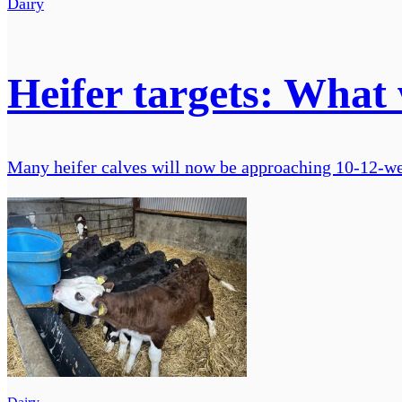
Dairy
Heifer targets: What 
Many heifer calves will now be approaching 10-12-we