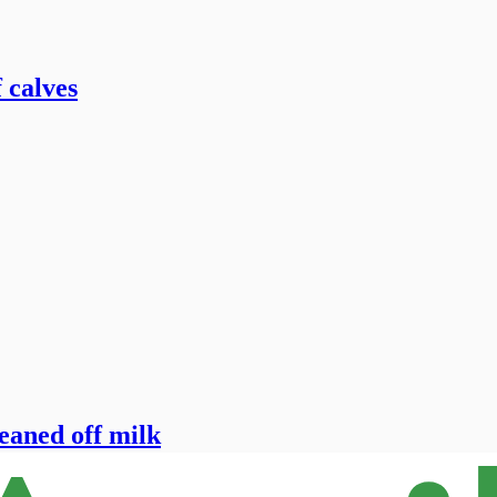
 calves
eaned off milk