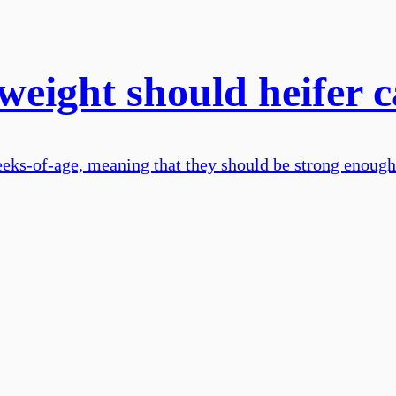
weight should heifer 
eks-of-age, meaning that they should be strong enough