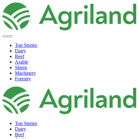
Top Stories
Dairy
Beef
Arable
Sheep
Machinery
Forestry
Top Stories
Dairy
Beef