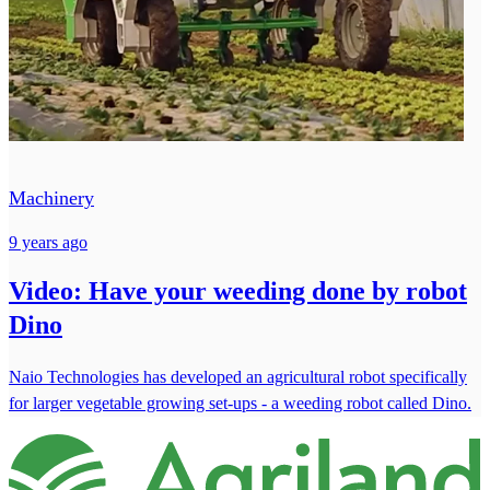
Machinery
9 years ago
Video: Have your weeding done by robot
Dino
Naio Technologies has developed an agricultural robot specifically
for larger vegetable growing set-ups - a weeding robot called Dino.