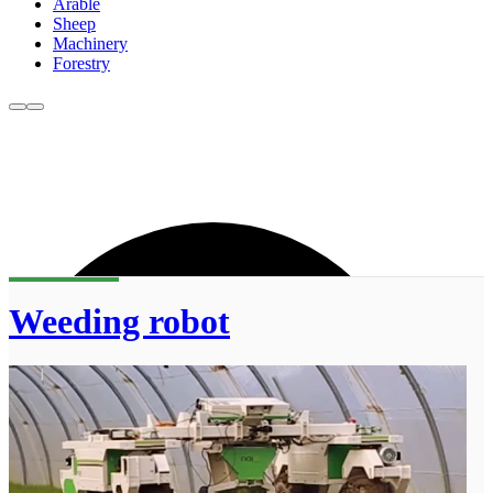
Arable
Sheep
Machinery
Forestry
Weeding robot