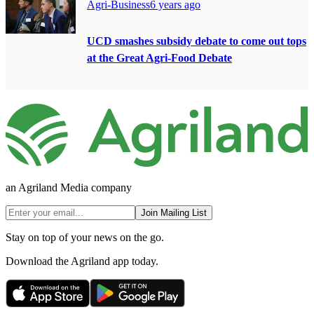
Agri-Business
6 years ago
UCD smashes subsidy debate to come out tops
at the Great Agri-Food Debate
an Agriland Media company
Join Mailing List
Stay on top of your news on the go.
Download the Agriland app today.