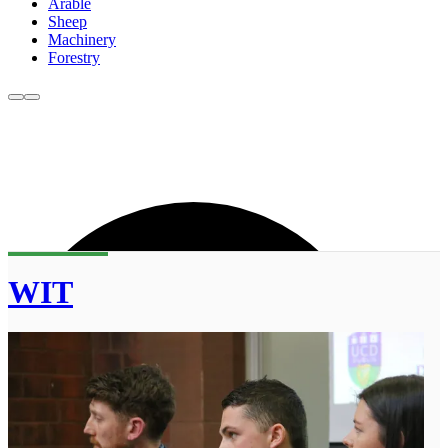
Arable
Sheep
Machinery
Forestry
WIT