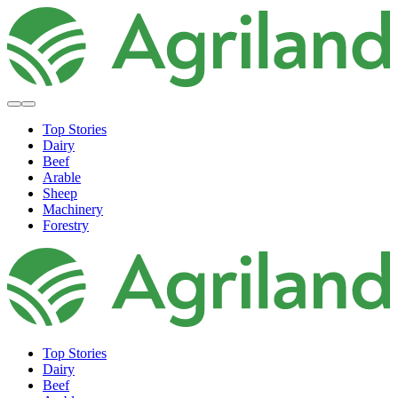
Top Stories
Dairy
Beef
Arable
Sheep
Machinery
Forestry
Top Stories
Dairy
Beef