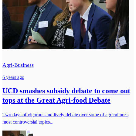
Agri-Business
6 years ago
UCD smashes subsidy debate to come out
tops at the Great Agri-food Debate
Two days of vigorous and lively debate over some of agriculture's
most controversial topics...