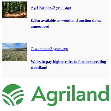
Agri-Business
2 years ago
£20m available as woodland auction dates
announced
Government
3 years ago
Wales to pay higher rates to farmers creating
woodland