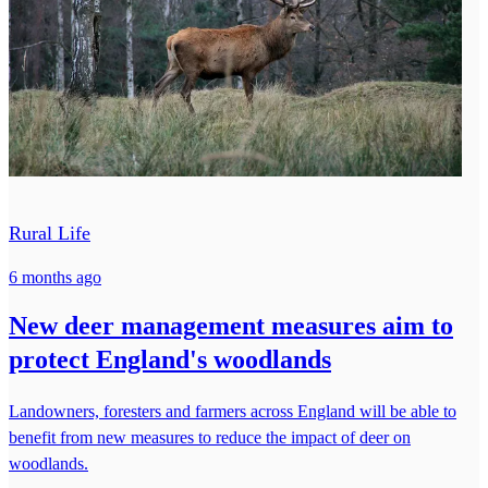
Rural Life
6 months ago
New deer management measures aim to
protect England's woodlands
Landowners, foresters and farmers across England will be able to
benefit from new measures to reduce the impact of deer on
woodlands.