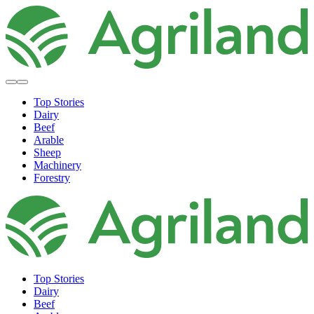
Top Stories
Dairy
Beef
Arable
Sheep
Machinery
Forestry
Top Stories
Dairy
Beef