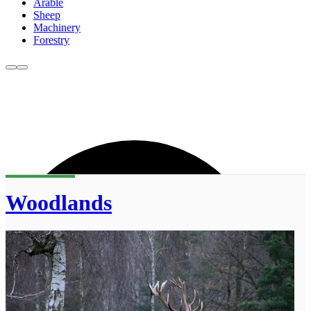
Arable
Sheep
Machinery
Forestry
Woodlands