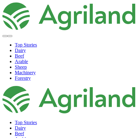
Top Stories
Dairy
Beef
Arable
Sheep
Machinery
Forestry
Top Stories
Dairy
Beef