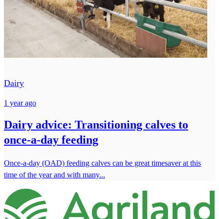
Dairy
1 year ago
Dairy advice: Transitioning calves to
once-a-day feeding
Once-a-day (OAD) feeding calves can be great timesaver at this
time of the year and with many...