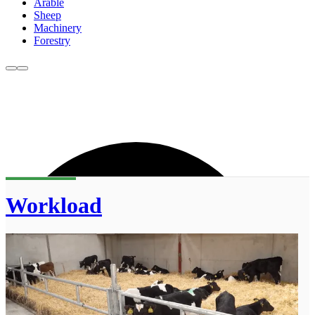
Arable
Sheep
Machinery
Forestry
Workload