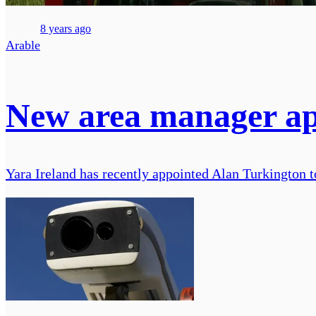
8 years ago
Arable
New area manager app
Yara Ireland has recently appointed Alan Turkington to