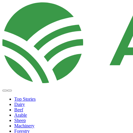
Top Stories
Dairy
Beef
Arable
Sheep
Machinery
Forestry