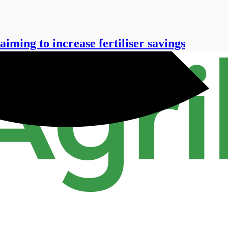
aiming to increase fertiliser savings