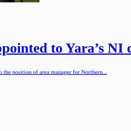
ointed to Yara’s NI d
 the position of area manager for Northern...