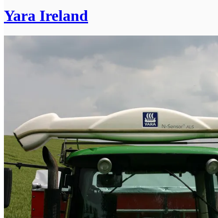
Yara Ireland