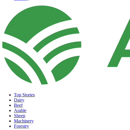
Top Stories
Dairy
Beef
Arable
Sheep
Machinery
Forestry