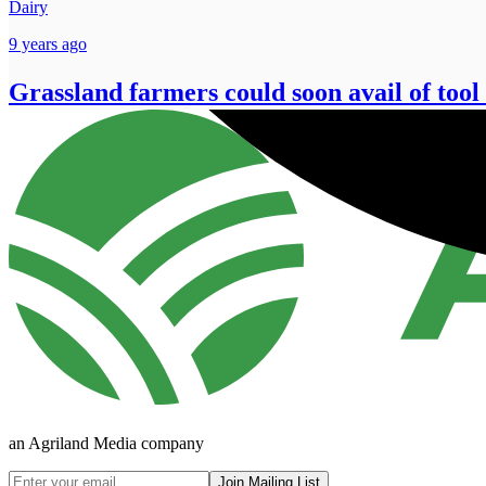
Dairy
9 years ago
Grassland farmers could soon avail of tool 
an Agriland Media company
Join Mailing List