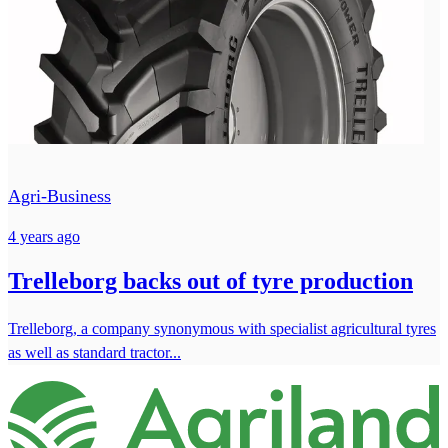
Agri-Business
4 years ago
Trelleborg backs out of tyre production
Trelleborg, a company synonymous with specialist agricultural tyres
as well as standard tractor...