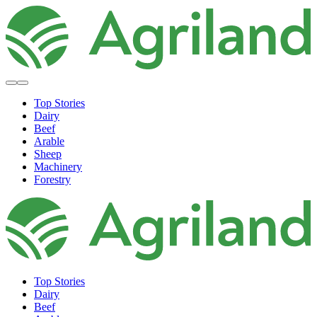
Top Stories
Dairy
Beef
Arable
Sheep
Machinery
Forestry
Top Stories
Dairy
Beef