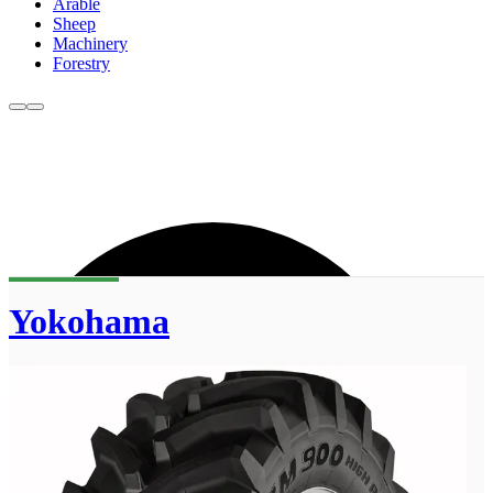
Arable
Sheep
Machinery
Forestry
Yokohama