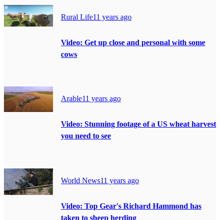
Rural Life
11 years ago
Video: Get up close and personal with some
cows
Arable
11 years ago
Video: Stunning footage of a US wheat harvest
you need to see
World News
11 years ago
Video: Top Gear's Richard Hammond has
taken to sheep herding