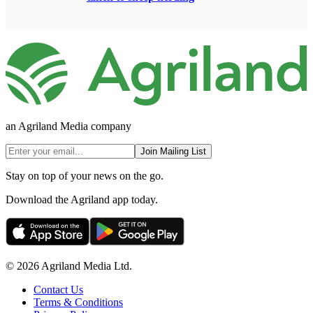
an Agriland Media company
Join Mailing List
Stay on top of your news on the go.
Download the Agriland app today.
© 2026 Agriland Media Ltd.
Contact Us
Terms & Conditions