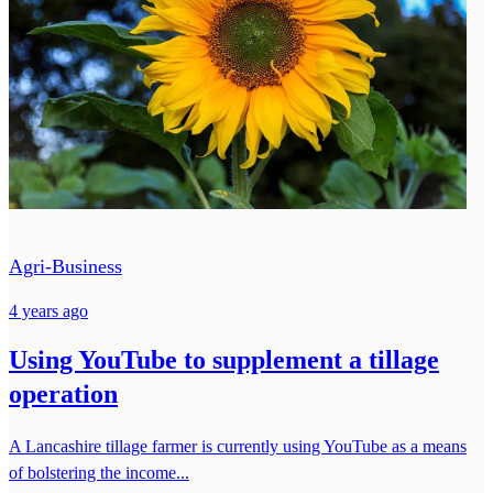
Agri-Business
4 years ago
Using YouTube to supplement a tillage
operation
A Lancashire tillage farmer is currently using YouTube as a means
of bolstering the income...