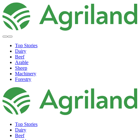
Top Stories
Dairy
Beef
Arable
Sheep
Machinery
Forestry
Top Stories
Dairy
Beef