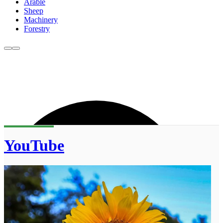
Arable
Sheep
Machinery
Forestry
YouTube