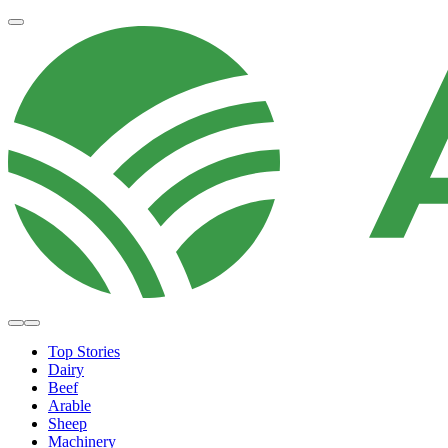
Top Stories
Dairy
Beef
Arable
Sheep
Machinery