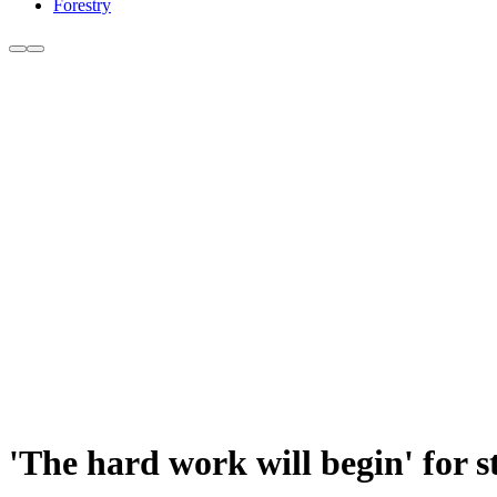
Forestry
'The hard work will begin' for 