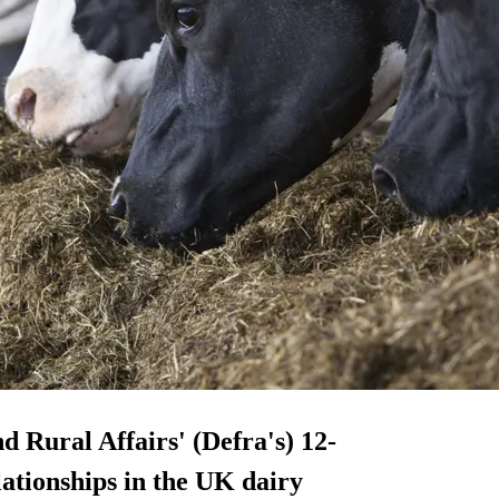
 Rural Affairs' (Defra's) 12-
ationships in the UK dairy