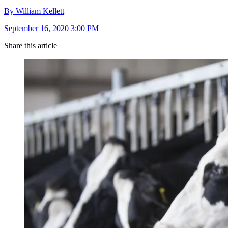
By William Kellett
September 16, 2020 3:00 PM
Share this article