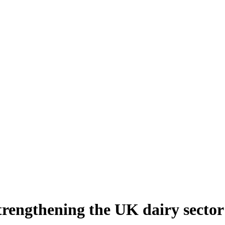
strengthening the UK dairy sector