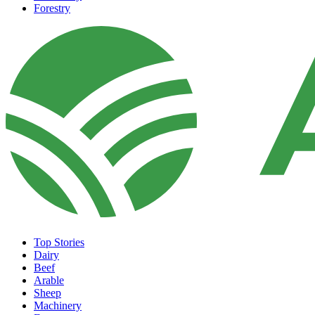
Forestry
Top Stories
Dairy
Beef
Arable
Sheep
Machinery