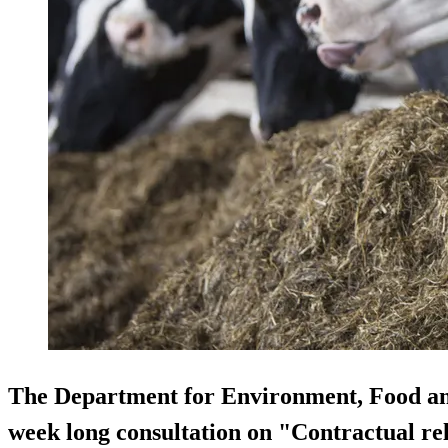
The Department for Environment, Food and
week long consultation on "Contractual rel