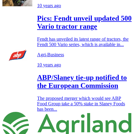
10 years ago
Pics: Fendt unveil updated 500
Vario tractor range
Fendt has unveiled its latest range of tractors, the
Fendt 500 Vario series, which is available in...
Agri-Business
10 years ago
ABP/Slaney tie-up notified to
the European Commission
The proposed merger which would see ABP
Food Group take a 50% stake in Slaney Foods
has been...