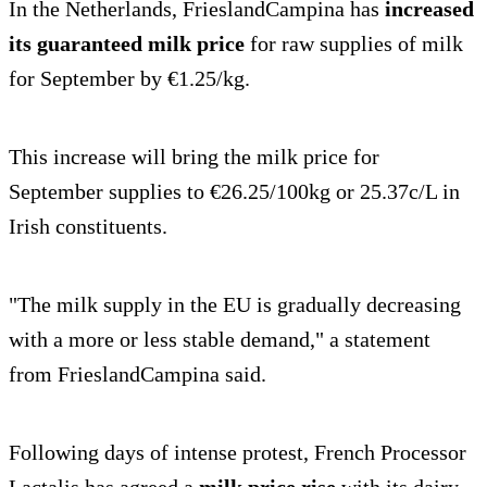
In the Netherlands, FrieslandCampina has
increased
its guaranteed milk price
for raw supplies of milk
for September by €1.25/kg.
This increase will bring the milk price for
September supplies to €26.25/100kg or 25.37c/L in
Irish constituents.
"The milk supply in the EU is gradually decreasing
with a more or less stable demand," a statement
from FrieslandCampina said.
Following days of intense protest, French Processor
Lactalis has agreed a
milk price rise
with its dairy