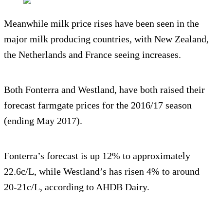
Meanwhile milk price rises have been seen in the
major milk producing countries, with New Zealand,
the Netherlands and France seeing increases.
Both Fonterra and Westland, have both raised their
forecast farmgate prices for the 2016/17 season
(ending May 2017).
Fonterra’s forecast is up 12% to approximately
22.6c/L, while Westland’s has risen 4% to around
20-21c/L, according to AHDB Dairy.