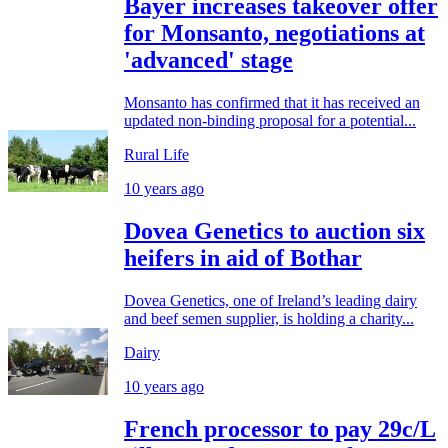
Bayer increases takeover offer
for Monsanto, negotiations at
'advanced' stage
Monsanto has confirmed that it has received an
updated non-binding proposal for a potential...
Rural Life
10 years ago
Dovea Genetics to auction six
heifers in aid of Bothar
Dovea Genetics, one of Ireland’s leading dairy
and beef semen supplier, is holding a charity...
Dairy
10 years ago
French processor to pay 29c/L