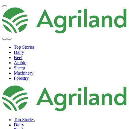
Top Stories
Dairy
Beef
Arable
Sheep
Machinery
Forestry
Top Stories
Dairy