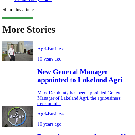
Share this article
More Stories
Agri-Business
10 years ago
New General Manager
appointed to Lakeland Agri
Mark Delahunty has been appointed General
Manager of Lakeland Agri, the agribusiness
division of...
Agri-Business
10 years ago