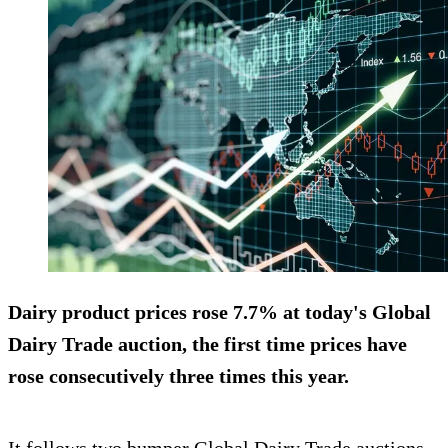
Dairy product prices
rose 7.7%
at today's Global
Dairy Trade auction, the first time prices have
rose consecutively three times this year.
It follows two bumper Global Dairy Trade auctions,