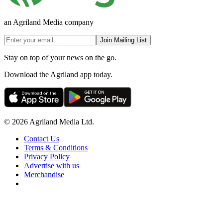
an Agriland Media company
Join Mailing List
Stay on top of your news on the go.
Download the Agriland app today.
© 2026 Agriland Media Ltd.
Contact Us
Terms & Conditions
Privacy Policy
Advertise with us
Merchandise