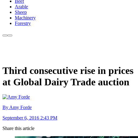
Beef
Arable
Sheep
Machinery
Forestry
Third consecutive rise in prices
at Global Dairy Trade auction
By Amy Forde
September 6, 2016 2:43 PM
Share this article