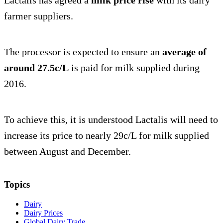
farmer suppliers.
The processor is expected to ensure an
average of
around 27.5c/L
is paid for milk supplied during
2016.
To achieve this, it is understood Lactalis will need to
increase its price to nearly 29c/L for milk supplied
between August and December.
Topics
Dairy
Dairy Prices
Global Dairy Trade