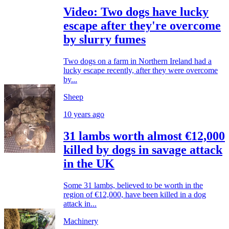
Video: Two dogs have lucky
escape after they're overcome
by slurry fumes
Two dogs on a farm in Northern Ireland had a
lucky escape recently, after they were overcome
by...
Sheep
10 years ago
31 lambs worth almost €12,000
killed by dogs in savage attack
in the UK
Some 31 lambs, believed to be worth in the
region of €12,000, have been killed in a dog
attack in...
Machinery