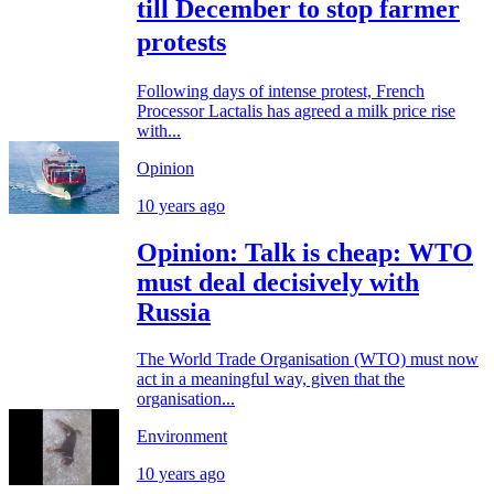
till December to stop farmer
protests
Following days of intense protest, French
Processor Lactalis has agreed a milk price rise
with...
Opinion
10 years ago
Opinion: Talk is cheap: WTO
must deal decisively with
Russia
The World Trade Organisation (WTO) must now
act in a meaningful way, given that the
organisation...
Environment
10 years ago