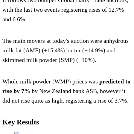
with the last two events registering rises of 12.7%
and 6.6%.
The main movers at today's auction were anhydrous
milk fat (AMF) (+15.4%) butter (+14.9%) and
skimmed milk powder (SMP) (+10%).
Whole milk powder (WMP) prices was
predicted to
rise by 7%
by New Zealand bank ASB, however it
did not rise quite as high, registering a rise of 3.7%.
Key Results