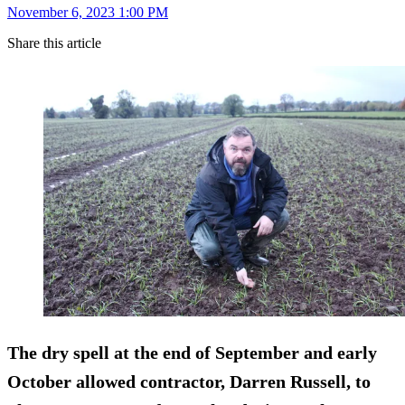
November 6, 2023 1:00 PM
Share this article
The dry spell at the end of September and early
October allowed contractor, Darren Russell, to