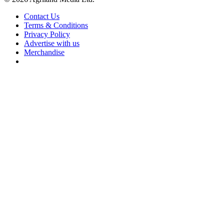
Contact Us
Terms & Conditions
Privacy Policy
Advertise with us
Merchandise