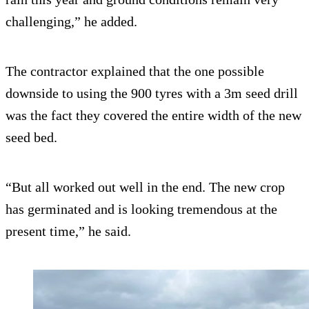
challenging,” he added.
The contractor explained that the one possible
downside to using the 900 tyres with a 3m seed drill
was the fact they covered the entire width of the new
seed bed.
“But all worked out well in the end. The new crop
has germinated and is looking tremendous at the
present time,” he said.