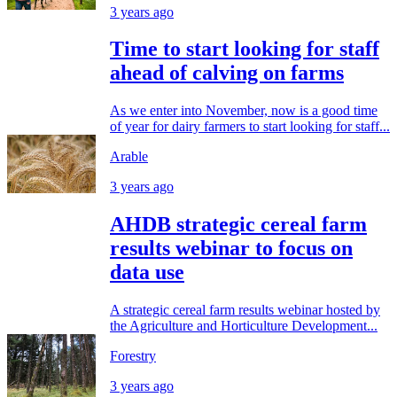
3 years ago
Time to start looking for staff
ahead of calving on farms
As we enter into November, now is a good time
of year for dairy farmers to start looking for staff...
Arable
3 years ago
AHDB strategic cereal farm
results webinar to focus on
data use
A strategic cereal farm results webinar hosted by
the Agriculture and Horticulture Development...
Forestry
3 years ago