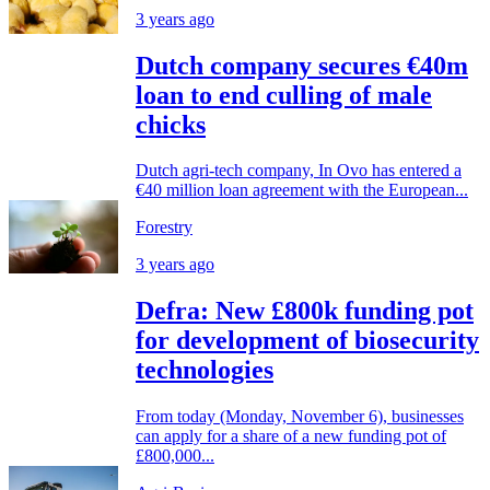
3 years ago
Dutch company secures €40m
loan to end culling of male
chicks
Dutch agri-tech company, In Ovo has entered a
€40 million loan agreement with the European...
Forestry
3 years ago
Defra: New £800k funding pot
for development of biosecurity
technologies
From today (Monday, November 6), businesses
can apply for a share of a new funding pot of
£800,000...