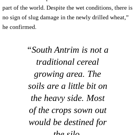
part of the world. Despite the wet conditions, there is
no sign of slug damage in the newly drilled wheat,”
he confirmed.
“South Antrim is not a
traditional cereal
growing area. The
soils are a little bit on
the heavy side. Most
of the crops sown out
would be destined for
the silo.