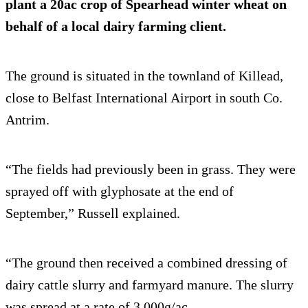
plant a 20ac crop of Spearhead winter wheat on
behalf of a local dairy farming client.
The ground is situated in the townland of Killead,
close to Belfast International Airport in south Co.
Antrim.
“The fields had previously been in grass. They were
sprayed off with glyphosate at the end of
September,” Russell explained.
“The ground then received a combined dressing of
dairy cattle slurry and farmyard manure. The slurry
was spread at a rate of 3,000g/ac.