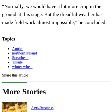
“Normally, we would have a lot more crop in the
ground at this stage. But the dreadful weather has
made field work almost impossible,” he concluded.
Topics
Antrim
northern ireland
Spearhead
Tillage
winter wheat
Share this article
More Stories
Agri-Business