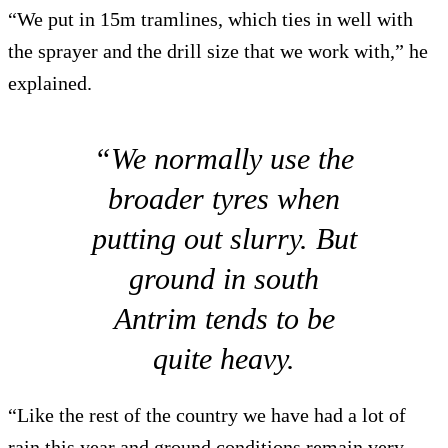
“We put in 15m tramlines, which ties in well with
the sprayer and the drill size that we work with,” he
explained.
“We normally use the
broader tyres when
putting out slurry. But
ground in south
Antrim tends to be
quite heavy.
“Like the rest of the country we have had a lot of
rain this year and ground conditions remain very