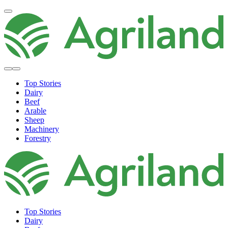
Top Stories
Dairy
Beef
Arable
Sheep
Machinery
Forestry
Top Stories
Dairy