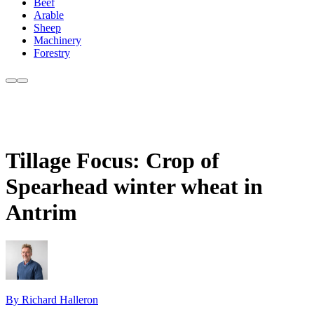
Beef
Arable
Sheep
Machinery
Forestry
Tillage Focus: Crop of
Spearhead winter wheat in
Antrim
By Richard Halleron