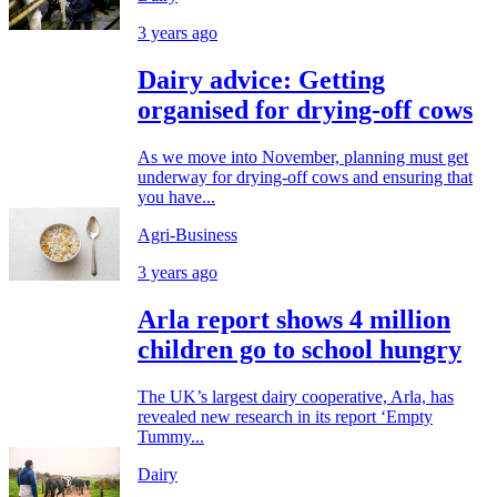
3 years ago
Dairy advice: Getting
organised for drying-off cows
As we move into November, planning must get
underway for drying-off cows and ensuring that
you have...
Agri-Business
3 years ago
Arla report shows 4 million
children go to school hungry
The UK’s largest dairy cooperative, Arla, has
revealed new research in its report ‘Empty
Tummy...
Dairy