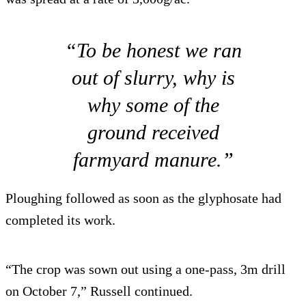
“To be honest we ran
out of slurry, why is
why some of the
ground received
farmyard manure.”
Ploughing followed as soon as the glyphosate had
completed its work.
“The crop was sown out using a one-pass, 3m drill
on October 7,” Russell continued.