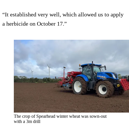
“It established very well, which allowed us to apply
a herbicide on October 17.”
The crop of Spearhead winter wheat was sown-out
with a 3m drill