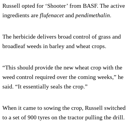
Russell opted for ‘Shooter’ from BASF. The active
ingredients are
flufenacet
and
pendimethalin
.
The herbicide delivers broad control of grass and
broadleaf weeds in barley and wheat crops.
“This should provide the new wheat crop with the
weed control required over the coming weeks,” he
said. “It essentially seals the crop.”
When it came to sowing the crop, Russell switched
to a set of 900 tyres on the tractor pulling the drill.