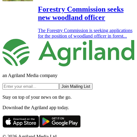
Forestry Commission seeks
new woodland officer
The Forestry Commission is seeking applications
for the position of woodland officer in forest...
an Agriland Media company
Join Mailing List
Stay on top of your news on the go.
Download the Agriland app today.
© 2026 Agriland Media Ltd.