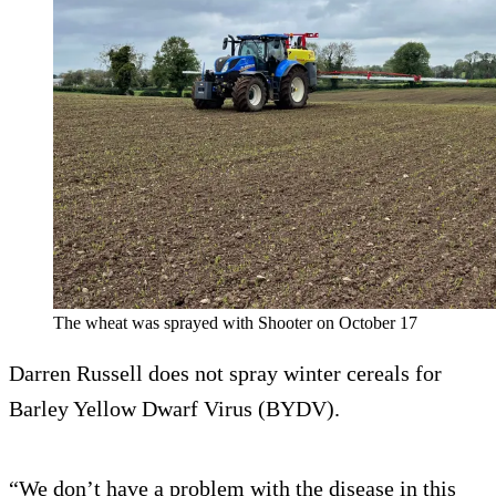
The wheat was sprayed with Shooter on October 17
Darren Russell does not spray winter cereals for
Barley Yellow Dwarf Virus (BYDV).
“We don’t have a problem with the disease in this