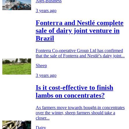
Agri-Business
3 years ago
Fonterra and Nestlé complete
sale of dairy joint venture in
Brazil
Fonterra Co-operative Group Ltd has confirmed
that the sale of Fonterra and Nestlé’s dairy joint...
Sheep
3 years ago
Is it cost-effective to finish
lambs on concentrates?
As farmers move towards bought-in concentrates
over the winter, sheep farmers should take a
closer...
Dairy