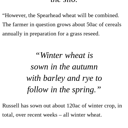
“However, the Spearhead wheat will be combined.
The farmer in question grows about 50ac of cereals
annually in preparation for a grass reseed.
“Winter wheat is
sown in the autumn
with barley and rye to
follow in the spring.”
Russell has sown out about 120ac of winter crop, in
total, over recent weeks – all winter wheat.