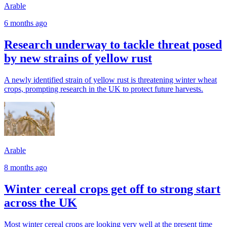
Arable
6 months ago
Research underway to tackle threat posed
by new strains of yellow rust
A newly identified strain of yellow rust is threatening winter wheat
crops, prompting research in the UK to protect future harvests.
Arable
8 months ago
Winter cereal crops get off to strong start
across the UK
Most winter cereal crops are looking very well at the present time