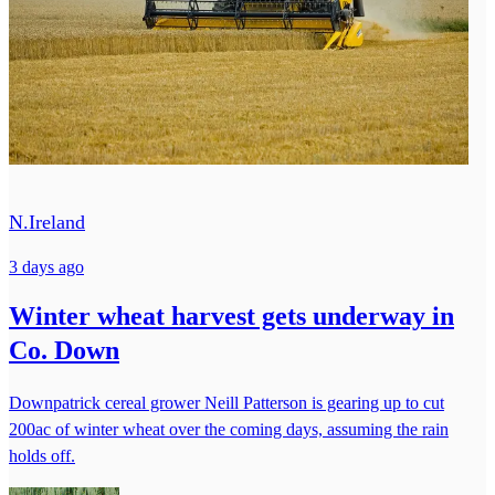
N.Ireland
3 days ago
Winter wheat harvest gets underway in
Co. Down
Downpatrick cereal grower Neill Patterson is gearing up to cut
200ac of winter wheat over the coming days, assuming the rain
holds off.