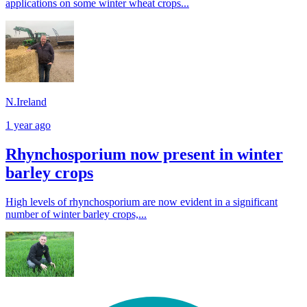
applications on some winter wheat crops...
N.Ireland
1 year ago
Rhynchosporium now present in winter
barley crops
High levels of rhynchosporium are now evident in a significant
number of winter barley crops,...