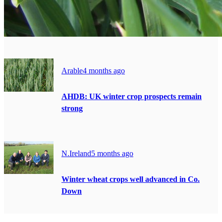
Arable
4 months ago
AHDB: UK winter crop prospects remain
strong
N.Ireland
5 months ago
Winter wheat crops well advanced in Co.
Down