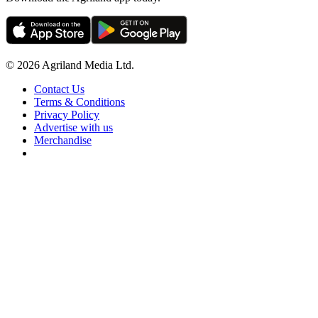
© 2026 Agriland Media Ltd.
Contact Us
Terms & Conditions
Privacy Policy
Advertise with us
Merchandise