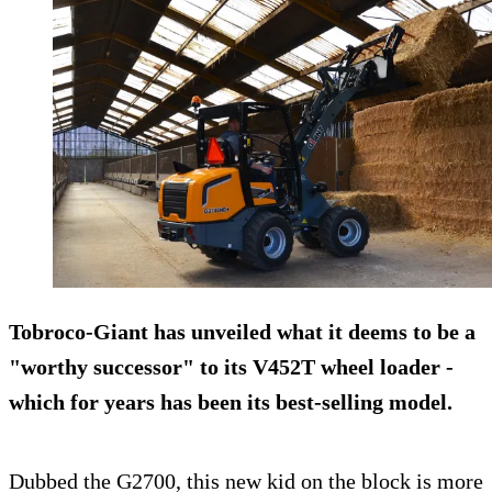
Tobroco-Giant has unveiled what it deems to be a
"worthy successor" to its V452T wheel loader -
which for years has been its best-selling model.
Dubbed the G2700, this new kid on the block is more