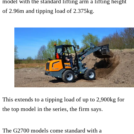
model with the standard lifting arm a lifting height
of 2.96m and tipping load of 2.375kg.
This extends to a tipping load of up to 2,900kg for
the top model in the series, the firm says.
The G2700 models come standard with a