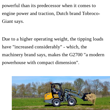
powerful than its predecessor when it comes to
engine power and traction, Dutch brand Tobroco-
Giant says.
Due to a higher operating weight, the tipping loads
have "increased considerably" - which, the
machinery brand says, makes the G2700 "a modern
powerhouse with compact dimension".