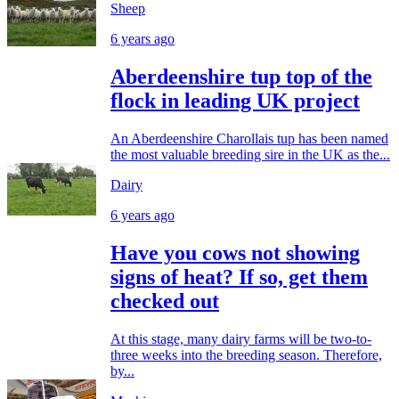
Sheep
6 years ago
Aberdeenshire tup top of the
flock in leading UK project
An Aberdeenshire Charollais tup has been named
the most valuable breeding sire in the UK as the...
Dairy
6 years ago
Have you cows not showing
signs of heat? If so, get them
checked out
At this stage, many dairy farms will be two-to-
three weeks into the breeding season. Therefore,
by...