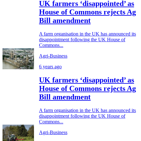
UK farmers ‘disappointed’ as
House of Commons rejects Ag
Bill amendment
A farm organisation in the UK has announced its
disappointment following the UK House of
Commons...
Agri-Business
6 years ago
UK farmers ‘disappointed’ as
House of Commons rejects Ag
Bill amendment
A farm organisation in the UK has announced its
disappointment following the UK House of
Commons...
Agri-Business