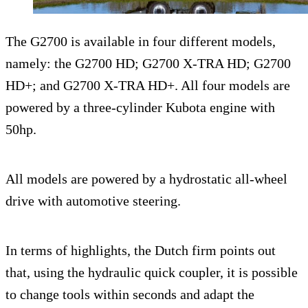
The G2700 is available in four different models,
namely: the G2700 HD; G2700 X-TRA HD; G2700
HD+; and G2700 X-TRA HD+. All four models are
powered by a three-cylinder Kubota engine with
50hp.
All models are powered by a hydrostatic all-wheel
drive with automotive steering.
In terms of highlights, the Dutch firm points out
that, using the hydraulic quick coupler, it is possible
to change tools within seconds and adapt the