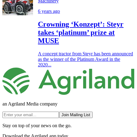
Machinery
6 years ago
Crowning ‘Konzept’: Steyr
takes ‘platinum’ prize at
MUSE
A concept tractor from Steyr has been announced
as the winner of the Platinum Award in the
2020...
an Agriland Media company
Join Mailing List
Stay on top of your news on the go.
Download the Agriland app today.