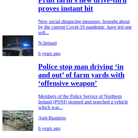
Fruit farm’s new drive-thru
proves instant hit
New social distancing measures, brought about
by the current Covid-19 pandemic, have led one
soft...
N.Ireland
6 years ago
Police stop man driving ‘in
and out’ of farm yards with
‘offensive weapon’
Members of the Police Service of Northern
Ireland (PSNI) stopped and searched a vehicle
which was...
Agri-Business
6 years ago