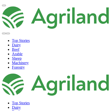
Top Stories
Dairy
Beef
Arable
Sheep
Machinery
Forestry
Top Stories
Dairy