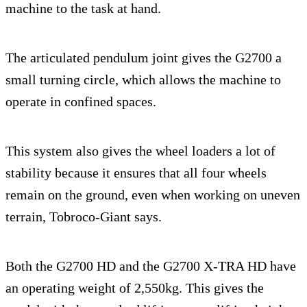
machine to the task at hand.
The articulated pendulum joint gives the G2700 a
small turning circle, which allows the machine to
operate in confined spaces.
This system also gives the wheel loaders a lot of
stability because it ensures that all four wheels
remain on the ground, even when working on uneven
terrain, Tobroco-Giant says.
Both the G2700 HD and the G2700 X-TRA HD have
an operating weight of 2,550kg. This gives the