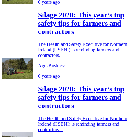
6 years ago
Silage 2020: This year’s top
safety tips for farmers and
contractors
The Health and Safety Executive for Northern
Ireland (HSENI) is reminding farmers and
contractors...
Agri-Business
6 years ago
Silage 2020: This year’s top
safety tips for farmers and
contractors
The Health and Safety Executive for Northern
Ireland (HSENI) is reminding farmers and
contractors...