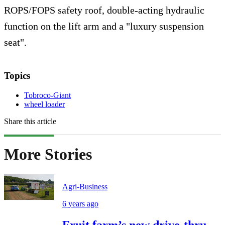
ROPS/FOPS safety roof, double-acting hydraulic
function on the lift arm and a "luxury suspension
seat".
Topics
Tobroco-Giant
wheel loader
Share this article
More Stories
Agri-Business
6 years ago