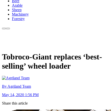
Beef
Arable
Sheep
Machinery
Forestry
Tobroco-Giant replaces ‘best-
selling’ wheel loader
By Agriland Team
May 14, 2020 1:56 PM
Share this article