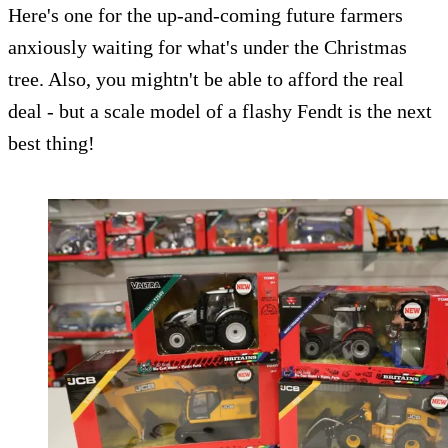
Here's one for the up-and-coming future farmers
anxiously waiting for what's under the Christmas
tree. Also, you mightn't be able to afford the real
deal - but a scale model of a flashy Fendt is the next
best thing!