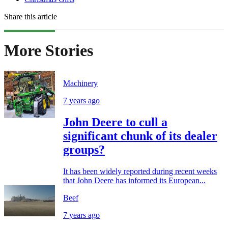
Share this article
More Stories
Machinery
7 years ago
John Deere to cull a
significant chunk of its dealer
groups?
It has been widely reported during recent weeks
that John Deere has informed its European...
Beef
7 years ago