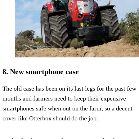
8. New smartphone case
The old case has been on its last legs for the past few
months and farmers need to keep their expensive
smartphones safe when out on the farm, so a decent
cover like Otterbox should do the job.