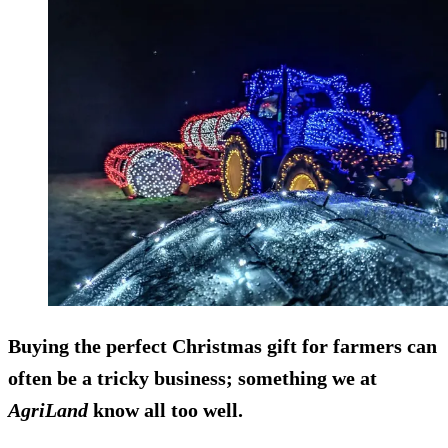
Buying the perfect Christmas gift for farmers can
often be a tricky business; something we at
AgriLand
know all too well.