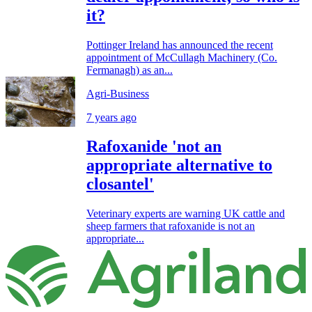
it?
Pottinger Ireland has announced the recent
appointment of McCullagh Machinery (Co.
Fermanagh) as an...
Agri-Business
7 years ago
Rafoxanide 'not an
appropriate alternative to
closantel'
Veterinary experts are warning UK cattle and
sheep farmers that rafoxanide is not an
appropriate...