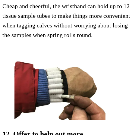
Cheap and cheerful, the wristband can hold up to 12
tissue sample tubes to make things more convenient
when tagging calves without worrying about losing
the samples when spring rolls round.
12. Offer to help out more