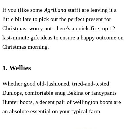
If you (like some
AgriLand
staff) are leaving it a
little bit late to pick out the perfect present for
Christmas, worry not - here's a quick-fire top 12
last-minute gift ideas to ensure a happy outcome on
Christmas morning.
1. Wellies
Whether good old-fashioned, tried-and-tested
Dunlops, comfortable snug Bekina or fancypants
Hunter boots, a decent pair of wellington boots are
an absolute essential on your typical farm.