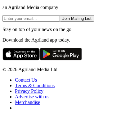
an Agriland Media company
Join Mailing List
Stay on top of your news on the go.
Download the Agriland app today.
© 2026 Agriland Media Ltd.
Contact Us
Terms & Conditions
Privacy Policy
Advertise with us
Merchandise