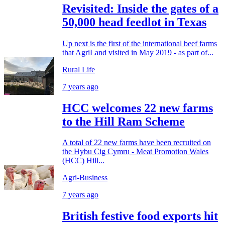
Revisited: Inside the gates of a
50,000 head feedlot in Texas
Up next is the first of the international beef farms
that AgriLand visited in May 2019 - as part of...
Rural Life
7 years ago
HCC welcomes 22 new farms
to the Hill Ram Scheme
A total of 22 new farms have been recruited on
the Hybu Cig Cymru - Meat Promotion Wales
(HCC) Hill...
Agri-Business
7 years ago
British festive food exports hit