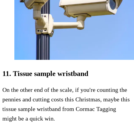
11. Tissue sample wristband
On the other end of the scale, if you're counting the
pennies and cutting costs this Christmas, maybe this
tissue sample wristband from Cormac Tagging
might be a quick win.