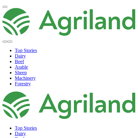
Top Stories
Dairy
Beef
Arable
Sheep
Machinery
Forestry
Top Stories
Dairy