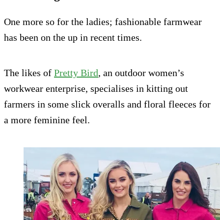
One more so for the ladies; fashionable farmwear
has been on the up in recent times.
The likes of
Pretty Bird
, an outdoor women’s
workwear enterprise, specialises in kitting out
farmers in some slick overalls and floral fleeces for
a more feminine feel.