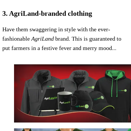
3. AgriLand-branded clothing
Have them swaggering in style with the ever-
fashionable
AgriLand
brand. This is guaranteed to
put farmers in a festive fever and merry mood...