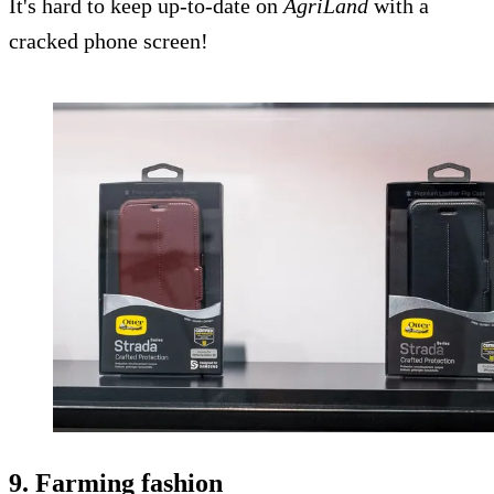
It's hard to keep up-to-date on
AgriLand
with a
cracked phone screen!
9. Farming fashion