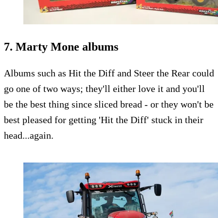
7. Marty Mone albums
Albums such as Hit the Diff and Steer the Rear could
go one of two ways; they'll either love it and you'll
be the best thing since sliced bread - or they won't be
best pleased for getting 'Hit the Diff' stuck in their
head...again.