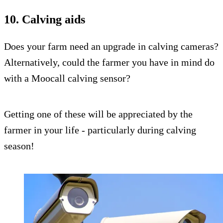
10. Calving aids
Does your farm need an upgrade in calving cameras?
Alternatively, could the farmer you have in mind do
with a Moocall calving sensor?
Getting one of these will be appreciated by the
farmer in your life - particularly during calving
season!