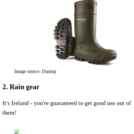
Image source: Dunlop
2. Rain gear
It's Ireland - you're guaranteed to get good use out of
them!