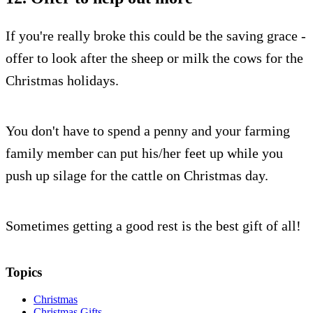
If you're really broke this could be the saving grace -
offer to look after the sheep or milk the cows for the
Christmas holidays.
You don't have to spend a penny and your farming
family member can put his/her feet up while you
push up silage for the cattle on Christmas day.
Sometimes getting a good rest is the best gift of all!
Topics
Christmas
Christmas Gifts