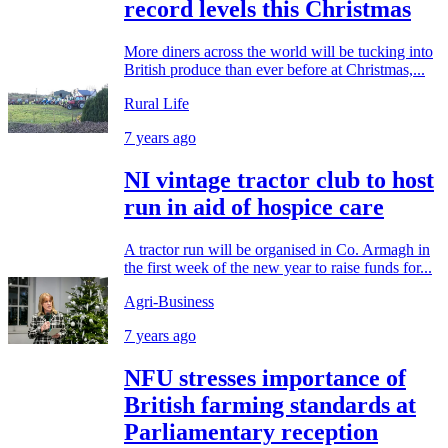
record levels this Christmas
More diners across the world will be tucking into
British produce than ever before at Christmas,...
Rural Life
7 years ago
NI vintage tractor club to host
run in aid of hospice care
A tractor run will be organised in Co. Armagh in
the first week of the new year to raise funds for...
Agri-Business
7 years ago
NFU stresses importance of
British farming standards at
Parliamentary reception