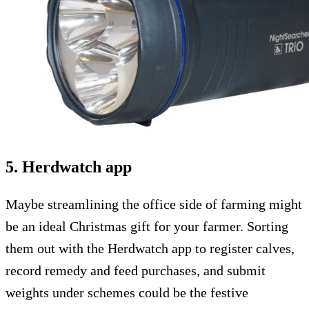
5. Herdwatch app
Maybe streamlining the office side of farming might
be an ideal Christmas gift for your farmer. Sorting
them out with the Herdwatch app to register calves,
record remedy and feed purchases, and submit
weights under schemes could be the festive