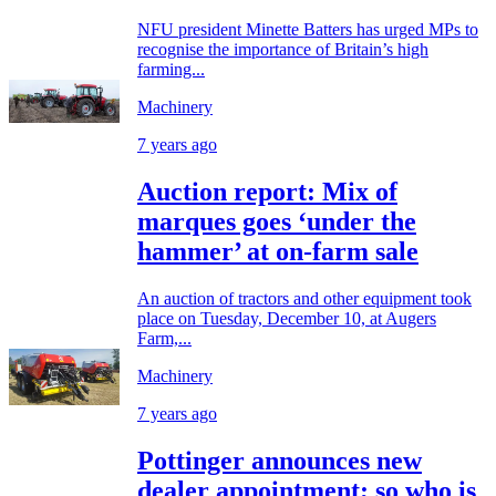
NFU president Minette Batters has urged MPs to
recognise the importance of Britain’s high
farming...
Machinery
7 years ago
Auction report: Mix of
marques goes ‘under the
hammer’ at on-farm sale
An auction of tractors and other equipment took
place on Tuesday, December 10, at Augers
Farm,...
Machinery
7 years ago
Pottinger announces new
dealer appointment; so who is