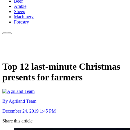
Beef
Arable
Sheep
Machinery
Forestry
Top 12 last-minute Christmas
presents for farmers
By Agriland Team
December 24, 2019 1:45 PM
Share this article