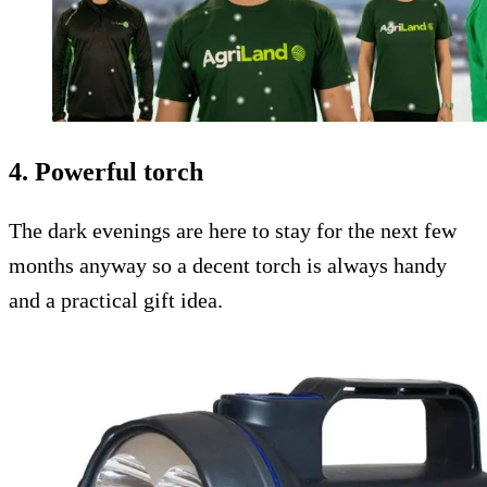
4. Powerful torch
The dark evenings are here to stay for the next few
months anyway so a decent torch is always handy
and a practical gift idea.