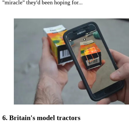
"miracle" they'd been hoping for...
6. Britain's model tractors