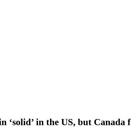
n ‘solid’ in the US, but Canada 