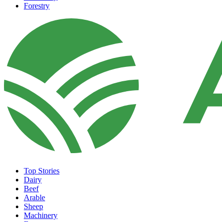
Forestry
Top Stories
Dairy
Beef
Arable
Sheep
Machinery