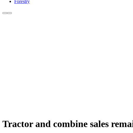
Forestry
Tractor and combine sales remai