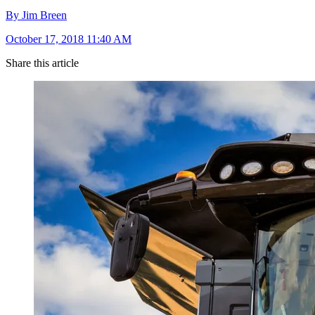
By Jim Breen
October 17, 2018 11:40 AM
Share this article