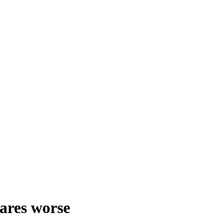
fares worse