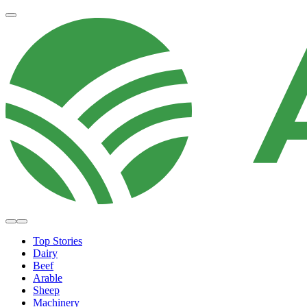
Top Stories
Dairy
Beef
Arable
Sheep
Machinery