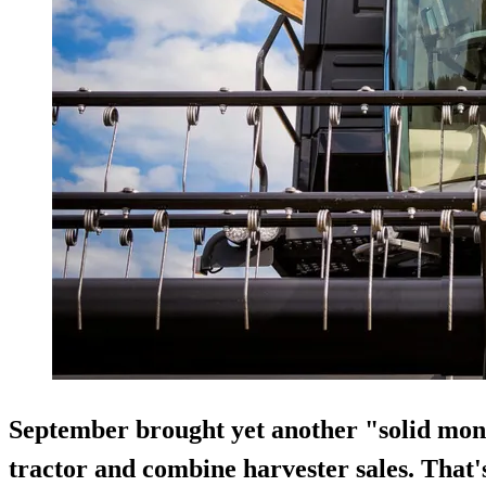
September brought yet another "solid mon
tractor and combine harvester sales. That'