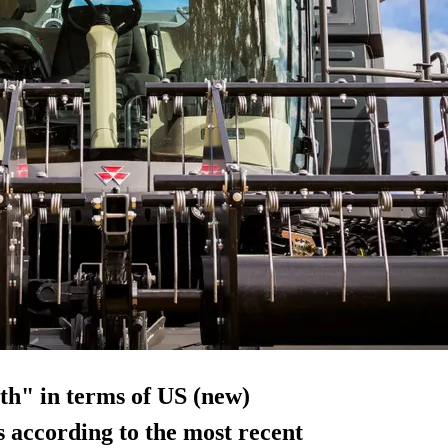
th" in terms of US (new)
s according to the most recent