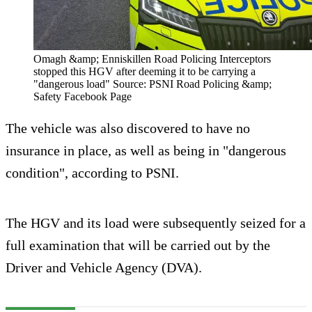
Omagh &amp; Enniskillen Road Policing Interceptors
stopped this HGV after deeming it to be carrying a
"dangerous load" Source: PSNI Road Policing &amp;
Safety Facebook Page
The vehicle was also discovered to have no
insurance in place, as well as being in "dangerous
condition", according to PSNI.
The HGV and its load were subsequently seized for a
full examination that will be carried out by the
Driver and Vehicle Agency (DVA).