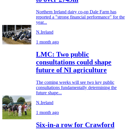
Northern Ireland dairy co-op Dale Farm has
reported a "strong financial performance" for the
year...
N.Ireland
1 month ago
LMC: Two public
consultations could shape
future of NI agriculture
The coming weeks will see two key public
consultations fundamentally determining the
future shape...
N.Ireland
1 month ago
Six-in-a row for Crawford