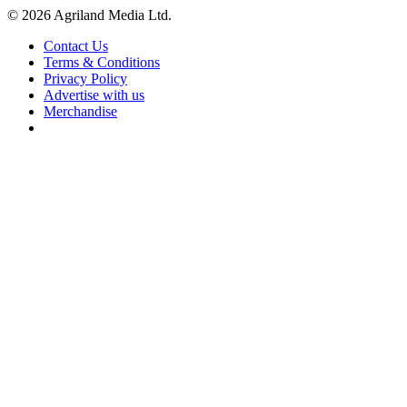
© 2026 Agriland Media Ltd.
Contact Us
Terms & Conditions
Privacy Policy
Advertise with us
Merchandise