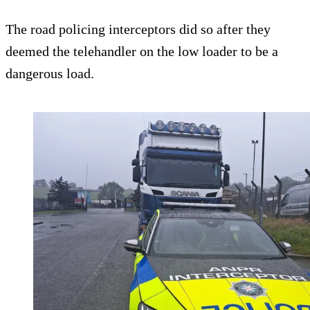
The road policing interceptors did so after they
deemed the telehandler on the low loader to be a
dangerous load.