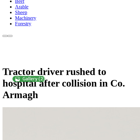
Beef
Arable
Sheep
Machinery
Forestry
Tractor driver rushed to
hospital after collision in Co.
Armagh