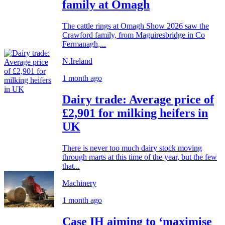
family at Omagh
The cattle rings at Omagh Show 2026 saw the
Crawford family, from Maguiresbridge in Co
Fermanagh,...
N.Ireland
1 month ago
Dairy trade: Average price of
£2,901 for milking heifers in
UK
There is never too much dairy stock moving
through marts at this time of the year, but the few
that...
Machinery
1 month ago
Case IH aiming to ‘maximise