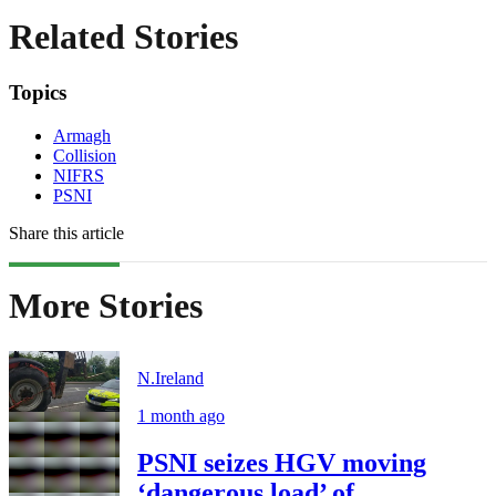
Related Stories
Topics
Armagh
Collision
NIFRS
PSNI
Share this article
More Stories
N.Ireland
1 month ago
PSNI seizes HGV moving
‘dangerous load’ of