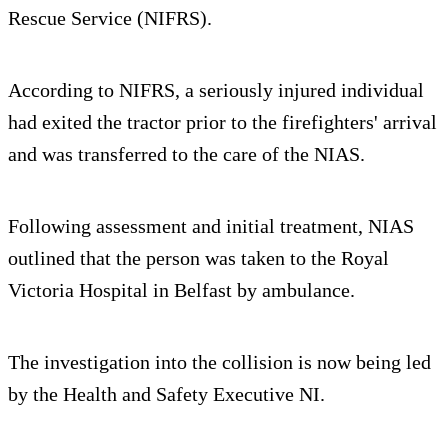
Rescue Service (NIFRS).
According to NIFRS, a seriously injured individual
had exited the tractor prior to the firefighters' arrival
and was transferred to the care of the NIAS.
Following assessment and initial treatment, NIAS
outlined that the person was taken to the Royal
Victoria Hospital in Belfast by ambulance.
The investigation into the collision is now being led
by the Health and Safety Executive NI.