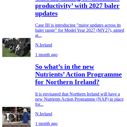
productivity’ with 2027 baler
updates
Case IH is introducing "major updates across its
baler range" for Model Year 2027 (MY27), aimed
at...
N.Ireland
1 month ago
So what’s in the new
Nutrients’ Action Programme
for Northern Ireland?
It is envisaged that Northern Ireland will have a
new Nutrients Action Programme (NAP) in place
for...
N.Ireland
1 month ago