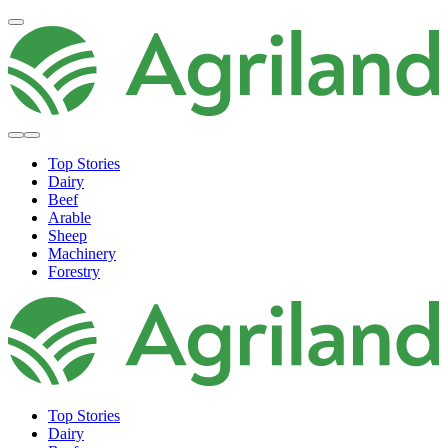
Top Stories
Dairy
Beef
Arable
Sheep
Machinery
Forestry
Top Stories
Dairy