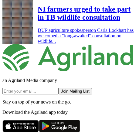
NI farmers urged to take part
in TB wildlife consultation
DUP agriculture spokesperson Carla Lockhart has
welcomed a "long-awaited" consultation on
wildlife...
an Agriland Media company
Join Mailing List
Stay on top of your news on the go.
Download the Agriland app today.