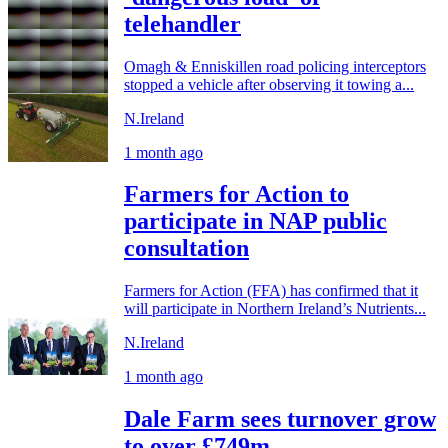
telehandler
Omagh & Enniskillen road policing interceptors
stopped a vehicle after observing it towing a...
N.Ireland
1 month ago
Farmers for Action to
participate in NAP public
consultation
Farmers for Action (FFA) has confirmed that it
will participate in Northern Ireland’s Nutrients...
N.Ireland
1 month ago
Dale Farm sees turnover grow
to over £749m