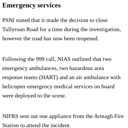
Emergency services
PSNI stated that it made the decision to close
Tullyroan Road for a time during the investigation,
however the road has now been reopened.
Following the 999 call, NIAS outlined that two
emergency ambulances, two hazardous area
response teams (HART) and an air ambulance with
helicopter emergency medical services on board
were deployed to the scene.
NIFRS sent out one appliance from the Armagh Fire
Station to attend the incident.