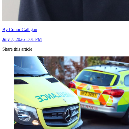
By Conor Galligan
July 7, 2026 1:01 PM
Share this article