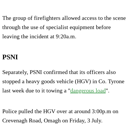
The group of firefighters allowed access to the scene
through the use of specialist equipment before
leaving the incident at 9:20a.m.
PSNI
Separately, PSNI confirmed that its officers also
stopped a heavy goods vehicle (HGV) in Co. Tyrone
last week due to it towing a "
dangerous load
".
Police pulled the HGV over at around 3:00p.m on
Crevenagh Road, Omagh on Friday, 3 July.