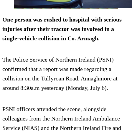
One person was rushed to hospital with serious
injuries after their tractor was involved in a
single-vehicle collision in Co. Armagh.
The Police Service of Northern Ireland (PSNI)
confirmed that a report was made regarding a
collision on the Tullyroan Road, Annaghmore at
around 8:30a.m yesterday (Monday, July 6).
PSNI officers attended the scene, alongside
colleagues from the Northern Ireland Ambulance
Service (NIAS) and the Northern Ireland Fire and