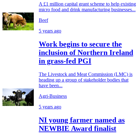
A £1 million capital grant scheme to help existing
micro food and drink manufacturing businesses...
Beef
5 years ago
Work begins to secure the
inclusion of Northern Ireland
in grass-fed PGI
The Livestock and Meat Commission (LMC) is
heading up a group of stakeholder bodies that
have been...
Agri-Business
5 years ago
NI young farmer named as
NEWBIE Award finalist