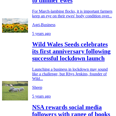
to thinner ewes
For March-lambing flocks, it is important farmers
keep an eye on their ewes' body condition over...
Agri-Business
5 years ago
Wild Wales Seeds celebrates
its first anniversary following
successful lockdown launch
Launching a business in lockdown may sound
like a challenge, but Rhys Jenkins, founder of
Wild...
Sheep
5 years ago
NSA rewards social media
followers with range of books