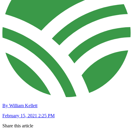
By William Kellett
February 15, 2021 2:25 PM
Share this article