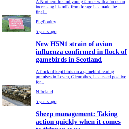
A Northern Ireland young farmer with a focus on
increasing his milk from forage has made the
final...
Pig/Poultry
5 years ago
New H5N1 strain of avian
influenza confirmed in flock of
gamebirds in Scotland
A flock of kept birds on a gamebird rearing
premises in Leven, Glenrothes, has tested positive
for...
N.Ireland
5 years ago
Sheep management: Taking
action quickly when it comes