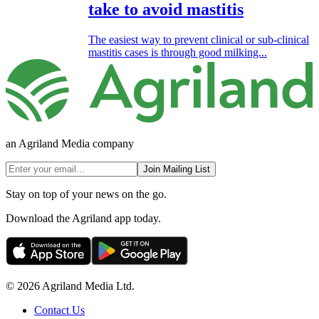
take to avoid mastitis
The easiest way to prevent clinical or sub-clinical
mastitis cases is through good milking...
an Agriland Media company
Join Mailing List
Stay on top of your news on the go.
Download the Agriland app today.
© 2026 Agriland Media Ltd.
Contact Us