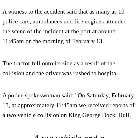
A witness to the accident said that as many as 10
police cars, ambulances and fire engines attended
the scene of the incident at the port at around
11:45am on the morning of February 13.
The tractor fell onto its side as a result of the
collision and the driver was rushed to hospital.
A police spokeswoman said: "On Saturday, February
13, at approximately 11:45am we received reports of
a two vehicle collision on King George Dock, Hull.