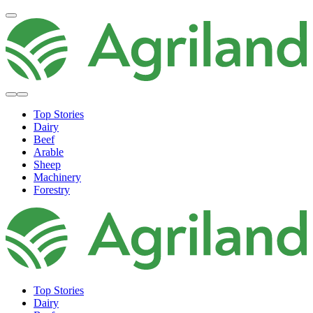
Top Stories
Dairy
Beef
Arable
Sheep
Machinery
Forestry
Top Stories
Dairy