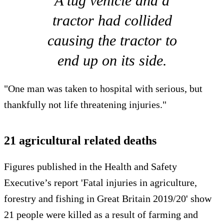
A tug vehicle and a
tractor had collided
causing the tractor to
end up on its side.
"One man was taken to hospital with serious, but
thankfully not life threatening injuries."
21 agricultural related deaths
Figures published in the Health and Safety
Executive’s report 'Fatal injuries in agriculture,
forestry and fishing in Great Britain 2019/20' show
21 people were killed as a result of farming and