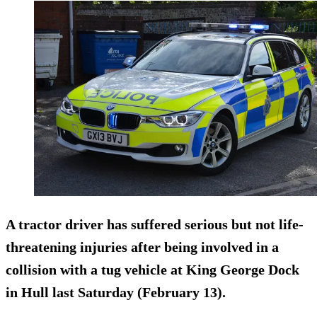
A tractor driver has suffered serious but not life-
threatening injuries after being involved in a
collision with a tug vehicle at King George Dock
in Hull last Saturday (February 13).