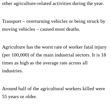
other agriculture-related activities during the year.
Transport – overturning vehicles or being struck by
moving vehicles – caused most deaths.
Agriculture has the worst rate of worker fatal injury
(per 100,000) of the main industrial sectors. It is 18
times as high as the average rate across all
industries.
Around half of the agricultural workers killed were
55 years or older.