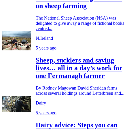
on sheep farming
The National Sheep Association (NSA) was
delighted to give away a range of fictional books
centred...
N.Ireland
5 years ago
Sheep, sucklers and saving
lives… all in a day’s work for
one Fermanagh farmer
By Rodney Magowan David Sheridan farms
across several holdings around Letterbreen and...
Dairy
5 years ago
Dairy advice: Steps you can