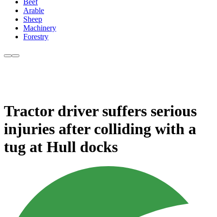
Beef
Arable
Sheep
Machinery
Forestry
Tractor driver suffers serious
injuries after colliding with a
tug at Hull docks