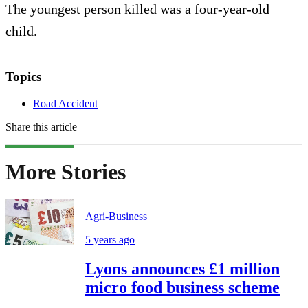
The youngest person killed was a four-year-old
child.
Topics
Road Accident
Share this article
More Stories
Agri-Business
5 years ago
Lyons announces £1 million
micro food business scheme