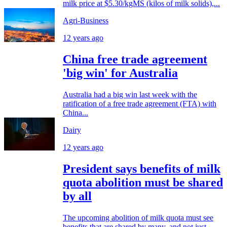
milk price at $5.30/kgMS (kilos of milk solids),...
Agri-Business
12 years ago
China free trade agreement
'big win' for Australia
Australia had a big win last week with the
ratification of a free trade agreement (FTA) with
China...
Dairy
12 years ago
President says benefits of milk
quota abolition must be shared
by all
The upcoming abolition of milk quota must see
benefits that are shared by many, and not just...