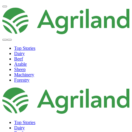
Top Stories
Dairy
Beef
Arable
Sheep
Machinery
Forestry
Top Stories
Dairy