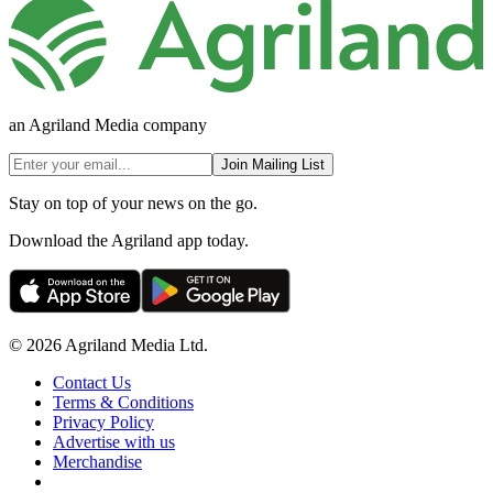
an Agriland Media company
Join Mailing List
Stay on top of your news on the go.
Download the Agriland app today.
© 2026 Agriland Media Ltd.
Contact Us
Terms & Conditions
Privacy Policy
Advertise with us
Merchandise