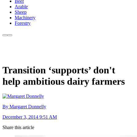
Beef
Arable
Sheep
Machinery
Forestry
Transition ‘supports’ don't
help ambitious dairy farmers
By Margaret Donnelly
December 3, 2014 9:51 AM
Share this article