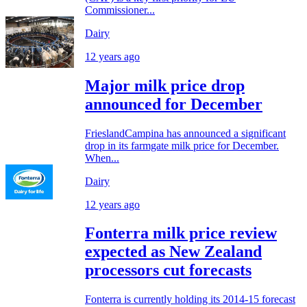
Commissioner...
Dairy
12 years ago
Major milk price drop
announced for December
FrieslandCampina has announced a significant
drop in its farmgate milk price for December.
When...
Dairy
12 years ago
Fonterra milk price review
expected as New Zealand
processors cut forecasts
Fonterra is currently holding its 2014-15 forecast