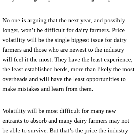
No one is arguing that the next year, and possibly
longer, won’t be difficult for dairy farmers. Price
volatility will be the single biggest issue for dairy
farmers and those who are newest to the industry
will feel it the most. They have the least experience,
the least established herds, more than likely the most
overheads and will have the least opportunities to
make mistakes and learn from them.
Volatility will be most difficult for many new
entrants to absorb and many dairy farmers may not
be able to survive. But that’s the price the industry