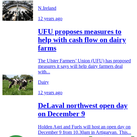
N.Ireland
12 years ago
UFU proposes measures to
help with cash flow on dairy
farms
The Ulster Farmers’ Union (UFU) has proposed
measures it says will help dairy farmers deal
with...
Dairy
12 years ago
DeLaval northwest open day
on December 9
Holden Agri and Fuels will host an open day on
December 9 from 10.30am in Artigarvan. This...