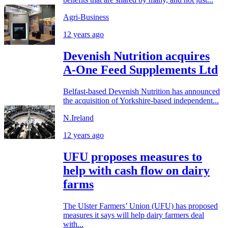
Agri-Business
12 years ago
Devenish Nutrition acquires
A-One Feed Supplements Ltd
Belfast-based Devenish Nutrition has announced
the acquisition of Yorkshire-based independent...
N.Ireland
12 years ago
UFU proposes measures to
help with cash flow on dairy
farms
The Ulster Farmers’ Union (UFU) has proposed
measures it says will help dairy farmers deal
with...