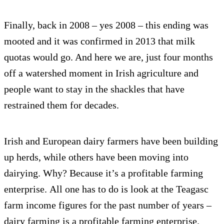
Finally, back in 2008 – yes 2008 – this ending was
mooted and it was confirmed in 2013 that milk
quotas would go. And here we are, just four months
off a watershed moment in Irish agriculture and
people want to stay in the shackles that have
restrained them for decades.
Irish and European dairy farmers have been building
up herds, while others have been moving into
dairying. Why? Because it’s a profitable farming
enterprise. All one has to do is look at the Teagasc
farm income figures for the past number of years –
dairy farming is a profitable farming enterprise.