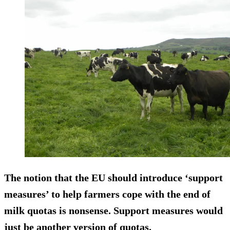
The notion that the EU should introduce ‘support
measures’ to help farmers cope with the end of
milk quotas is nonsense. Support measures would
just be another version of quotas.