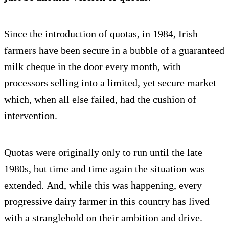
Since the introduction of quotas, in 1984, Irish
farmers have been secure in a bubble of a guaranteed
milk cheque in the door every month, with
processors selling into a limited, yet secure market
which, when all else failed, had the cushion of
intervention.
Quotas were originally only to run until the late
1980s, but time and time again the situation was
extended. And, while this was happening, every
progressive dairy farmer in this country has lived
with a stranglehold on their ambition and drive.