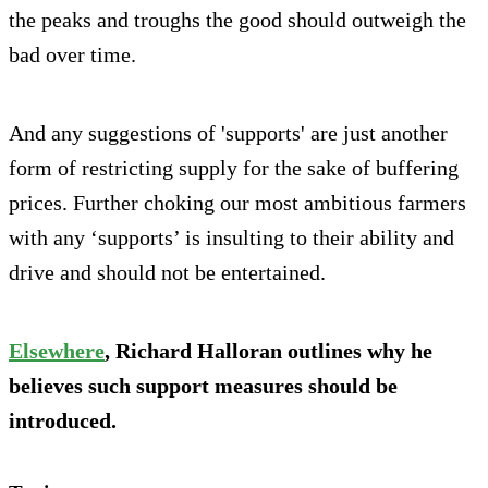
the peaks and troughs the good should outweigh the
bad over time.
And any suggestions of 'supports' are just another
form of restricting supply for the sake of buffering
prices. Further choking our most ambitious farmers
with any ‘supports’ is insulting to their ability and
drive and should not be entertained.
Elsewhere
, Richard Halloran outlines why he
believes such support measures should be
introduced.