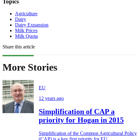
Topics
Agriculture
Dairy
Dairy Expansion
Milk Prices
Milk Quota
Share this article
More Stories
EU
12 years ago
Simplification of CAP a
priority for Hogan in 2015
Simplification of the Common Agricultural Policy
(CAP) is a key first priority for EU