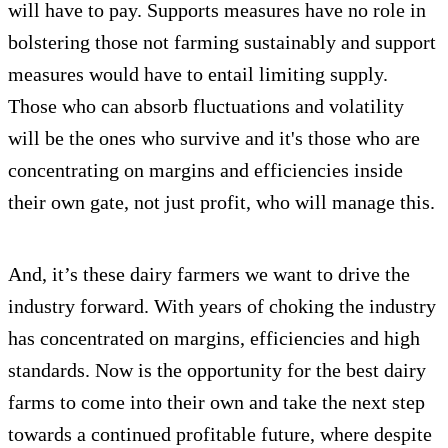
will have to pay. Supports measures have no role in
bolstering those not farming sustainably and support
measures would have to entail limiting supply.
Those who can absorb fluctuations and volatility
will be the ones who survive and it's those who are
concentrating on margins and efficiencies inside
their own gate, not just profit, who will manage this.
And, it’s these dairy farmers we want to drive the
industry forward. With years of choking the industry
has concentrated on margins, efficiencies and high
standards. Now is the opportunity for the best dairy
farms to come into their own and take the next step
towards a continued profitable future, where despite