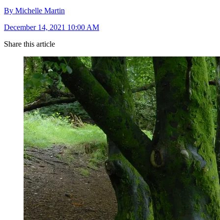
By Michelle Martin
December 14, 2021 10:00 AM
Share this article