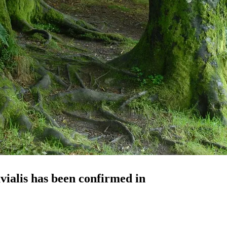
vialis
has been confirmed in