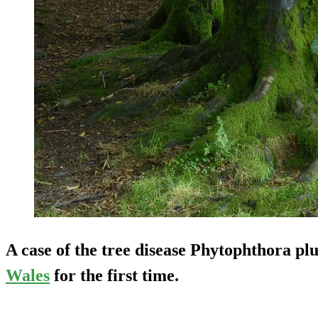
A case of the tree disease
Phytophthora plu
Wales
for the first time.