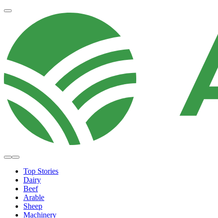
Top Stories
Dairy
Beef
Arable
Sheep
Machinery