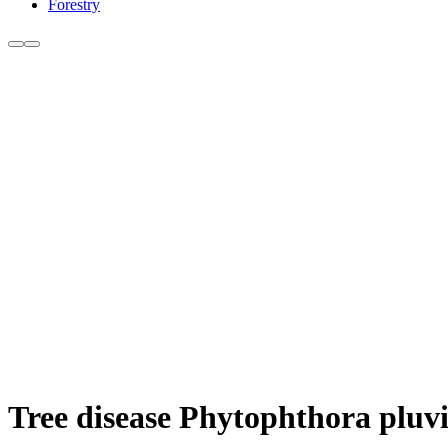
Forestry
Tree disease Phytophthora pluvi