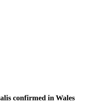
alis confirmed in Wales