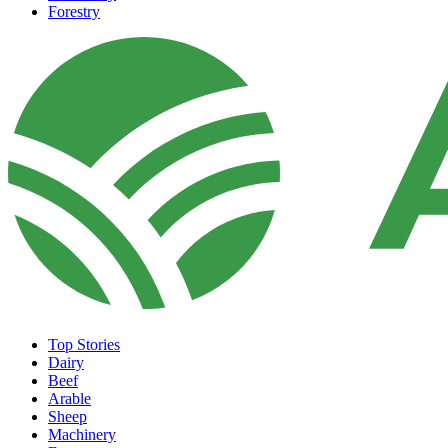
Forestry
Top Stories
Dairy
Beef
Arable
Sheep
Machinery