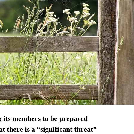
g its members to be prepared
t there is a “significant threat”