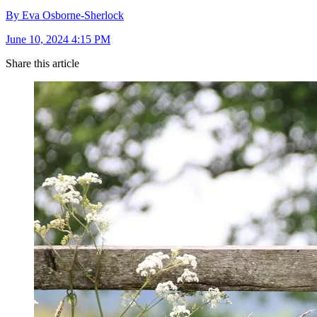
By Eva Osborne-Sherlock
June 10, 2024 4:15 PM
Share this article