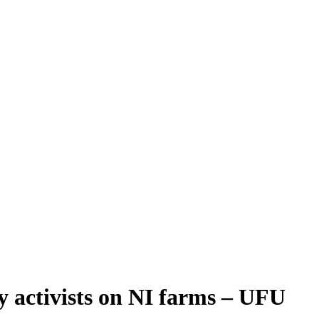
 by activists on NI farms – UFU