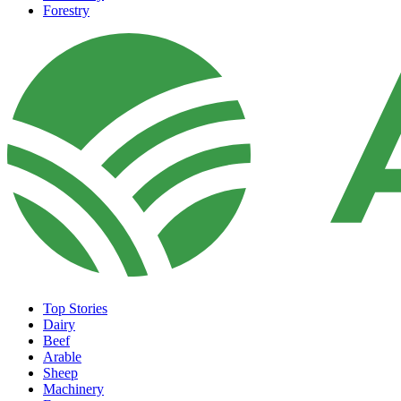
Forestry
Top Stories
Dairy
Beef
Arable
Sheep
Machinery