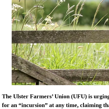
The Ulster Farmers’ Union (UFU) is urgin
for an “incursion” at any time, claiming tha