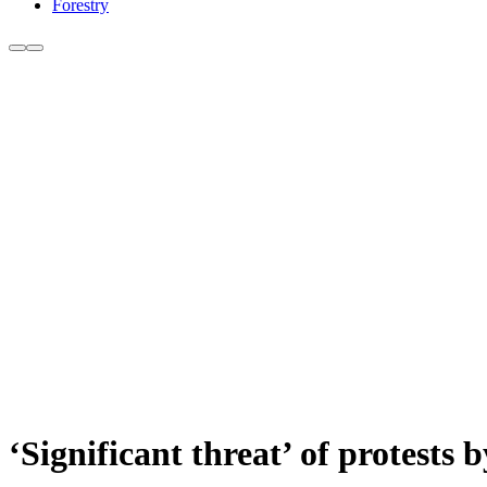
Forestry
‘Significant threat’ of protests