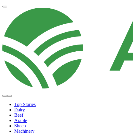
Top Stories
Dairy
Beef
Arable
Sheep
Machinery