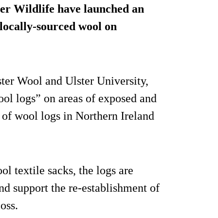
er Wildlife have launched an
 locally-sourced wool on
ter Wool and Ulster University,
wool logs” on areas of exposed and
l of wool logs in Northern Ireland
 textile sacks, the logs are
nd support the re-establishment of
oss.