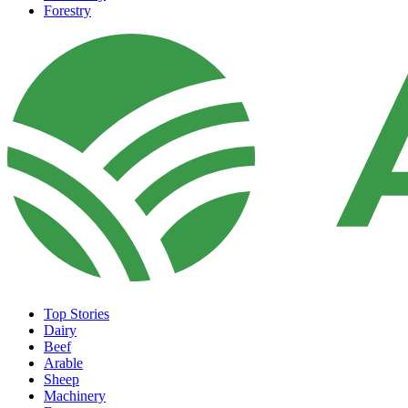
Forestry
Top Stories
Dairy
Beef
Arable
Sheep
Machinery