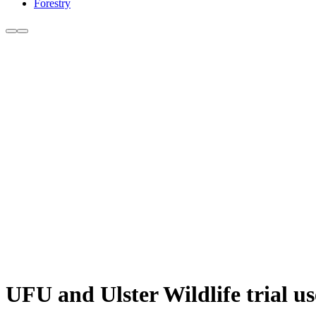
Forestry
UFU and Ulster Wildlife trial us