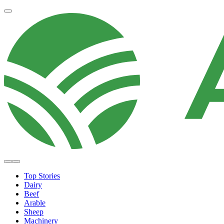
Top Stories
Dairy
Beef
Arable
Sheep
Machinery