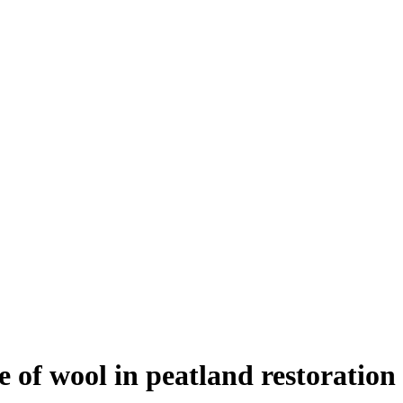
e of wool in peatland restoration