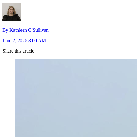
By Kathleen O'Sullivan
June 2, 2026 8:00 AM
Share this article