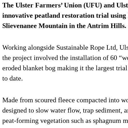
The Ulster Farmers’ Union (UFU) and Ulst
innovative peatland restoration trial using
Slievenanee Mountain in the Antrim Hills.
Working alongside Sustainable Rope Ltd, Uls
the project involved the installation of 60 “
eroded blanket bog making it the largest tria
to date.
Made from scoured fleece compacted into wool
designed to slow water flow, trap sediment, a
peat-forming vegetation such as sphagnum m