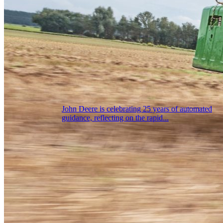
John Deere is celebrating 25 years of automated
guidance, reflecting on the rapid...