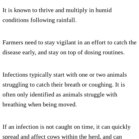
It is known to thrive and multiply in humid
conditions following rainfall.
Farmers need to stay vigilant in an effort to catch the
disease early, and stay on top of dosing routines.
Infections typically start with one or two animals
struggling to catch their breath or coughing. It is
often only identified as animals struggle with
breathing when being moved.
If an infection is not caught on time, it can quickly
spread and affect cows within the herd, and can