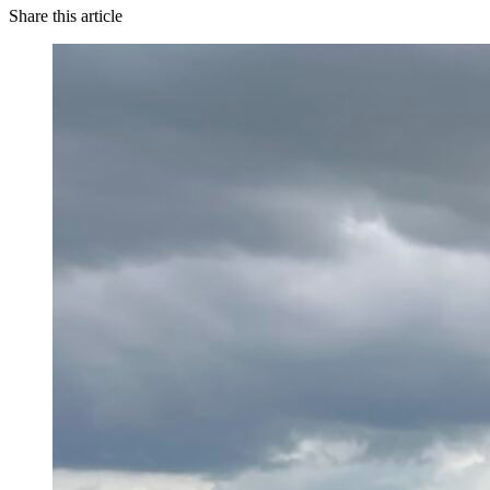
Share this article