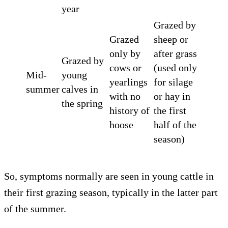
year
Grazed by
Grazed
sheep or
only by
after grass
Grazed by
cows or
(used only
Mid-
young
yearlings
for silage
summer
calves in
with no
or hay in
the spring
history of
the first
hoose
half of the
season)
So, symptoms normally are seen in young cattle in
their first grazing season, typically in the latter part
of the summer.