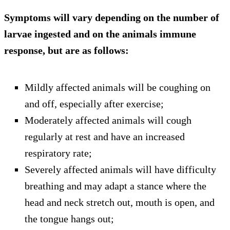
Symptoms will vary depending on the number of
larvae ingested and on the animals immune
response, but are as follows:
Mildly affected animals will be coughing on
and off, especially after exercise;
Moderately affected animals will cough
regularly at rest and have an increased
respiratory rate;
Severely affected animals will have difficulty
breathing and may adapt a stance where the
head and neck stretch out, mouth is open, and
the tongue hangs out;