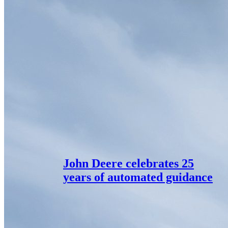
John Deere celebrates 25
years of automated guidance