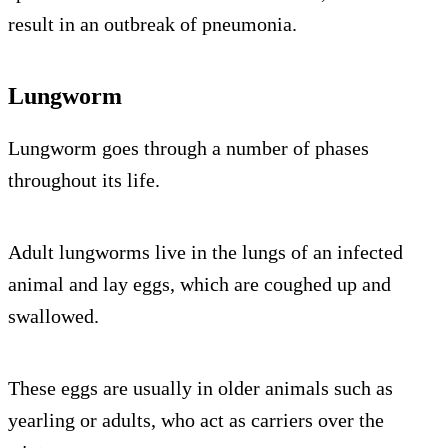
result in an outbreak of pneumonia.
Lungworm
Lungworm goes through a number of phases
throughout its life.
Adult lungworms live in the lungs of an infected
animal and lay eggs, which are coughed up and
swallowed.
These eggs are usually in older animals such as
yearling or adults, who act as carriers over the