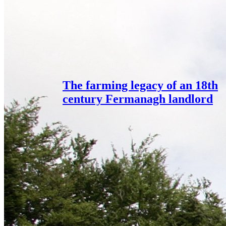
The farming legacy of an 18th
century Fermanagh landlord