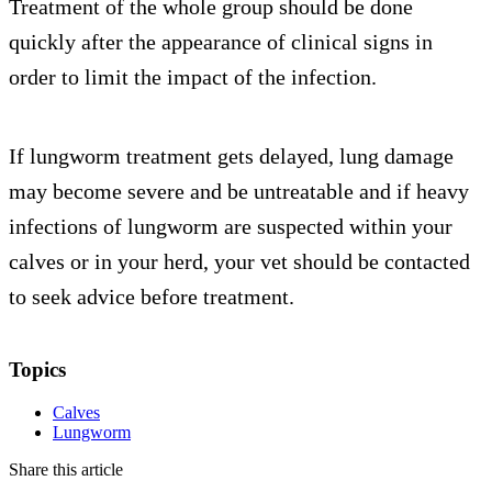
Treatment of the whole group should be done
quickly after the appearance of clinical signs in
order to limit the impact of the infection.
If lungworm treatment gets delayed, lung damage
may become severe and be untreatable and if heavy
infections of lungworm are suspected within your
calves or in your herd, your vet should be contacted
to seek advice before treatment.
Topics
Calves
Lungworm
Share this article