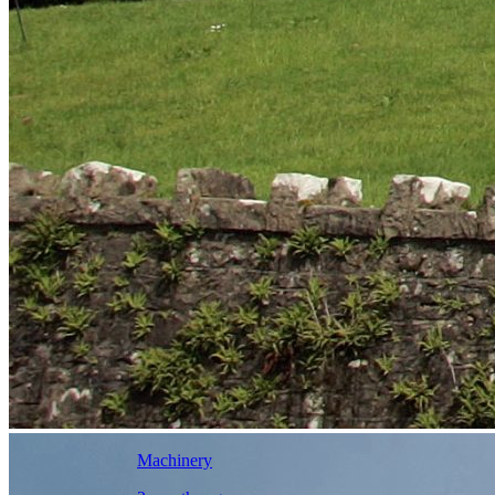
Machinery