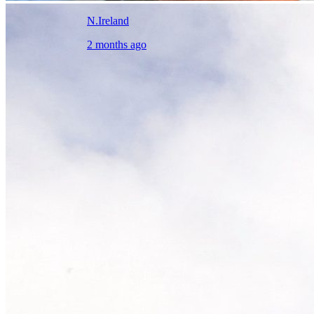
N.Ireland
2 months ago