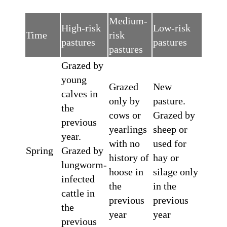
Medium-
High-risk
Low-risk
Time
risk
pastures
pastures
pastures
Grazed by
young
Grazed
New
calves in
only by
pasture.
the
cows or
Grazed by
previous
yearlings
sheep or
year.
with no
used for
Spring
Grazed by
history of
hay or
lungworm-
hoose in
silage only
infected
the
in the
cattle in
previous
previous
the
year
year
previous