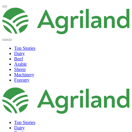
Top Stories
Dairy
Beef
Arable
Sheep
Machinery
Forestry
Top Stories
Dairy