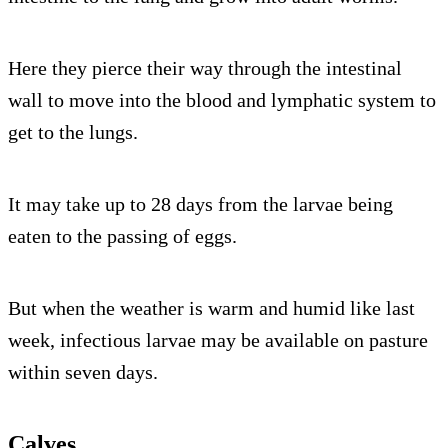
Here they pierce their way through the intestinal
wall to move into the blood and lymphatic system to
get to the lungs.
It may take up to 28 days from the larvae being
eaten to the passing of eggs.
But when the weather is warm and humid like last
week, infectious larvae may be available on pasture
within seven days.
Calves