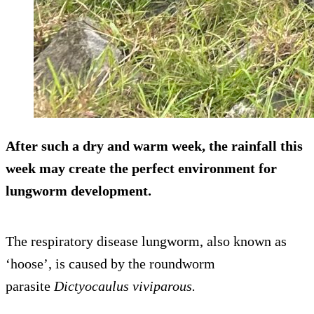
After such a dry and warm week, the rainfall this
week may create the perfect environment for
lungworm development.
The respiratory disease lungworm, also known as
‘hoose’, is caused by the roundworm
parasite
Dictyocaulus viviparous.