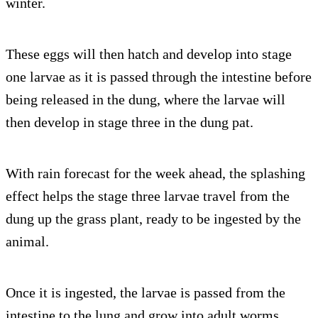
winter.
These eggs will then hatch and develop into stage
one larvae as it is passed through the intestine before
being released in the dung, where the larvae will
then develop in stage three in the dung pat.
With rain forecast for the week ahead, the splashing
effect helps the stage three larvae travel from the
dung up the grass plant, ready to be ingested by the
animal.
Once it is ingested, the larvae is passed from the
intestine to the lung and grow into adult worms.