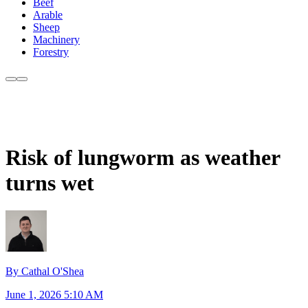
Beef
Arable
Sheep
Machinery
Forestry
Risk of lungworm as weather
turns wet
By Cathal O'Shea
June 1, 2026 5:10 AM