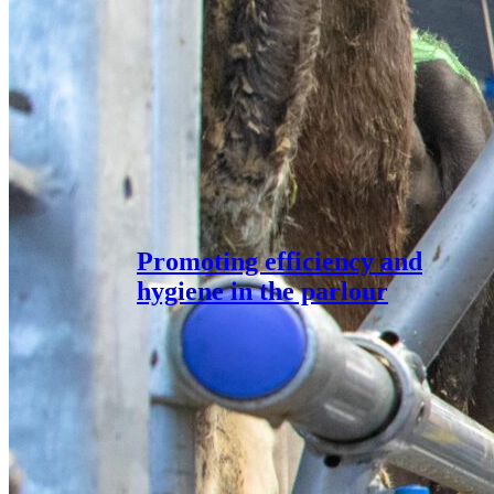
Promoting efficiency and
hygiene in the parlour