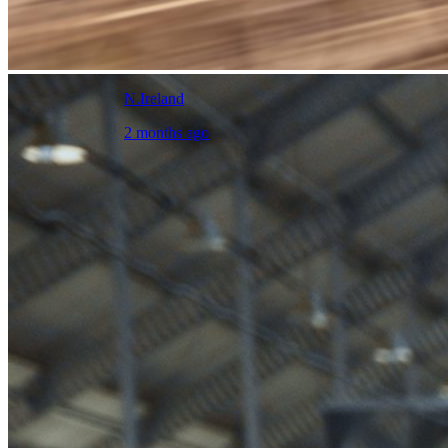
N.Ireland
2 months ago