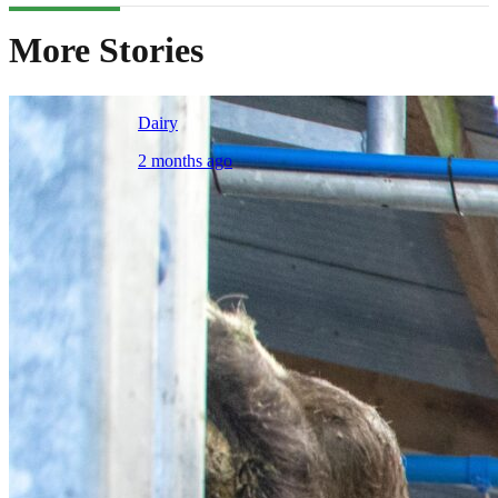
More Stories
Dairy
2 months ago