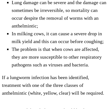
Lung damage can be severe and the damage can
sometimes be irreversible, so mortality can
occur despite the removal of worms with an
anthelmintic;
In milking cows, it can cause a severe drop in
milk yield and this can occur before coughing;
The problem is that when cows are affected,
they are more susceptible to other respiratory
pathogens such as viruses and bacteria.
If a lungworm infection has been identified,
treatment with one of the three classes of
anthelmintic (white, yellow, clear) will be required.