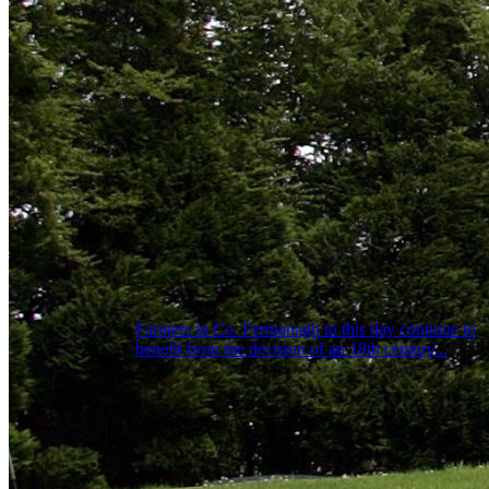
Farmers in Co. Fermanagh to this day continue to
benefit from the decision of an 18th century...