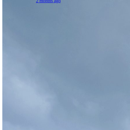
2 months ago