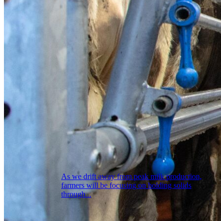
As we drift away from peak milk production,
farmers will be focusing on holding solids
through...