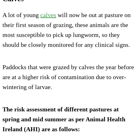
A lot of young
calves
will now be out at pasture on
their first season of grazing, these animals are the
most susceptible to pick up lungworm, so they
should be closely monitored for any clinical signs.
Paddocks that were grazed by calves the year before
are at a higher risk of contamination due to over-
wintering of larvae.
The risk assessment of different pastures at
spring and mid summer as per Animal Health
Ireland (AHI) are as follows: