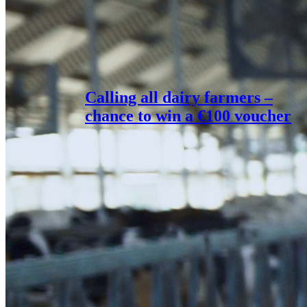
Calling all dairy farmers –
chance to win a €100 voucher