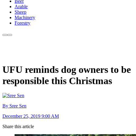
Beef
Arable
Sheep
Machinery
Forestry
UFU reminds dog owners to be
responsible this Christmas
By Sree Sen
December 25, 2019 9:00 AM
Share this article