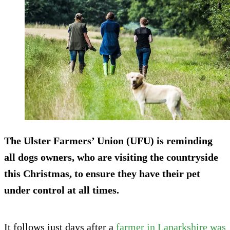
The Ulster Farmers’ Union (UFU) is reminding
all dogs owners, who are visiting the countryside
this Christmas, to ensure they have their pet
under control at all times.
It follows just days after a
farmer in Lanarkshire was