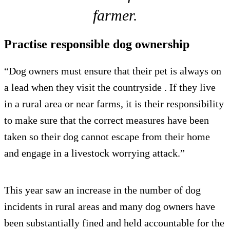
farmer.
Practise responsible dog ownership
“Dog owners must ensure that their pet is always on
a lead when they visit the countryside . If they live
in a rural area or near farms, it is their responsibility
to make sure that the correct measures have been
taken so their dog cannot escape from their home
and engage in a livestock worrying attack.”
This year saw an increase in the number of dog
incidents in rural areas and many dog owners have
been substantially fined and held accountable for the