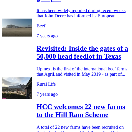
It has been widely reported during recent weeks
that John Deere has informed its European...
Beef
7 years ago
Revisited: Inside the gates of a
50,000 head feedlot in Texas
Up next is the first of the international beef farms
that AgriLand visited in May 2019 - as part of...
Rural Life
7 years ago
HCC welcomes 22 new farms
to the Hill Ram Scheme
A total of 22 new farms have been recruited on