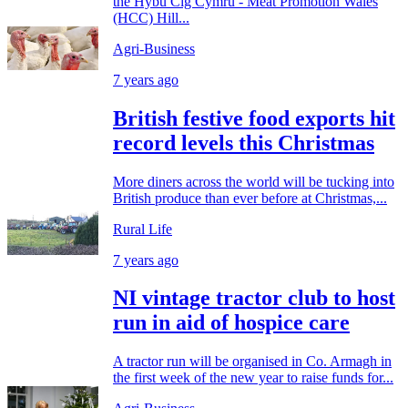
the Hybu Cig Cymru - Meat Promotion Wales
(HCC) Hill...
Agri-Business
7 years ago
British festive food exports hit
record levels this Christmas
More diners across the world will be tucking into
British produce than ever before at Christmas,...
Rural Life
7 years ago
NI vintage tractor club to host
run in aid of hospice care
A tractor run will be organised in Co. Armagh in
the first week of the new year to raise funds for...