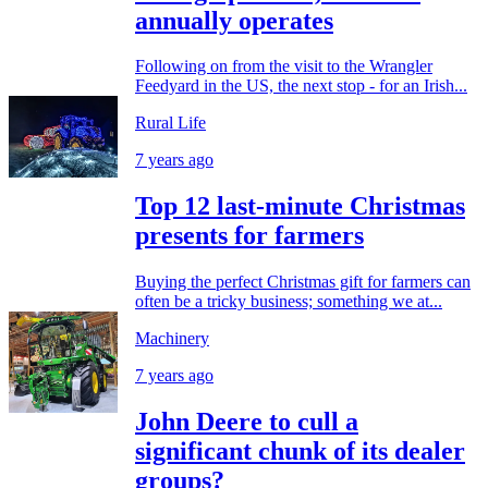
annually operates
Following on from the visit to the Wrangler
Feedyard in the US, the next stop - for an Irish...
Rural Life
7 years ago
Top 12 last-minute Christmas
presents for farmers
Buying the perfect Christmas gift for farmers can
often be a tricky business; something we at...
Machinery
7 years ago
John Deere to cull a
significant chunk of its dealer
groups?