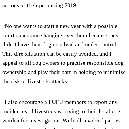
actions of their pet during 2019.
“No one wants to start a new year with a possible
court appearance hanging over them because they
didn’t have their dog on a lead and under control.
This dire situation can be easily avoided, and I
appeal to all dog owners to practise responsible dog
ownership and play their part in helping to minimise
the risk of livestock attacks.
"I also encourage all UFU members to report any
incidences of livestock worrying to their local dog
warden for investigation. With all involved parties