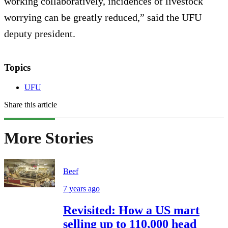
working collaboratively, incidences of livestock
worrying can be greatly reduced,” said the UFU
deputy president.
Topics
UFU
Share this article
More Stories
Beef
7 years ago
Revisited: How a US mart
selling up to 110,000 head