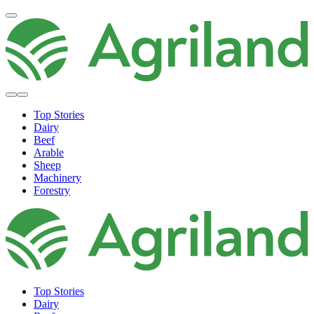
Top Stories
Dairy
Beef
Arable
Sheep
Machinery
Forestry
Top Stories
Dairy