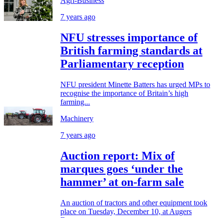
Agri-Business
7 years ago
NFU stresses importance of
British farming standards at
Parliamentary reception
NFU president Minette Batters has urged MPs to
recognise the importance of Britain’s high
farming...
Machinery
7 years ago
Auction report: Mix of
marques goes ‘under the
hammer’ at on-farm sale
An auction of tractors and other equipment took
place on Tuesday, December 10, at Augers