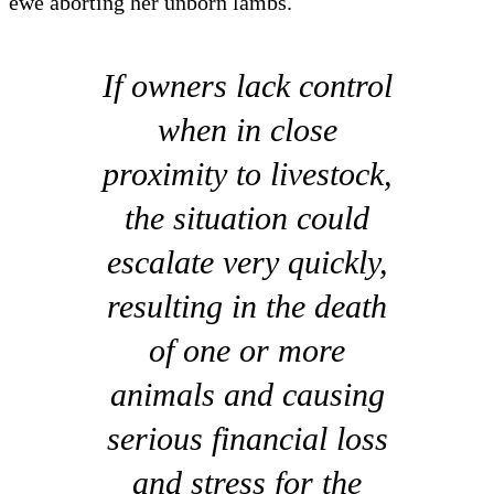
ewe aborting her unborn lambs.
If owners lack control
when in close
proximity to livestock,
the situation could
escalate very quickly,
resulting in the death
of one or more
animals and causing
serious financial loss
and stress for the