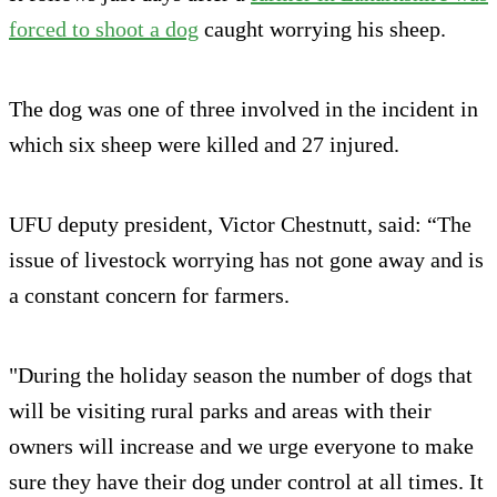
forced to shoot a dog
caught worrying his sheep.
The dog was one of three involved in the incident in
which six sheep were killed and 27 injured.
UFU deputy president, Victor Chestnutt, said: “The
issue of livestock worrying has not gone away and is
a constant concern for farmers.
"During the holiday season the number of dogs that
will be visiting rural parks and areas with their
owners will increase and we urge everyone to make
sure they have their dog under control at all times. It