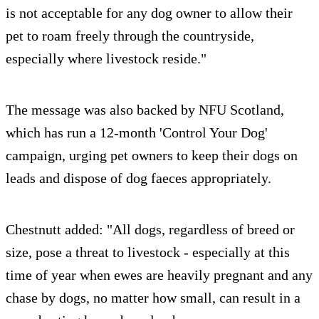
is not acceptable for any dog owner to allow their
pet to roam freely through the countryside,
especially where livestock reside."
The message was also backed by NFU Scotland,
which has run a 12-month 'Control Your Dog'
campaign, urging pet owners to keep their dogs on
leads and dispose of dog faeces appropriately.
Chestnutt added: "All dogs, regardless of breed or
size, pose a threat to livestock - especially at this
time of year when ewes are heavily pregnant and any
chase by dogs, no matter how small, can result in a