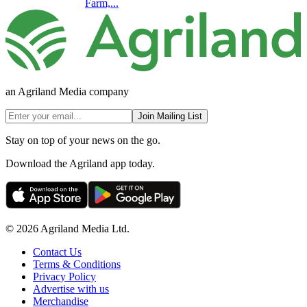
Farm,...
an Agriland Media company
Join Mailing List
Stay on top of your news on the go.
Download the Agriland app today.
© 2026 Agriland Media Ltd.
Contact Us
Terms & Conditions
Privacy Policy
Advertise with us
Merchandise