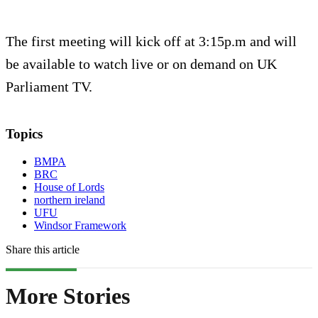
The first meeting will kick off at 3:15p.m and will
be available to watch live or on demand on UK
Parliament TV.
Topics
BMPA
BRC
House of Lords
northern ireland
UFU
Windsor Framework
Share this article
More Stories