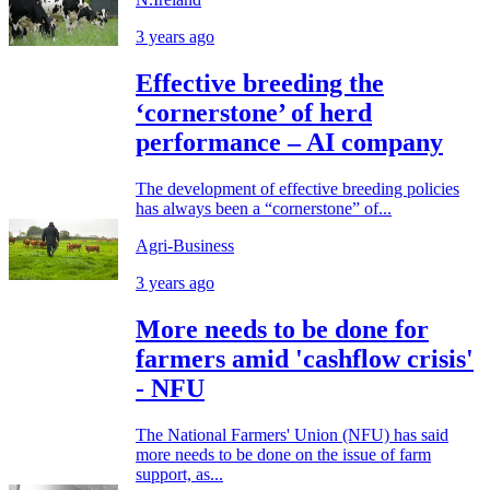
3 years ago
Effective breeding the
‘cornerstone’ of herd
performance – AI company
The development of effective breeding policies
has always been a “cornerstone” of...
Agri-Business
3 years ago
More needs to be done for
farmers amid 'cashflow crisis'
- NFU
The National Farmers' Union (NFU) has said
more needs to be done on the issue of farm
support, as...