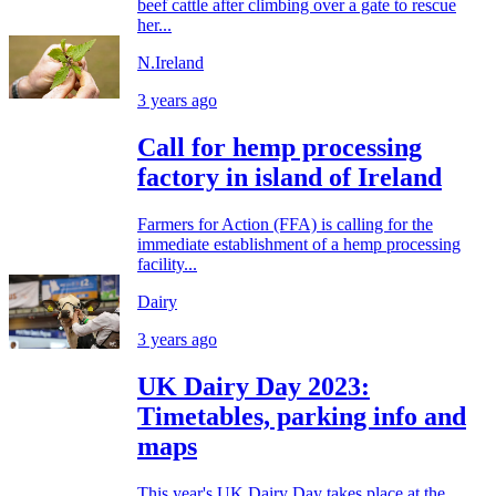
beef cattle after climbing over a gate to rescue
her...
N.Ireland
3 years ago
Call for hemp processing
factory in island of Ireland
Farmers for Action (FFA) is calling for the
immediate establishment of a hemp processing
facility...
Dairy
3 years ago
UK Dairy Day 2023:
Timetables, parking info and
maps
This year's UK Dairy Day takes place at the