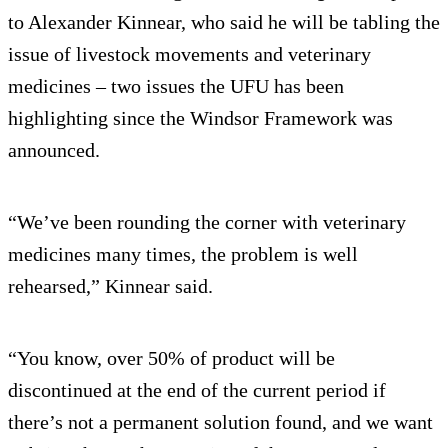
to Alexander Kinnear, who said he will be tabling the
issue of livestock movements and veterinary
medicines – two issues the UFU has been
highlighting since the Windsor Framework was
announced.
“We’ve been rounding the corner with veterinary
medicines many times, the problem is well
rehearsed,” Kinnear said.
“You know, over 50% of product will be
discontinued at the end of the current period if
there’s not a permanent solution found, and we want