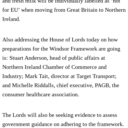
and fresh milk will be individually labelled as ‘not
for EU’ when moving from Great Britain to Northern
Ireland.
Also addressing the House of Lords today on how
preparations for the Windsor Framework are going
is: Stuart Anderson, head of public affairs at
Northern Ireland Chamber of Commerce and
Industry; Mark Tait, director at Target Transport;
and Michelle Riddalls, chief executive, PAGB, the
consumer healthcare association.
The Lords will also be seeking evidence to assess
government guidance on adhering to the framework.