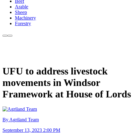
Beef
Arable
Sheep
Machinery
Forestry
UFU to address livestock
movements in Windsor
Framework at House of Lords
By Agriland Team
September 13, 2023 2:00 PM