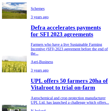
Schemes
3 years ago
Defra accelerates payments
for SFI 2023 agreements
Farmers who have a live Sustainable Farming
Incentive (SFI) 2023 agreement before the end of
the...
Agri-Business
3 years ago
UPL offers 50 farmers 20ha of
Vitalroot to trial on-farm
Agrochemical and crop protection manufacturer
UPL Ltd. has launched a challenge which offers...
N.Ireland