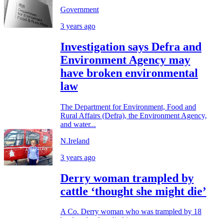
Government
3 years ago
Investigation says Defra and
Environment Agency may
have broken environmental
law
The Department for Environment, Food and
Rural Affairs (Defra), the Environment Agency,
and water...
N.Ireland
3 years ago
Derry woman trampled by
cattle ‘thought she might die’
A Co. Derry woman who was trampled by 18