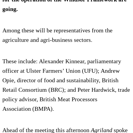
going.
Among these will be representatives from the
agriculture and agri-business sectors.
These include: Alexander Kinnear, parliamentary
officer at Ulster Farmers’ Union (UFU); Andrew
Opie, director of food and sustainability, British
Retail Consortium (BRC); and Peter Hardwick, trade
policy advisor, British Meat Processors
Association (BMPA).
Ahead of the meeting this afternoon
Agriland
spoke