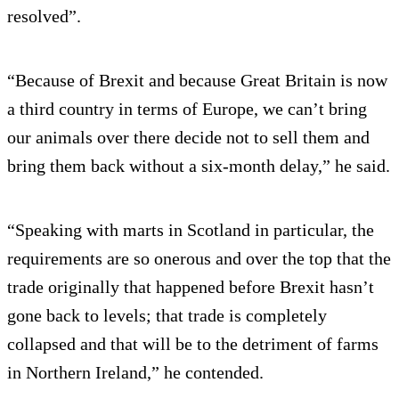
resolved”.
“Because of Brexit and because Great Britain is now
a third country in terms of Europe, we can’t bring
our animals over there decide not to sell them and
bring them back without a six-month delay,” he said.
“Speaking with marts in Scotland in particular, the
requirements are so onerous and over the top that the
trade originally that happened before Brexit hasn’t
gone back to levels; that trade is completely
collapsed and that will be to the detriment of farms
in Northern Ireland,” he contended.