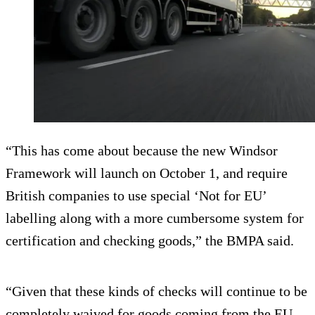
“This has come about because the new Windsor
Framework will launch on October 1, and require
British companies to use special ‘Not for EU’
labelling along with a more cumbersome system for
certification and checking goods,” the BMPA said.
“Given that these kinds of checks will continue to be
completely waived for goods coming from the EU