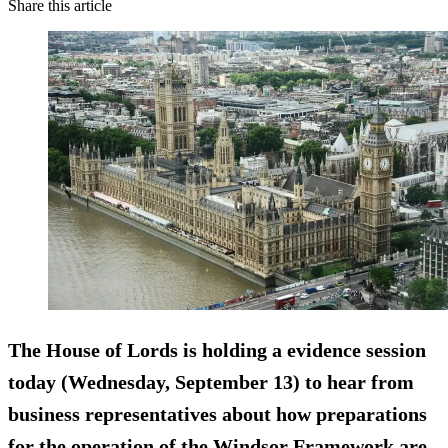
Share this article
The House of Lords is holding a evidence session
today (Wednesday, September 13) to hear from
business representatives about how preparations
for the operation of the Windsor Framework are