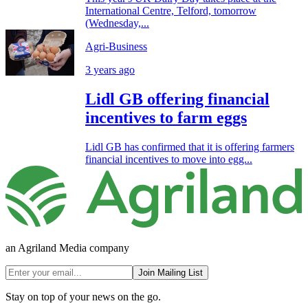
International Centre, Telford, tomorrow
(Wednesday,...
Agri-Business
3 years ago
Lidl GB offering financial
incentives to farm eggs
Lidl GB has confirmed that it is offering farmers
financial incentives to move into egg...
an Agriland Media company
Join Mailing List
Stay on top of your news on the go.