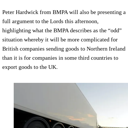
Peter Hardwick from BMPA will also be presenting a
full argument to the Lords this afternoon,
highlighting what the BMPA describes as the “odd”
situation whereby it will be more complicated for
British companies sending goods to Northern Ireland
than it is for companies in some third countries to
export goods to the UK.