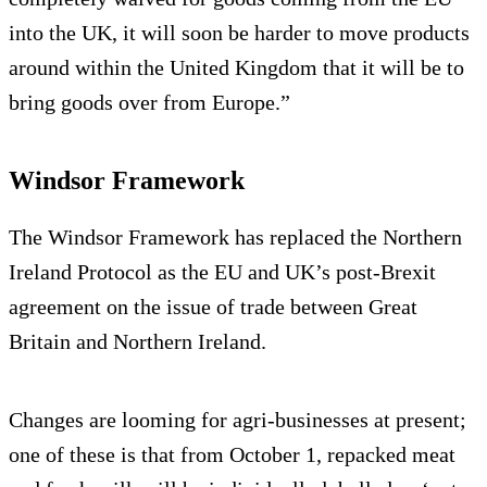
into the UK, it will soon be harder to move products
around within the United Kingdom that it will be to
bring goods over from Europe.”
Windsor Framework
The Windsor Framework has replaced the Northern
Ireland Protocol as the EU and UK’s post-Brexit
agreement on the issue of trade between Great
Britain and Northern Ireland.
Changes are looming for agri-businesses at present;
one of these is that from October 1, repacked meat