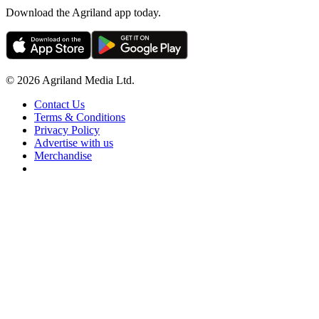
Download the Agriland app today.
© 2026 Agriland Media Ltd.
Contact Us
Terms & Conditions
Privacy Policy
Advertise with us
Merchandise