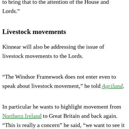
to bring that to the attention of the House and
Lords.”
Livestock movements
Kinnear will also be addressing the issue of
livestock movements to the Lords.
“The Windsor Framework does not enter even to
speak about livestock movement,” he told
Agriland
.
In particular he wants to highlight movement from
Northern Ireland
to Great Britain and back again.
“This is really a concern” he said, “we want to see it