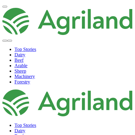
Top Stories
Dairy
Beef
Arable
Sheep
Machinery
Forestry
Top Stories
Dairy