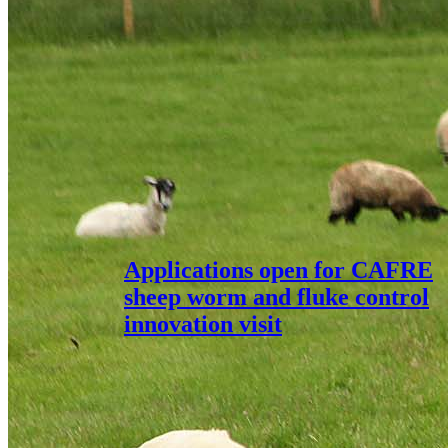
Applications open for CAFRE
sheep worm and fluke control
innovation visit