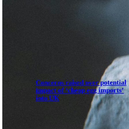
Concerns raised over potential
impact of ‘cheap egg imports’
into UK