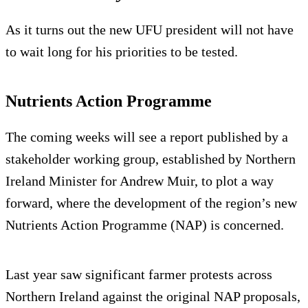
As it turns out the new UFU president will not have
to wait long for his priorities to be tested.
Nutrients Action Programme
The coming weeks will see a report published by a
stakeholder working group, established by Northern
Ireland Minister for Andrew Muir, to plot a way
forward, where the development of the region’s new
Nutrients Action Programme (NAP) is concerned.
Last year saw significant farmer protests across
Northern Ireland against the original NAP proposals,