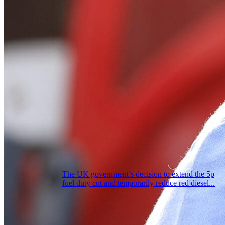
The UK government’s decision to extend the 5p
fuel duty cut and temporarily reduce red diesel...