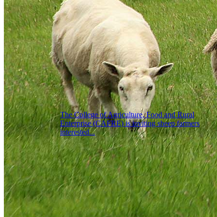
The College of Agriculture, Food and Rural
Enterprise (CAFRE) is inviting sheep farmers
interested...