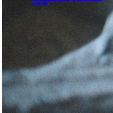
impact the...