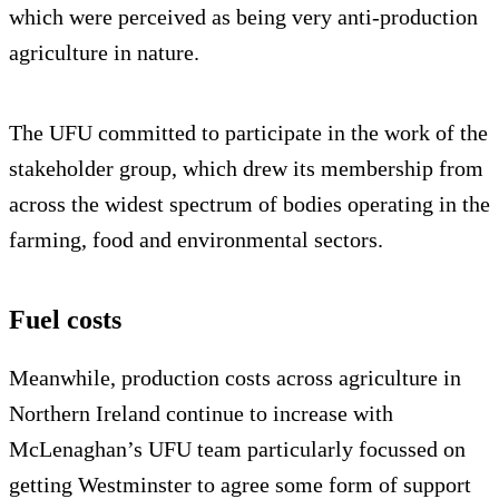
which were perceived as being very anti-production
agriculture in nature.
The UFU committed to participate in the work of the
stakeholder group, which drew its membership from
across the widest spectrum of bodies operating in the
farming, food and environmental sectors.
Fuel costs
Meanwhile, production costs across agriculture in
Northern Ireland continue to increase with
McLenaghan’s UFU team particularly focussed on
getting Westminster to agree some form of support