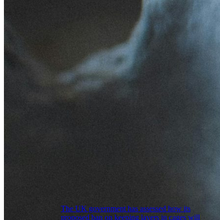
The UK government has assessed how its
proposed ban on keeping layers in cages will