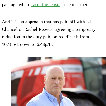
package where
farm fuel costs
are concerned.
And it is an approach that has paid off with UK
Chancellor Rachel Reeves, agreeing a temporary
reduction in the duty paid on red diesel: from
10.18p/L down to 6.48p/L.