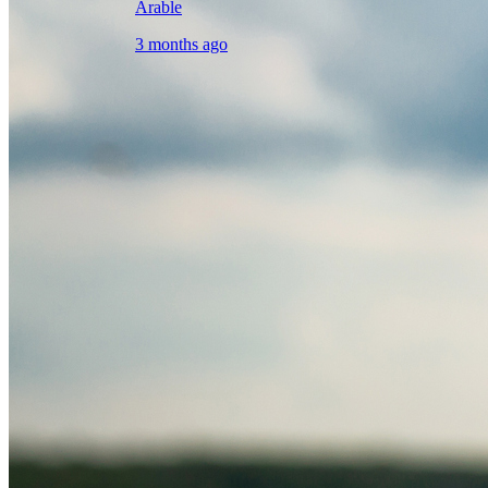
Arable
3 months ago