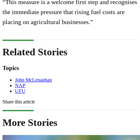
“This measure is a welcome first step and recognises
the immediate pressure that rising fuel costs are
placing on agricultural businesses.”
Related Stories
Topics
John McLenaghan
NAP
UFU
Share this article
More Stories