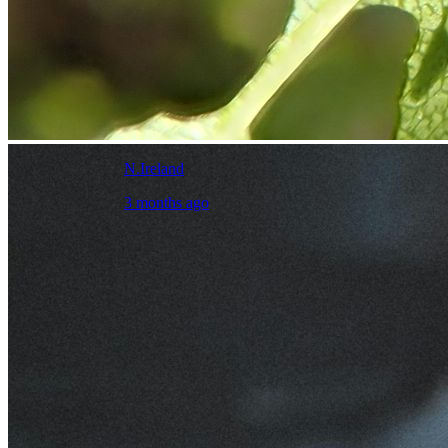
N.Ireland
3 months ago