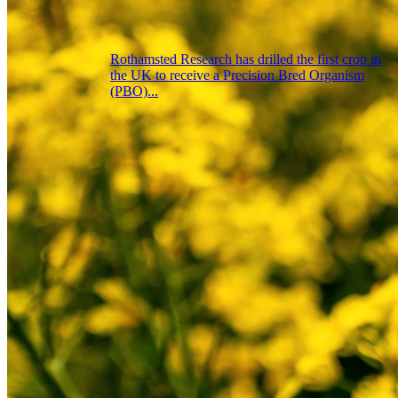
Rothamsted Research has drilled the first crop in
the UK to receive a Precision Bred Organism
(PBO)...