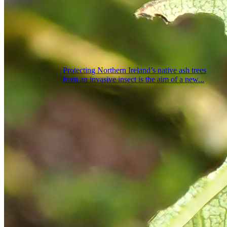
Protecting Northern Ireland’s native ash trees
from an invasive insect is the aim of a new...