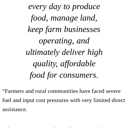
every day to produce
food, manage land,
keep farm businesses
operating, and
ultimately deliver high
quality, affordable
food for consumers.
“Farmers and rural communities have faced severe
fuel and input cost pressures with very limited direct
assistance.