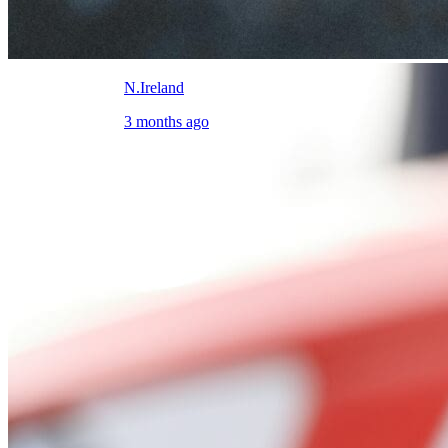
N.Ireland
3 months ago