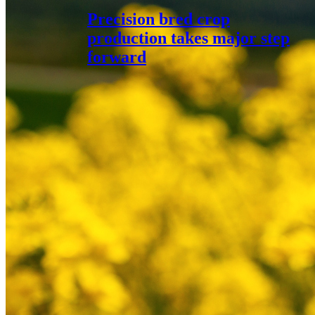
Precision bred crop
production takes major step
forward