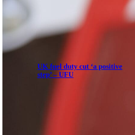
UK fuel duty cut ‘a positive
step’ – UFU