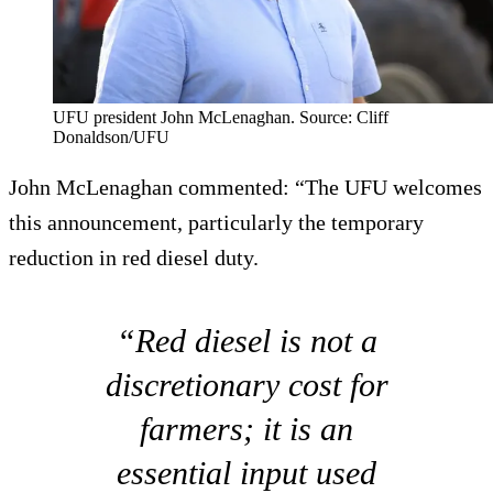
UFU president John McLenaghan. Source: Cliff
Donaldson/UFU
John McLenaghan commented: “The UFU welcomes
this announcement, particularly the temporary
reduction in red diesel duty.
“Red diesel is not a
discretionary cost for
farmers; it is an
essential input used