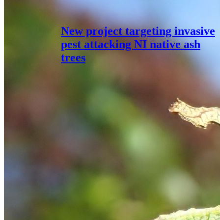
New project targeting invasive
pest attacking NI native ash
trees