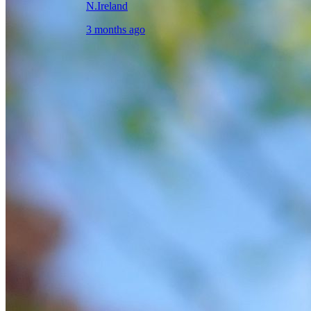
N.Ireland
3 months ago