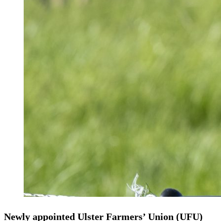
Newly appointed Ulster Farmers’ Union (UFU)