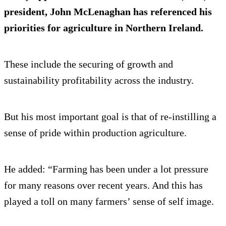
president, John McLenaghan has referenced his
priorities for agriculture in Northern Ireland.
These include the securing of growth and
sustainability profitability across the industry.
But his most important goal is that of re-instilling a
sense of pride within production agriculture.
He added: “Farming has been under a lot pressure
for many reasons over recent years. And this has
played a toll on many farmers’ sense of self image.