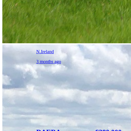
N.Ireland
3 months ago