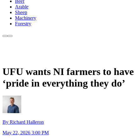
Beef
Arable
Sheep
Machinery
Forestry
UFU wants NI farmers to have
‘pride in everything they do’
By Richard Halleron
May 22, 2026 3:00 PM