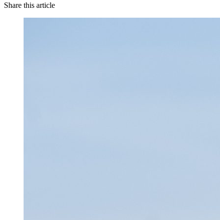
Share this article