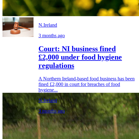
N.Ireland
3 months ago
Court: NI business fined
£2,000 under food hygiene
regulations
A Northern Ireland-based food business has been
fined £2,000 in court for breaches of food
hygiene...
N.Ireland
3 months ago