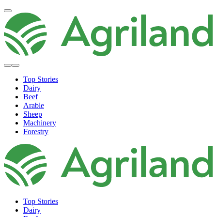
Top Stories
Dairy
Beef
Arable
Sheep
Machinery
Forestry
Top Stories
Dairy