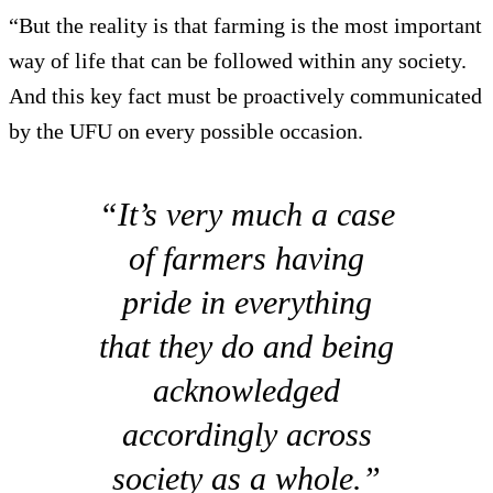
“But the reality is that farming is the most important
way of life that can be followed within any society.
And this key fact must be proactively communicated
by the UFU on every possible occasion.
“It’s very much a case
of farmers having
pride in everything
that they do and being
acknowledged
accordingly across
society as a whole.”