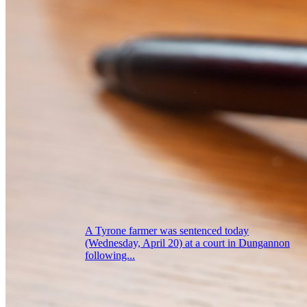
A Tyrone farmer was sentenced today
(Wednesday, April 20) at a court in Dungannon
following...