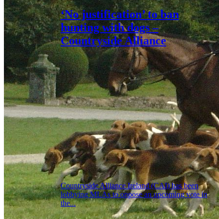
‘No justification’ to ban
hunting with dogs –
Countryside Alliance
Countryside Alliance Ireland (CAI) has been
lobbying MLAs to oppose an upcoming vote in
the...