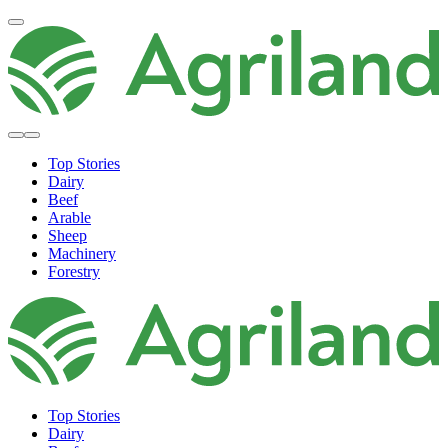
Top Stories
Dairy
Beef
Arable
Sheep
Machinery
Forestry
Top Stories
Dairy