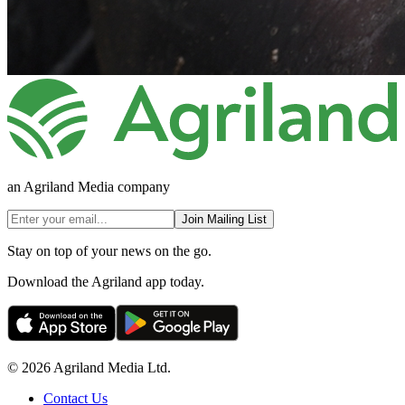
an Agriland Media company
Join Mailing List
Stay on top of your news on the go.
Download the Agriland app today.
© 2026 Agriland Media Ltd.
Contact Us