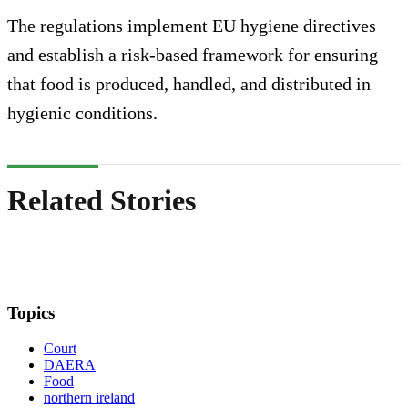
The regulations implement EU hygiene directives
and establish a risk-based framework for ensuring
that food is produced, handled, and distributed in
hygienic conditions.
Related Stories
Topics
Court
DAERA
Food
northern ireland