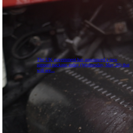
The UK government has announced a new
support package today (Wednesday, May 20) that
will see...