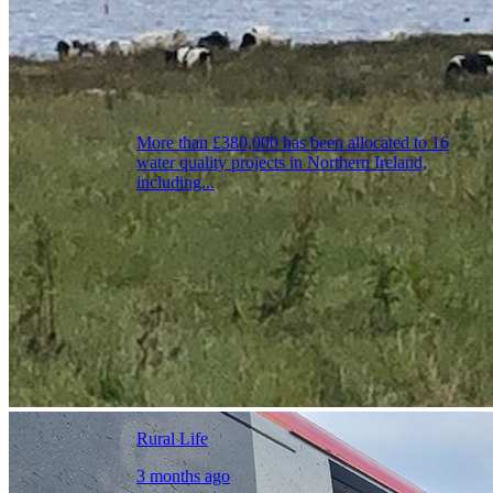
More than £380,000 has been allocated to 16
water quality projects in Northern Ireland,
including...
Rural Life
3 months ago