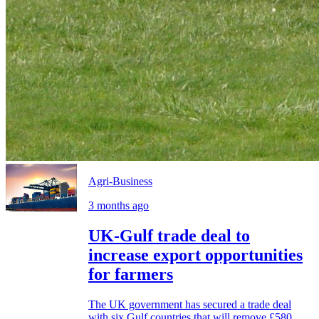
Agri-Business
3 months ago
UK-Gulf trade deal to
increase export opportunities
for farmers
The UK government has secured a trade deal
with six Gulf countries that will remove £580