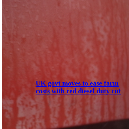
UK govt moves to ease farm
costs with red diesel duty cut