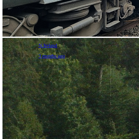
N.Ireland
3 months ago