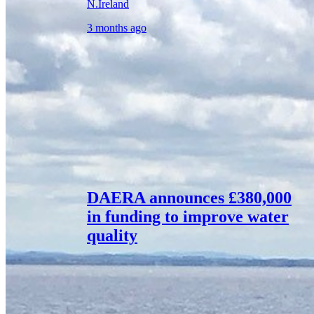
N.Ireland
3 months ago
DAERA announces £380,000
in funding to improve water
quality