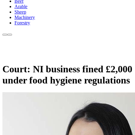
Beef
Arable
Sheep
Machinery
Forestry
Court: NI business fined £2,000
under food hygiene regulations