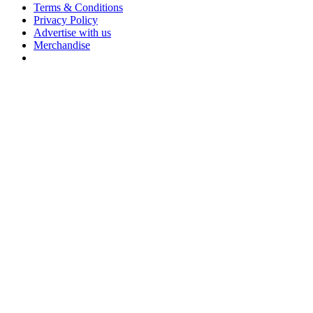
Terms & Conditions
Privacy Policy
Advertise with us
Merchandise