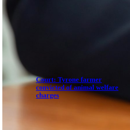
Court: Tyrone farmer
convicted of animal welfare
charges