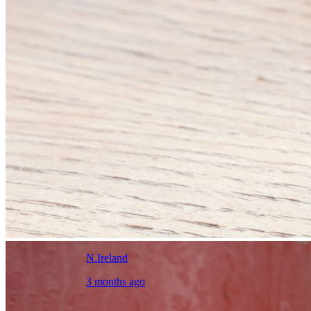
N.Ireland
3 months ago