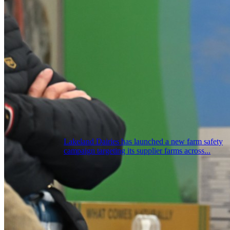
Lakeland Dairies has launched a new farm safety
campaign targeting its supplier farms across...