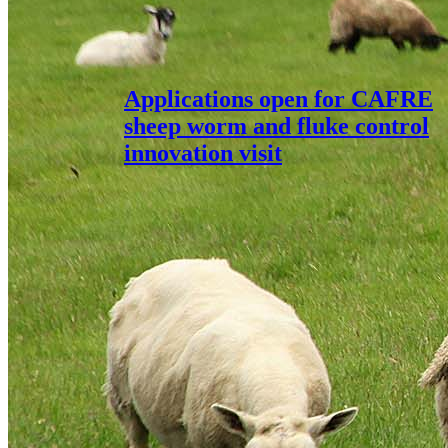
Applications open for CAFRE
sheep worm and fluke control
innovation visit