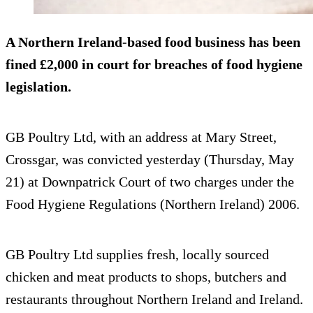
A Northern Ireland-based food business has been
fined £2,000 in court for breaches of food hygiene
legislation.
GB Poultry Ltd, with an address at Mary Street,
Crossgar, was convicted yesterday (Thursday, May
21) at Downpatrick Court of two charges under the
Food Hygiene Regulations (Northern Ireland) 2006.
GB Poultry Ltd supplies fresh, locally sourced
chicken and meat products to shops, butchers and
restaurants throughout Northern Ireland and Ireland.