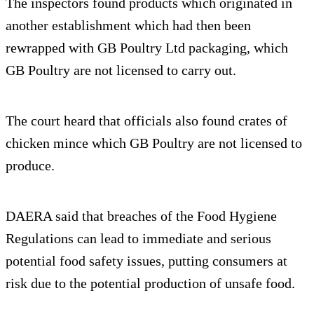
The inspectors found products which originated in
another establishment which had then been
rewrapped with GB Poultry Ltd packaging, which
GB Poultry are not licensed to carry out.
The court heard that officials also found crates of
chicken mince which GB Poultry are not licensed to
produce.
DAERA said that breaches of the Food Hygiene
Regulations can lead to immediate and serious
potential food safety issues, putting consumers at
risk due to the potential production of unsafe food.