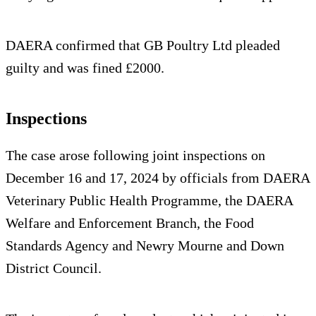
DAERA confirmed that GB Poultry Ltd pleaded
guilty and was fined £2000.
Inspections
The case arose following joint inspections on
December 16 and 17, 2024 by officials from DAERA
Veterinary Public Health Programme, the DAERA
Welfare and Enforcement Branch, the Food
Standards Agency and Newry Mourne and Down
District Council.