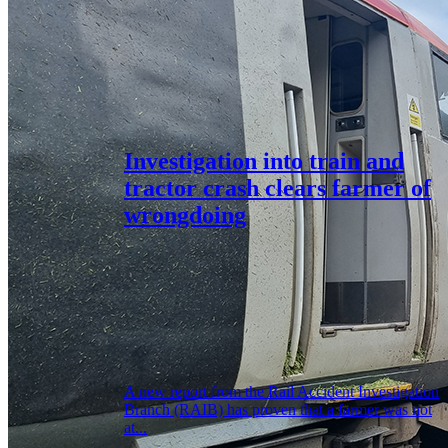
Investigation into train and
tractor crash clears farmer of
wrongdoing
A new report from the Rail Accident Investigation
Branch (RAIB) has proven that a farmer was not
at...