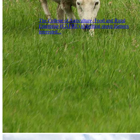
The College of Agriculture, Food and Rural
Enterprise (CAFRE) is inviting sheep farmers
interested...