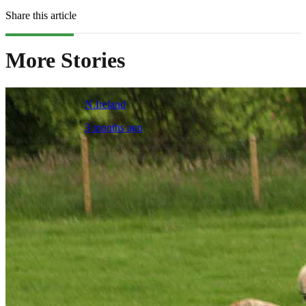
Share this article
More Stories
N.Ireland
3 months ago