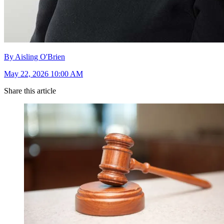
By Aisling O'Brien
May 22, 2026 10:00 AM
Share this article