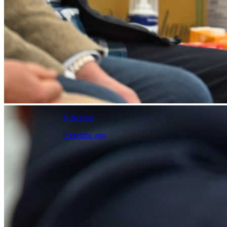
N.Ireland
3 months ago