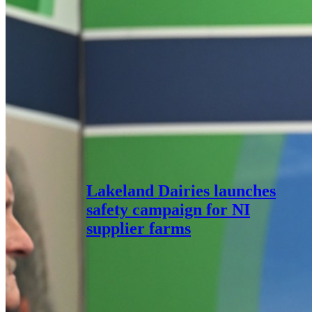
Lakeland Dairies launches
safety campaign for NI
supplier farms