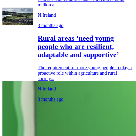
million a...
N.Ireland
3 months ago
Rural areas ‘need young
people who are resilient,
adaptable and supportive’
The requirement for more young people to play a
proactive role within agriculture and rural
society...
N.Ireland
3 months ago