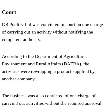
Court
GB Poultry Ltd was convicted in court on one charge
of carrying out an activity without notifying the
competent authority.
According to the Department of Agriculture,
Environment and Rural Affairs (DAERA), the
activities were rewrapping a product supplied by
another company.
The business was also convicted of one charge of
carrying out activities without the required approval.