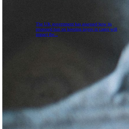
The UK government has assessed how its
proposed ban on keeping layers in cages will
impact the...