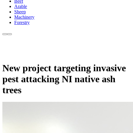
Beef
Arable
Sheep
Machinery
Forestry
New project targeting invasive
pest attacking NI native ash
trees