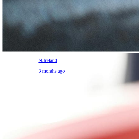
N.Ireland
3 months ago