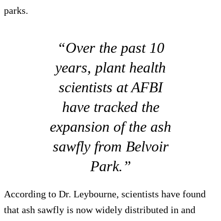
parks.
“Over the past 10
years, plant health
scientists at AFBI
have tracked the
expansion of the ash
sawfly from Belvoir
Park.”
According to Dr. Leybourne, scientists have found
that ash sawfly is now widely distributed in and