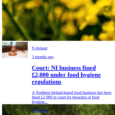
N.Ireland
3 months ago
Court: NI business fined
£2,000 under food hygiene
regulations
A Northern Ireland-based food business has been
fined £2,000 in court for breaches of food
hygiene...
N.Ireland