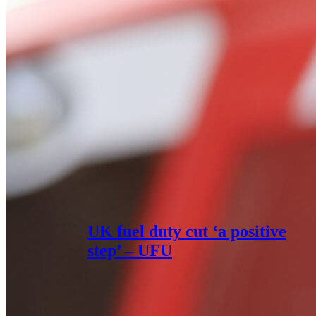
UK fuel duty cut ‘a positive
step’ – UFU