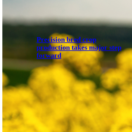
Precision bred crop
production takes major step
forward