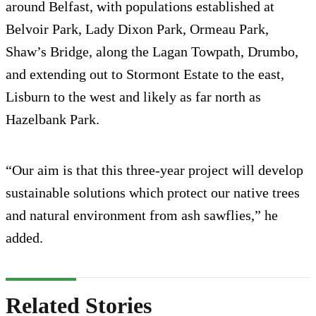
around Belfast, with populations established at
Belvoir Park, Lady Dixon Park, Ormeau Park,
Shaw’s Bridge, along the Lagan Towpath, Drumbo,
and extending out to Stormont Estate to the east,
Lisburn to the west and likely as far north as
Hazelbank Park.
“Our aim is that this three-year project will develop
sustainable solutions which protect our native trees
and natural environment from ash sawflies,” he
added.
Related Stories