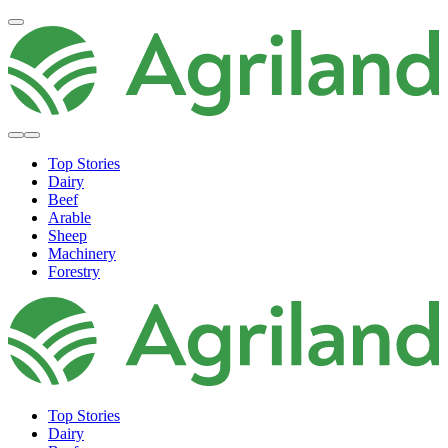
Top Stories
Dairy
Beef
Arable
Sheep
Machinery
Forestry
Top Stories
Dairy