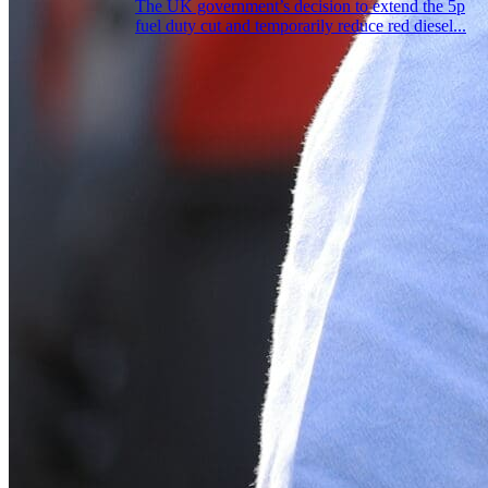
The UK government’s decision to extend the 5p
fuel duty cut and temporarily reduce red diesel...