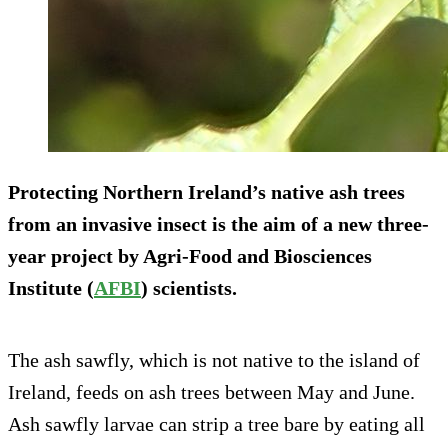
Protecting Northern Ireland’s native ash trees
from an invasive insect is the aim of a new three-
year project by Agri-Food and Biosciences
Institute (
AFBI
) scientists.
The ash sawfly, which is not native to the island of
Ireland, feeds on ash trees between May and June.
Ash sawfly larvae can strip a tree bare by eating all