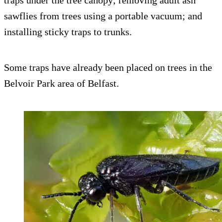
traps under the tree canopy; removing adult ash
sawflies from trees using a portable vacuum; and
installing sticky traps to trunks.
Some traps have already been placed on trees in the
Belvoir Park area of Belfast.