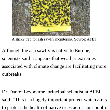
A sticky trap for ash sawfly monitoring. Source: AFBI
Although the ash sawfly is native to Europe,
scientists said it appears that weather extremes
associated with climate change are facilitating more
outbreaks.
Dr. Daniel Leybourne, principal scientist at AFBI,
said: “This is a hugely important project which aims
to protect the health of native trees across our public