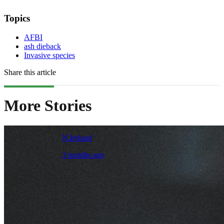
Topics
AFBI
ash dieback
Invasive species
Share this article
More Stories
N.Ireland
3 months ago