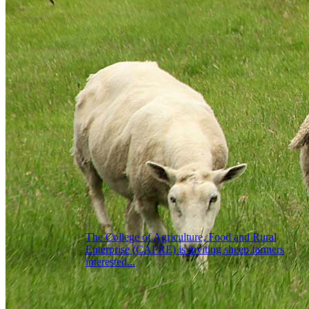
The College of Agriculture, Food and Rural
Enterprise (CAFRE) is inviting sheep farmers
interested...