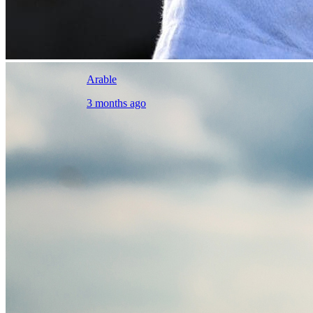
Arable
3 months ago