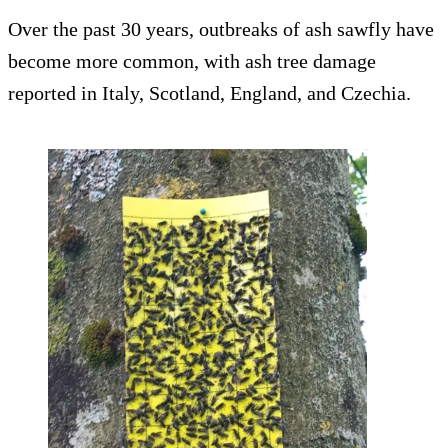
Over the past 30 years, outbreaks of ash sawfly have
become more common, with ash tree damage
reported in Italy, Scotland, England, and Czechia.