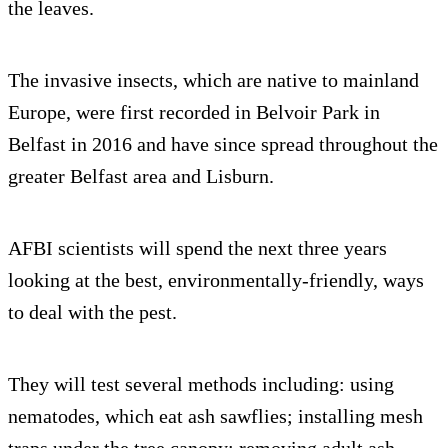
the leaves.
The invasive insects, which are native to mainland
Europe, were first recorded in Belvoir Park in
Belfast in 2016 and have since spread throughout the
greater Belfast area and Lisburn.
AFBI scientists will spend the next three years
looking at the best, environmentally-friendly, ways
to deal with the pest.
They will test several methods including: using
nematodes, which eat ash sawflies; installing mesh