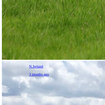
N.Ireland
3 months ago