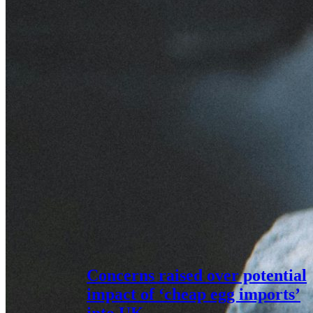
Concerns raised over potential
impact of ‘cheap egg imports’
into UK