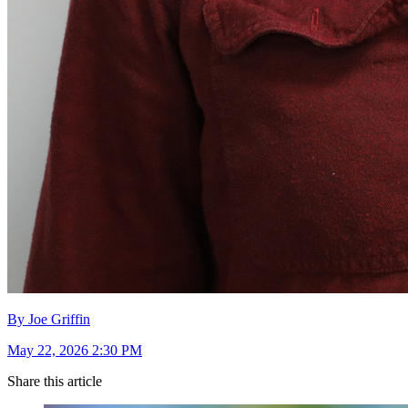
By Joe Griffin
May 22, 2026 2:30 PM
Share this article