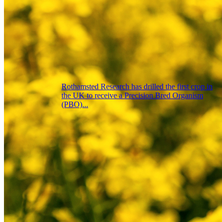
Rothamsted Research has drilled the first crop in
the UK to receive a Precision Bred Organism
(PBO)...