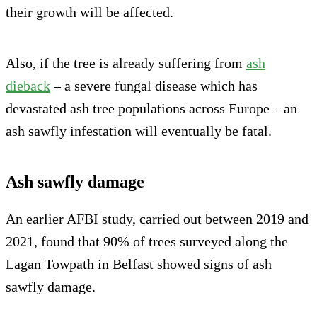
their growth will be affected.
Also, if the tree is already suffering from
ash
dieback
– a severe fungal disease which has
devastated ash tree populations across Europe – an
ash sawfly infestation will eventually be fatal.
Ash sawfly damage
An earlier AFBI study, carried out between 2019 and
2021, found that 90% of trees surveyed along the
Lagan Towpath in Belfast showed signs of ash
sawfly damage.