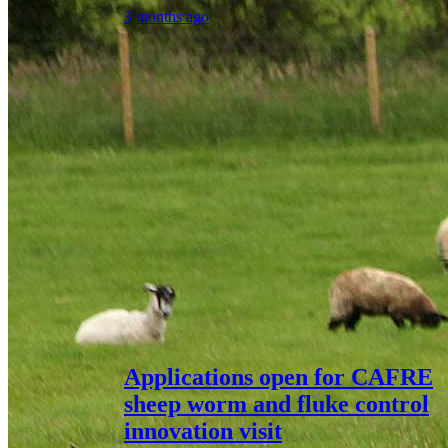
3 months ago
Applications open for CAFRE
sheep worm and fluke control
innovation visit