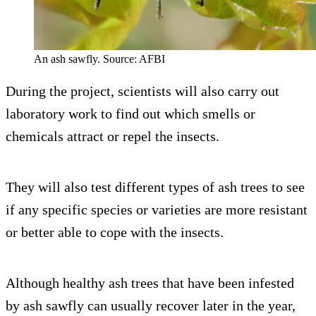
An ash sawfly. Source: AFBI
During the project, scientists will also carry out
laboratory work to find out which smells or
chemicals attract or repel the insects.
They will also test different types of ash trees to see
if any specific species or varieties are more resistant
or better able to cope with the insects.
Although healthy ash trees that have been infested
by ash sawfly can usually recover later in the year,