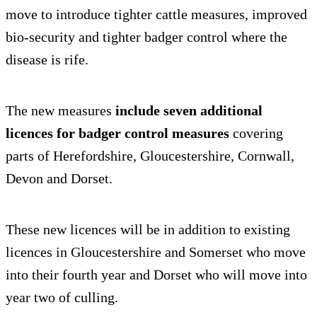
move to introduce tighter cattle measures, improved
bio-security and tighter badger control where the
disease is rife.
The new measures
include seven additional
licences for badger control measures
covering
parts of Herefordshire, Gloucestershire, Cornwall,
Devon and Dorset.
These new licences will be in addition to existing
licences in Gloucestershire and Somerset who move
into their fourth year and Dorset who will move into
year two of culling.