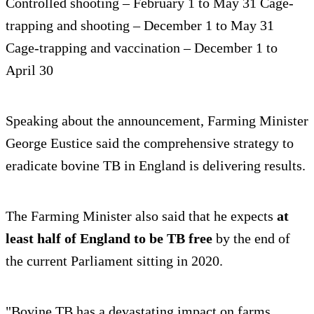
Controlled shooting – February 1 to May 31 Cage-
trapping and shooting – December 1 to May 31
Cage-trapping and vaccination – December 1 to
April 30
Speaking about the announcement, Farming Minister
George Eustice said the comprehensive strategy to
eradicate bovine TB in England is delivering results.
The Farming Minister also said that he expects
at
least half of England to be TB free
by the end of
the current Parliament sitting in 2020.
"Bovine TB has a devastating impact on farms,