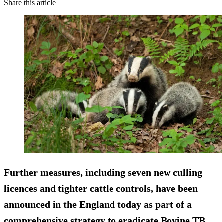
Share this article
Further measures, including seven new culling
licences and tighter cattle controls, have been
announced in the England today as part of a
comprehensive strategy to eradicate Bovine TB.