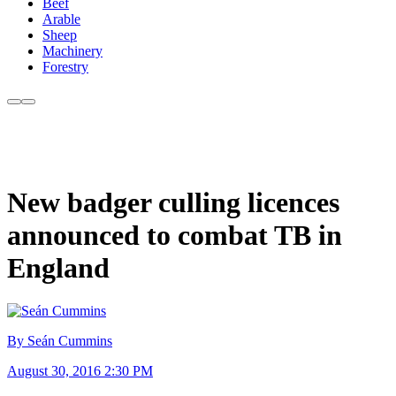
Beef
Arable
Sheep
Machinery
Forestry
New badger culling licences
announced to combat TB in
England
By Seán Cummins
August 30, 2016 2:30 PM