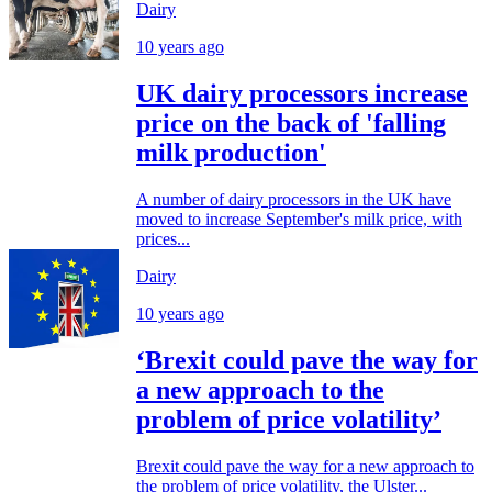
Dairy
10 years ago
UK dairy processors increase
price on the back of 'falling
milk production'
A number of dairy processors in the UK have
moved to increase September's milk price, with
prices...
Dairy
10 years ago
‘Brexit could pave the way for
a new approach to the
problem of price volatility’
Brexit could pave the way for a new approach to
the problem of price volatility, the Ulster...