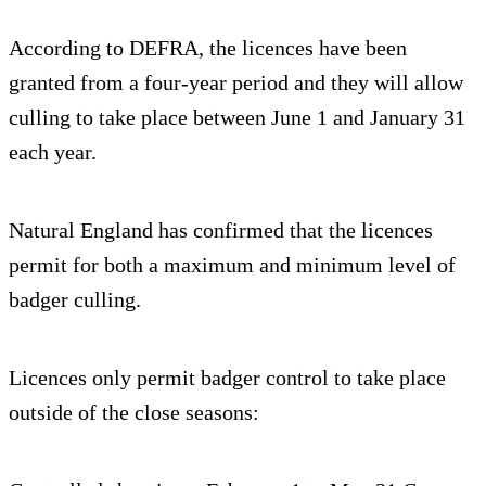
According to DEFRA, the licences have been
granted from a four-year period and they will allow
culling to take place between June 1 and January 31
each year.
Natural England has confirmed that the licences
permit for both a maximum and minimum level of
badger culling.
Licences only permit badger control to take place
outside of the close seasons: