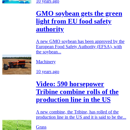
10 years ago
GMO soybean gets the green
light from EU food safety
authority
A new GMO soybean has been approved by the
European Food Safety Authority (EFSA), with
the soybean...
Machinery
10 years ago
Video: 590 horsepower
Tribine combine rolls of the
production line in the US
A new combine, the Tribine, has rolled of the
production line in the US and it is said to be the...
Grass