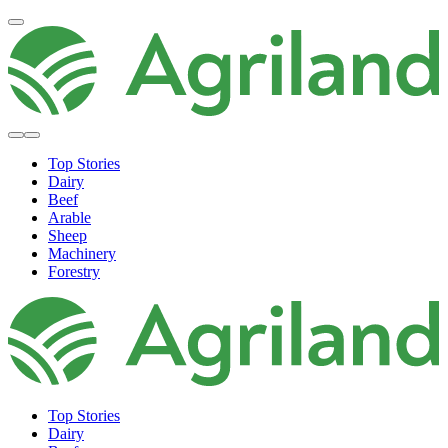
Top Stories
Dairy
Beef
Arable
Sheep
Machinery
Forestry
Top Stories
Dairy