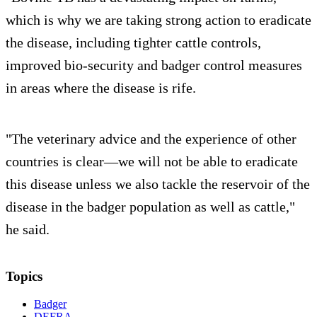
which is why we are taking strong action to eradicate
the disease, including tighter cattle controls,
improved bio-security and badger control measures
in areas where the disease is rife.
"The veterinary advice and the experience of other
countries is clear—we will not be able to eradicate
this disease unless we also tackle the reservoir of the
disease in the badger population as well as cattle,"
he said.
Topics
Badger
DEFRA