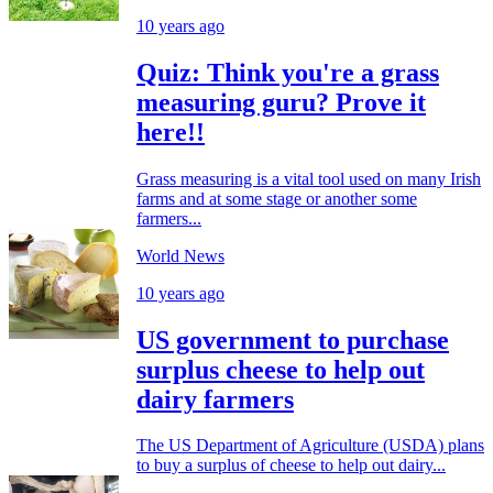
10 years ago
Quiz: Think you're a grass
measuring guru? Prove it
here!!
Grass measuring is a vital tool used on many Irish
farms and at some stage or another some
farmers...
World News
10 years ago
US government to purchase
surplus cheese to help out
dairy farmers
The US Department of Agriculture (USDA) plans
to buy a surplus of cheese to help out dairy...