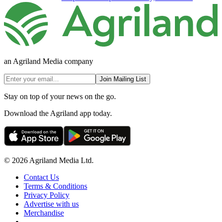
an Agriland Media company
Join Mailing List
Stay on top of your news on the go.
Download the Agriland app today.
© 2026 Agriland Media Ltd.
Contact Us
Terms & Conditions
Privacy Policy
Advertise with us
Merchandise