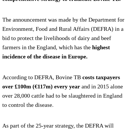
The announcement was made by the Department for
Environment, Food and Rural Affairs (DEFRA) in a
bid to protect the livelihoods of dairy and beef
farmers in the England, which has the
highest
incidence of the disease in Europe.
According to DEFRA, Bovine TB
costs taxpayers
over £100m (€117m) every year
and in 2015 alone
over 28,000 cattle had to be slaughtered in England
to control the disease.
As part of the 25-year strategy, the DEFRA will