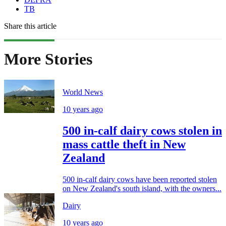
TB
Share this article
More Stories
World News
10 years ago
500 in-calf dairy cows stolen in
mass cattle theft in New
Zealand
500 in-calf dairy cows have been reported stolen
on New Zealand's south island, with the owners...
Dairy
10 years ago