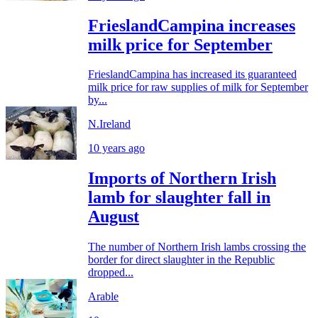
FrieslandCampina increases
milk price for September
FrieslandCampina has increased its guaranteed
milk price for raw supplies of milk for September
by...
N.Ireland
10 years ago
Imports of Northern Irish
lamb for slaughter fall in
August
The number of Northern Irish lambs crossing the
border for direct slaughter in the Republic
dropped...
Arable