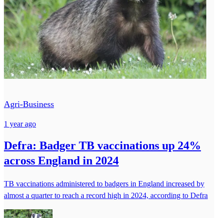
Agri-Business
1 year ago
Defra: Badger TB vaccinations up 24%
across England in 2024
TB vaccinations administered to badgers in England increased by
almost a quarter to reach a record high in 2024, according to Defra