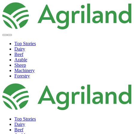
Top Stories
Dairy
Beef
Arable
Sheep
Machinery
Forestry
Top Stories
Dairy
Beef