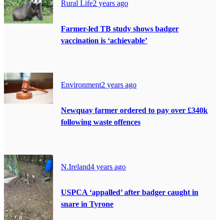
Rural Life
2 years ago
Farmer-led TB study shows badger
vaccination is ‘achievable’
Environment
2 years ago
Newquay farmer ordered to pay over £340k
following waste offences
N.Ireland
4 years ago
USPCA ‘appalled’ after badger caught in
snare in Tyrone