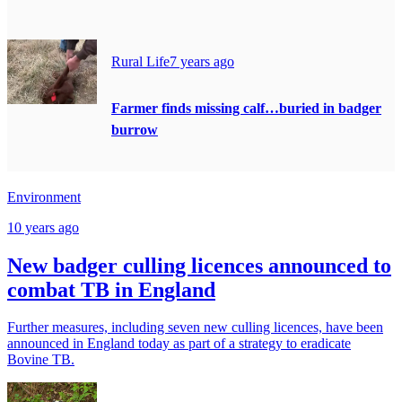
Rural Life
7 years ago
Farmer finds missing calf…buried in badger
burrow
Environment
10 years ago
New badger culling licences announced to
combat TB in England
Further measures, including seven new culling licences, have been
announced in England today as part of a strategy to eradicate
Bovine TB.