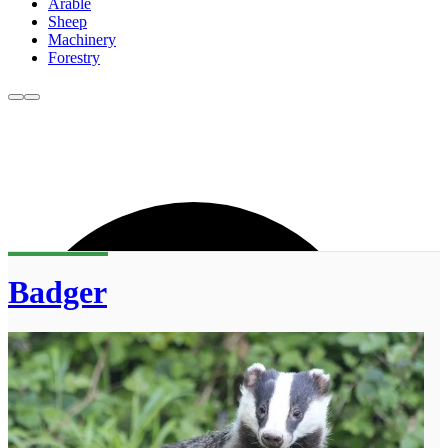
Arable
Sheep
Machinery
Forestry
Badger