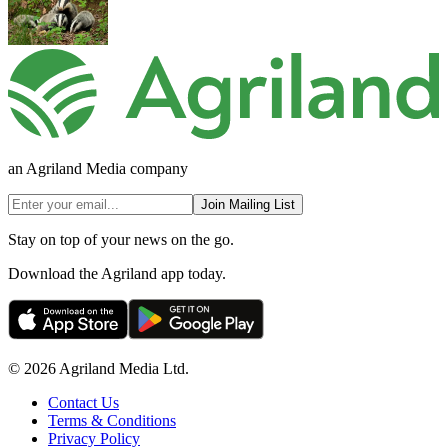
an Agriland Media company
Join Mailing List
Stay on top of your news on the go.
Download the Agriland app today.
© 2026 Agriland Media Ltd.
Contact Us
Terms & Conditions
Privacy Policy