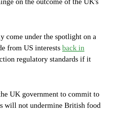
inge on the outcome of the UK's
y come under the spotlight on a
de from US interests
back in
tion regulatory standards if it
the UK government to commit to
s will not undermine British food