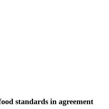
food standards in agreement