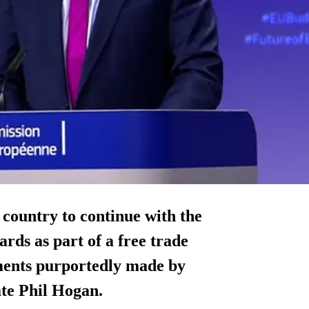
country to continue with the
rds as part of a free trade
ments purportedly made by
te Phil Hogan.