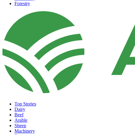
Forestry
Top Stories
Dairy
Beef
Arable
Sheep
Machinery