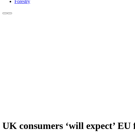
Forestry
UK consumers ‘will expect’ EU 