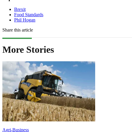
Brexit
Food Standards
Phil Hogan
Share this article
More Stories
Agri-Business