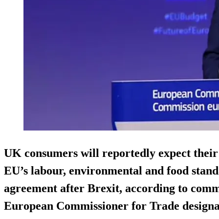
UK consumers will reportedly expect their 
EU’s labour, environmental and food standa
agreement after Brexit, according to com
European Commissioner for Trade designa