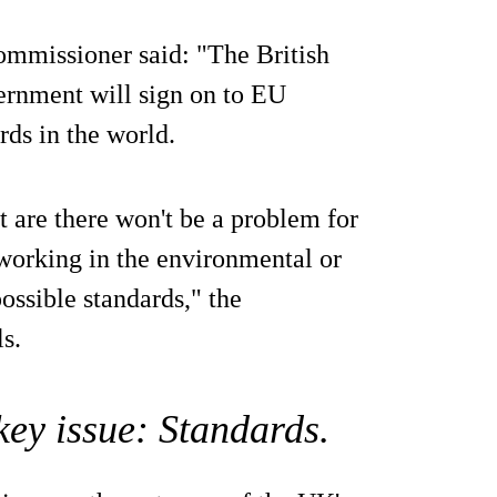
ommissioner said: "The British
ernment will sign on to EU
rds in the world.
t are there won't be a problem for
working in the environmental or
possible standards," the
s.
 key issue: Standards.