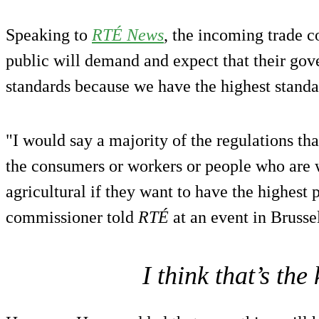
Speaking to
RTÉ News
, the incoming trade c
public will demand and expect that their gov
standards because we have the highest standa
"I would say a majority of the regulations tha
the consumers or workers or people who are 
agricultural if they want to have the highest 
commissioner told
RTÉ
at an event in Brussel
I think that’s the