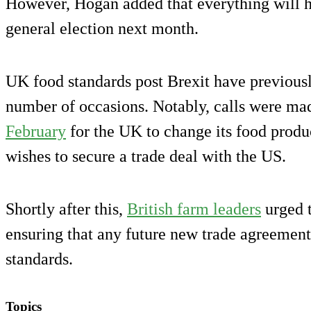
However, Hogan added that everything will h
general election next month.
UK food standards post Brexit have previousl
number of occasions. Notably, calls were ma
February
for the UK to change its food produc
wishes to secure a trade deal with the US.
Shortly after this,
British farm leaders
urged 
ensuring that any future new trade agreement
standards.
Topics