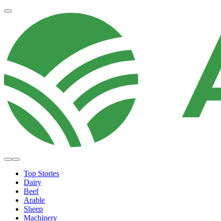
Top Stories
Dairy
Beef
Arable
Sheep
Machinery