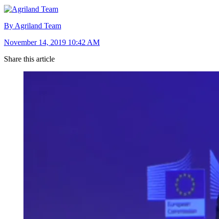
By Agriland Team
November 14, 2019 10:42 AM
Share this article