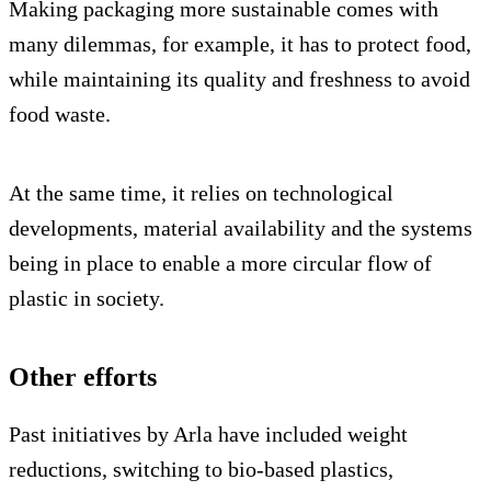
Making packaging more sustainable comes with
many dilemmas, for example, it has to protect food,
while maintaining its quality and freshness to avoid
food waste.
At the same time, it relies on technological
developments, material availability and the systems
being in place to enable a more circular flow of
plastic in society.
Other efforts
Past initiatives by Arla have included weight
reductions, switching to bio-based plastics,