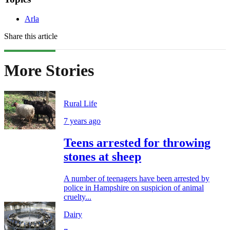
Arla
Share this article
More Stories
Rural Life
7 years ago
Teens arrested for throwing
stones at sheep
A number of teenagers have been arrested by
police in Hampshire on suspicion of animal
cruelty...
Dairy