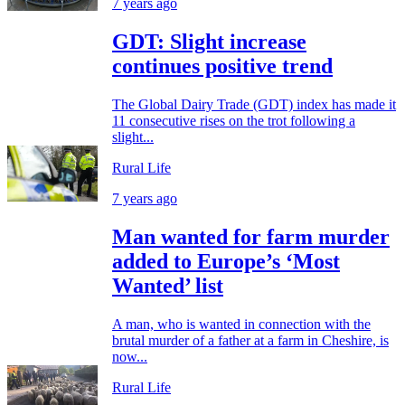
7 years ago
GDT: Slight increase
continues positive trend
The Global Dairy Trade (GDT) index has made it
11 consecutive rises on the trot following a
slight...
Rural Life
7 years ago
Man wanted for farm murder
added to Europe’s ‘Most
Wanted’ list
A man, who is wanted in connection with the
brutal murder of a father at a farm in Cheshire, is
now...
Rural Life