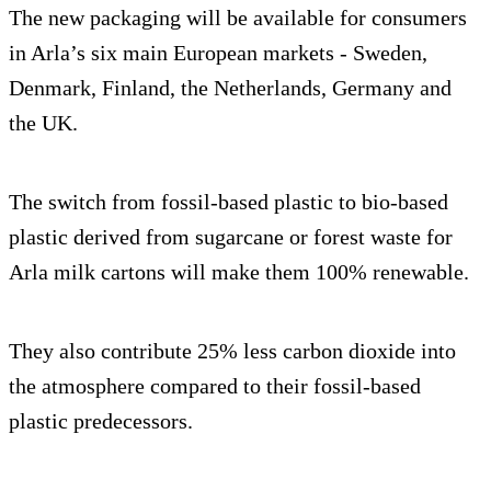
The new packaging will be available for consumers
in Arla’s six main European markets - Sweden,
Denmark, Finland, the Netherlands, Germany and
the UK.
The switch from fossil-based plastic to bio-based
plastic derived from sugarcane or forest waste for
Arla milk cartons will make them 100% renewable.
They also contribute 25% less carbon dioxide into
the atmosphere compared to their fossil-based
plastic predecessors.