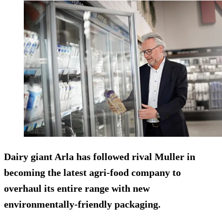
Dairy giant Arla has followed rival Muller in
becoming the latest agri-food company to
overhaul its entire range with new
environmentally-friendly packaging.