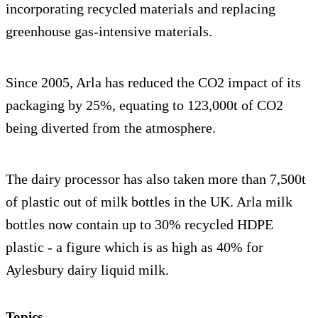
incorporating recycled materials and replacing
greenhouse gas-intensive materials.
Since 2005, Arla has reduced the CO2 impact of its
packaging by 25%, equating to 123,000t of CO2
being diverted from the atmosphere.
The dairy processor has also taken more than 7,500t
of plastic out of milk bottles in the UK. Arla milk
bottles now contain up to 30% recycled HDPE
plastic - a figure which is as high as 40% for
Aylesbury dairy liquid milk.
Topics