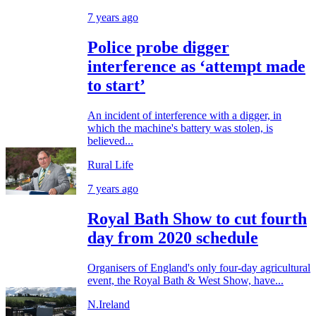
7 years ago
Police probe digger
interference as ‘attempt made
to start’
An incident of interference with a digger, in
which the machine's battery was stolen, is
believed...
Rural Life
7 years ago
Royal Bath Show to cut fourth
day from 2020 schedule
Organisers of England's only four-day agricultural
event, the Royal Bath & West Show, have...
N.Ireland