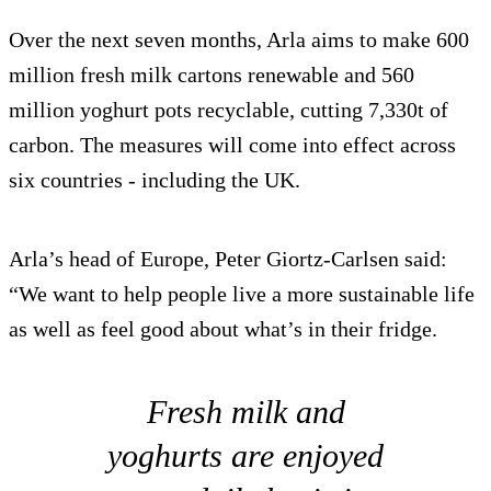
Over the next seven months, Arla aims to make 600
million fresh milk cartons renewable and 560
million yoghurt pots recyclable, cutting 7,330t of
carbon. The measures will come into effect across
six countries - including the UK.
Arla’s head of Europe, Peter Giortz-Carlsen said:
“We want to help people live a more sustainable life
as well as feel good about what’s in their fridge.
Fresh milk and
yoghurts are enjoyed