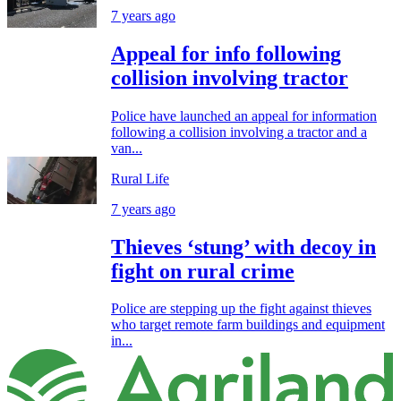
7 years ago
Appeal for info following
collision involving tractor
Police have launched an appeal for information
following a collision involving a tractor and a
van...
Rural Life
7 years ago
Thieves ‘stung’ with decoy in
fight on rural crime
Police are stepping up the fight against thieves
who target remote farm buildings and equipment
in...