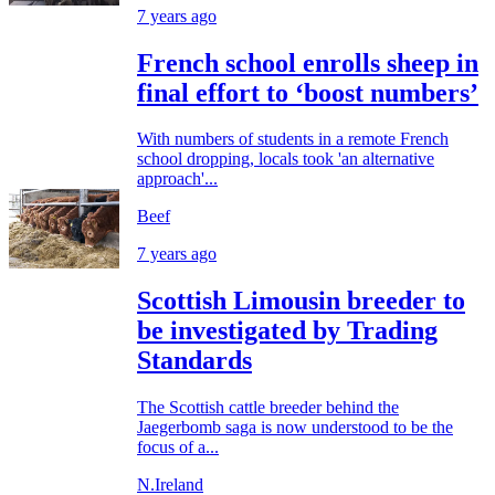
7 years ago
French school enrolls sheep in
final effort to ‘boost numbers’
With numbers of students in a remote French
school dropping, locals took 'an alternative
approach'...
Beef
7 years ago
Scottish Limousin breeder to
be investigated by Trading
Standards
The Scottish cattle breeder behind the
Jaegerbomb saga is now understood to be the
focus of a...
N.Ireland