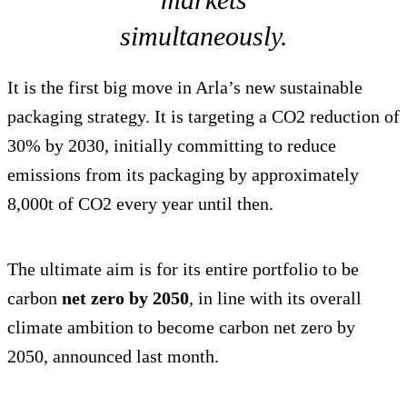
simultaneously.
It is the first big move in Arla’s new sustainable
packaging strategy. It is targeting a CO2 reduction of
30% by 2030, initially committing to reduce
emissions from its packaging by approximately
8,000t of CO2 every year until then.
The ultimate aim is for its entire portfolio to be
carbon
net zero by 2050
, in line with its overall
climate ambition to become carbon net zero by
2050, announced last month.