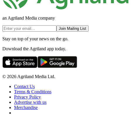
an Agriland Media company
Join Mailing List
Stay on top of your news on the go.
Download the Agriland app today.
© 2026 Agriland Media Ltd.
Contact Us
Terms & Conditions
Privacy Policy
Advertise with us
Merchandise