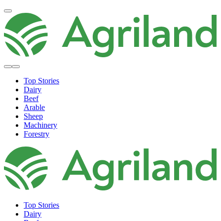
Top Stories
Dairy
Beef
Arable
Sheep
Machinery
Forestry
Top Stories
Dairy