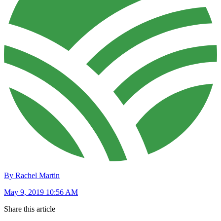
By Rachel Martin
May 9, 2019 10:56 AM
Share this article