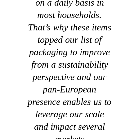
on a daily basis in
most households.
That’s why these items
topped our list of
packaging to improve
from a sustainability
perspective and our
pan-European
presence enables us to
leverage our scale
and impact several
markets