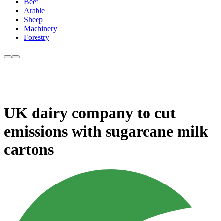
Beef
Arable
Sheep
Machinery
Forestry
UK dairy company to cut
emissions with sugarcane milk
cartons