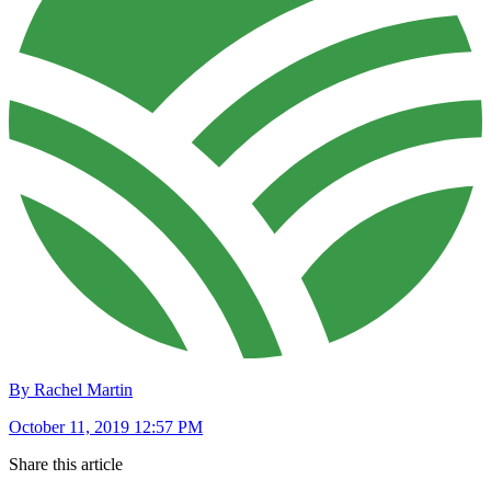
By Rachel Martin
October 11, 2019 12:57 PM
Share this article