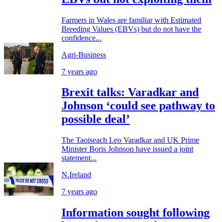
Farmers in Wales are familiar with Estimated
Breeding Values (EBVs) but do not have the
confidence...
Agri-Business
7 years ago
Brexit talks: Varadkar and
Johnson ‘could see pathway to
possible deal’
The Taoiseach Leo Varadkar and UK Prime
Minister Boris Johnson have issued a joint
statement...
N.Ireland
7 years ago
Information sought following