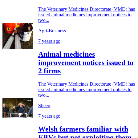
The Veterinary Medicines Directorate (VMD) has
issued animal medicines improvement notices to
two...
Agri-Business
7 years ago
Animal medicines
improvement notices issued to
2 firms
The Veterinary Medicines Directorate (VMD) has
issued animal medicines improvement notices to
two...
Sheep
7 years ago
Welsh farmers familiar with
EBVs but not exploiting them