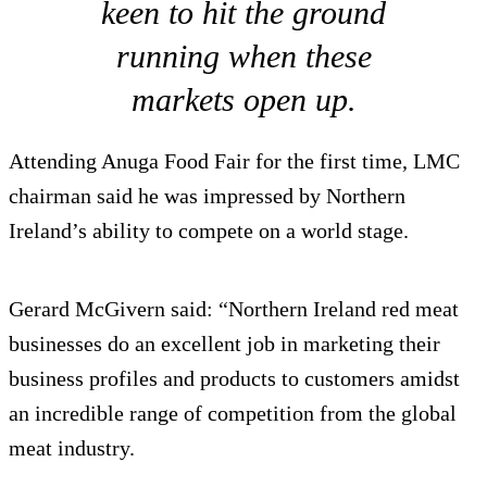
keen to hit the ground
running when these
markets open up.
Attending Anuga Food Fair for the first time, LMC
chairman said he was impressed by Northern
Ireland’s ability to compete on a world stage.
Gerard McGivern said: “Northern Ireland red meat
businesses do an excellent job in marketing their
business profiles and products to customers amidst
an incredible range of competition from the global
meat industry.