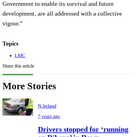
Government to enable its survival and future
development, are all addressed with a collective
vigour.”
Topics
LMC
Share this article
More Stories
N.Ireland
7 years ago
Drivers stopped for ‘running