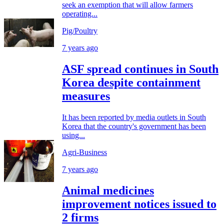
seek an exemption that will allow farmers
operating...
Pig/Poultry
7 years ago
ASF spread continues in South
Korea despite containment
measures
It has been reported by media outlets in South
Korea that the country's government has been
using...
Agri-Business
7 years ago
Animal medicines
improvement notices issued to
2 firms