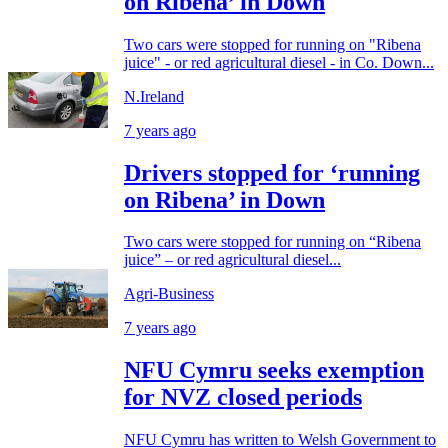
on Ribena’ in Down
Two cars were stopped for running on "Ribena
juice" - or red agricultural diesel - in Co. Down...
N.Ireland
7 years ago
Drivers stopped for ‘running
on Ribena’ in Down
Two cars were stopped for running on “Ribena
juice” – or red agricultural diesel...
Agri-Business
7 years ago
NFU Cymru seeks exemption
for NVZ closed periods
NFU Cymru has written to Welsh Government to