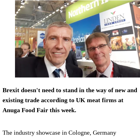
Brexit doesn't need to stand in the way of new and
existing trade according to UK meat firms at
Anuga Food Fair this week.
The industry showcase in Cologne, Germany