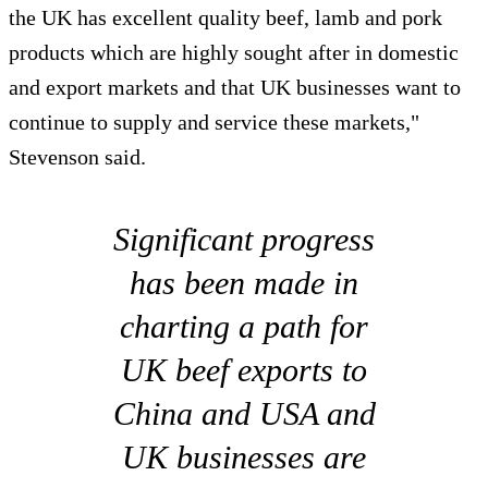
the UK has excellent quality beef, lamb and pork
products which are highly sought after in domestic
and export markets and that UK businesses want to
continue to supply and service these markets,"
Stevenson said.
Significant progress
has been made in
charting a path for
UK beef exports to
China and USA and
UK businesses are