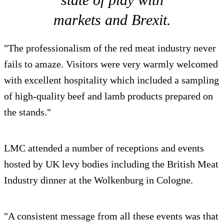
markets and Brexit.
"The professionalism of the red meat industry never
fails to amaze. Visitors were very warmly welcomed
with excellent hospitality which included a sampling
of high-quality beef and lamb products prepared on
the stands."
LMC attended a number of receptions and events
hosted by UK levy bodies including the British Meat
Industry dinner at the Wolkenburg in Cologne.
"A consistent message from all these events was that