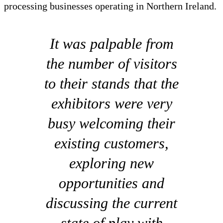
processing businesses operating in Northern Ireland.
It was palpable from
the number of visitors
to their stands that the
exhibitors were very
busy welcoming their
existing customers,
exploring new
opportunities and
discussing the current
state of play with