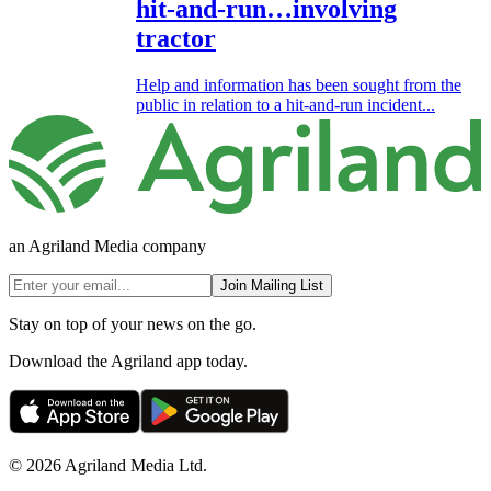
hit-and-run…involving
tractor
Help and information has been sought from the
public in relation to a hit-and-run incident...
an Agriland Media company
Join Mailing List
Stay on top of your news on the go.
Download the Agriland app today.
© 2026 Agriland Media Ltd.