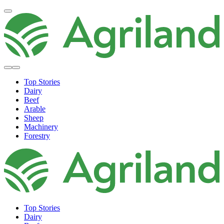
Top Stories
Dairy
Beef
Arable
Sheep
Machinery
Forestry
Top Stories
Dairy