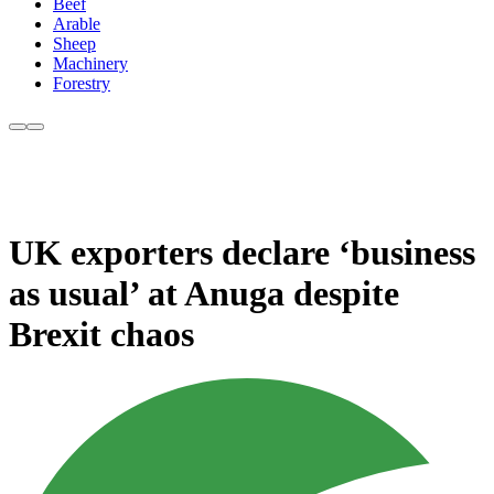
Beef
Arable
Sheep
Machinery
Forestry
UK exporters declare ‘business
as usual’ at Anuga despite
Brexit chaos