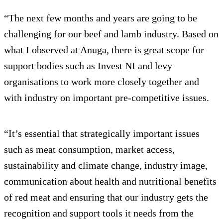
“The next few months and years are going to be
challenging for our beef and lamb industry. Based on
what I observed at Anuga, there is great scope for
support bodies such as Invest NI and levy
organisations to work more closely together and
with industry on important pre-competitive issues.
“It’s essential that strategically important issues
such as meat consumption, market access,
sustainability and climate change, industry image,
communication about health and nutritional benefits
of red meat and ensuring that our industry gets the
recognition and support tools it needs from the