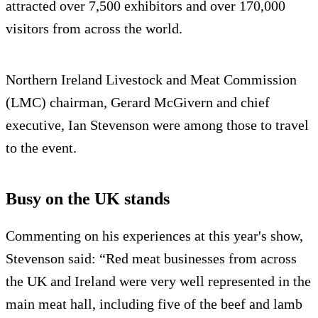
attracted over 7,500 exhibitors and over 170,000
visitors from across the world.
Northern Ireland Livestock and Meat Commission
(LMC) chairman, Gerard McGivern and chief
executive, Ian Stevenson were among those to travel
to the event.
Busy on the UK stands
Commenting on his experiences at this year's show,
Stevenson said: “Red meat businesses from across
the UK and Ireland were very well represented in the
main meat hall, including five of the beef and lamb