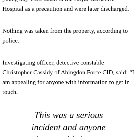
Hospital as a precaution and were later discharged.
Nothing was taken from the property, according to
police.
Investigating officer, detective constable
Christopher Cassidy of Abingdon Force CID, said: “I
am appealing for anyone with information to get in
touch.
This was a serious
incident and anyone