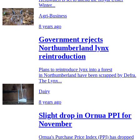
Winter...
Agri-Business
8 years ago
Government rejects
Northumberland lynx
reintroduction
Plans to reintroduce lynx into a forest
in Northumberland have been scrapped by Defra.
The Lynx...
Dairy
8 years ago
Slight drop in Ornua PPI for
November
Ornua's Purchase Price Index (PPI) has dropped