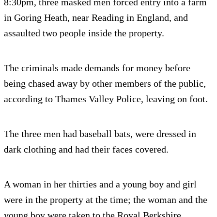
8:30pm, three masked men forced entry into a farm
in Goring Heath, near Reading in England, and
assaulted two people inside the property.
The criminals made demands for money before
being chased away by other members of the public,
according to Thames Valley Police, leaving on foot.
The three men had baseball bats, were dressed in
dark clothing and had their faces covered.
A woman in her thirties and a young boy and girl
were in the property at the time; the woman and the
young boy were taken to the Royal Berkshire