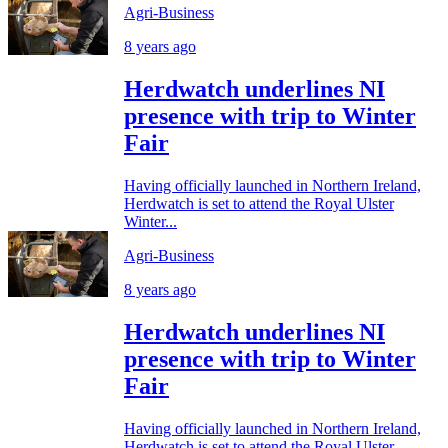
Agri-Business
8 years ago
Herdwatch underlines NI
presence with trip to Winter
Fair
Having officially launched in Northern Ireland,
Herdwatch is set to attend the Royal Ulster
Winter...
Agri-Business
8 years ago
Herdwatch underlines NI
presence with trip to Winter
Fair
Having officially launched in Northern Ireland,
Herdwatch is set to attend the Royal Ulster