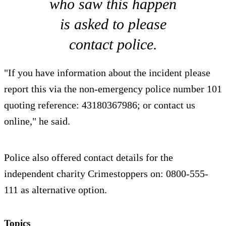
who saw this happen
is asked to please
contact police.
"If you have information about the incident please
report this via the non-emergency police number 101
quoting reference: 43180367986; or contact us
online," he said.
Police also offered contact details for the
independent charity Crimestoppers on: 0800-555-
111 as alternative option.
Topics