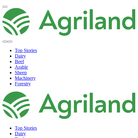
Top Stories
Dairy
Beef
Arable
Sheep
Machinery
Forestry
Top Stories
Dairy