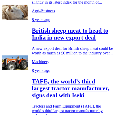
slightly in its latest index for the month of...
Agri-Business
8 years ago
British sheep meat to head to
India in new export deal
A new export deal for British sheep meat could be
worth as much as £6 million to the industry over...
Machinery
8 years ago
TAFE, the world’s third
largest tractor manufacturer,
signs deal with Iseki
Tractors and Farm Equipment (TAFE), the
world’s third largest tractor manufacturer by