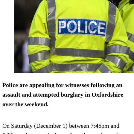
Police are appealing for witnesses following an
assault and attempted burglary in Oxfordshire
over the weekend.
On Saturday (December 1) between 7:45pm and