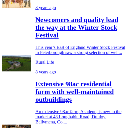
8 years ago
Newcomers and quality lead
the way at the Winter Stock
Festival
This year’s East of England Winter Stock Festival
in Peterborough saw a strong selection of well...
Rural Life
8 years ago
Extensive 98ac residential
farm with well-maintained
outbuildings
An extensive 98ac farm, Ashdene, is new to the
market at 48 Loughabin Road, Dunloy,
Ballymena, Co....