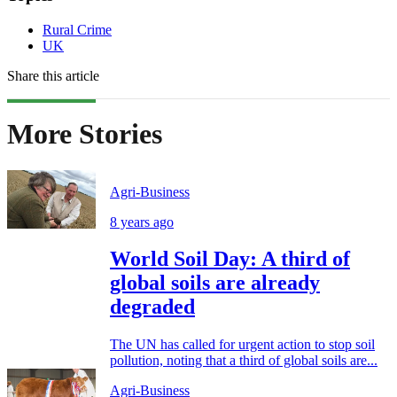
Rural Crime
UK
Share this article
More Stories
Agri-Business
8 years ago
World Soil Day: A third of
global soils are already
degraded
The UN has called for urgent action to stop soil
pollution, noting that a third of global soils are...
Agri-Business