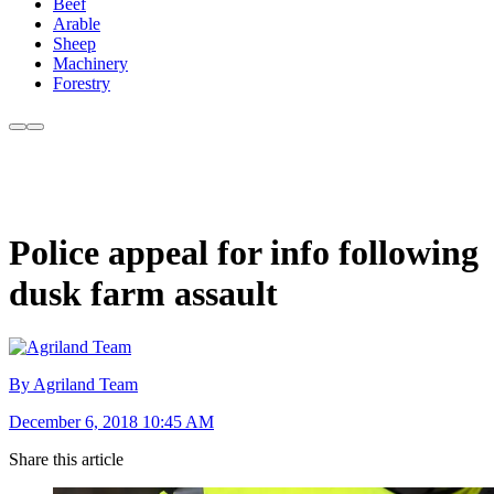
Beef
Arable
Sheep
Machinery
Forestry
Police appeal for info following
dusk farm assault
By Agriland Team
December 6, 2018 10:45 AM
Share this article