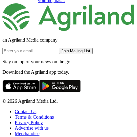
volume, has...
an Agriland Media company
Join Mailing List
Stay on top of your news on the go.
Download the Agriland app today.
© 2026 Agriland Media Ltd.
Contact Us
Terms & Conditions
Privacy Policy
Advertise with us
Merchandise