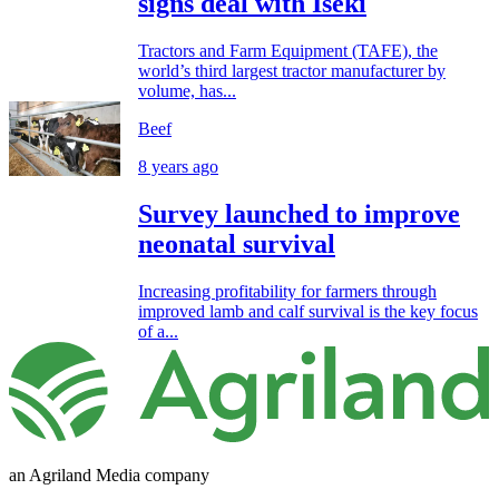
signs deal with Iseki
Tractors and Farm Equipment (TAFE), the
world’s third largest tractor manufacturer by
volume, has...
Beef
8 years ago
Survey launched to improve
neonatal survival
Increasing profitability for farmers through
improved lamb and calf survival is the key focus
of a...
an Agriland Media company