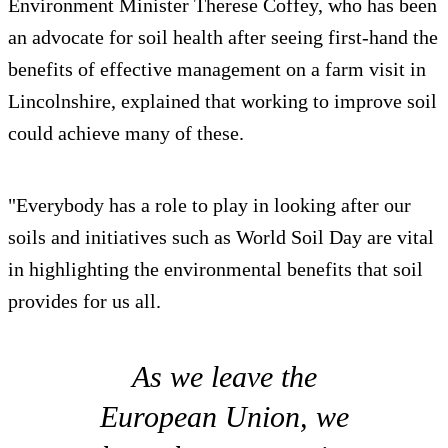
Environment Minister Therese Coffey, who has been
an advocate for soil health after seeing first-hand the
benefits of effective management on a farm visit in
Lincolnshire, explained that working to improve soil
could achieve many of these.
"Everybody has a role to play in looking after our
soils and initiatives such as World Soil Day are vital
in highlighting the environmental benefits that soil
provides for us all.
As we leave the
European Union, we