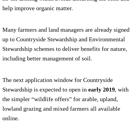
help improve organic matter.
Many farmers and land managers are already signed
up to Countryside Stewardship and Environmental
Stewardship schemes to deliver benefits for nature,
including better management of soil.
The next application window for Countryside
Stewardship is expected to open in
early 2019
, with
the simpler “wildlife offers” for arable, upland,
lowland grazing and mixed farmers all available
online.