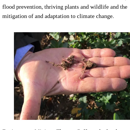
flood prevention, thriving plants and wildlife and the
mitigation of and adaptation to climate change.