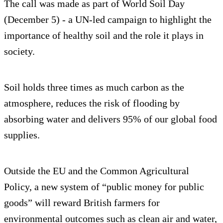
The call was made as part of World Soil Day
(December 5) - a UN-led campaign to highlight the
importance of healthy soil and the role it plays in
society.
Soil holds three times as much carbon as the
atmosphere, reduces the risk of flooding by
absorbing water and delivers 95% of our global food
supplies.
Outside the EU and the Common Agricultural
Policy, a new system of “public money for public
goods” will reward British farmers for
environmental outcomes such as clean air and water,