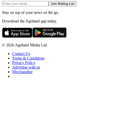
Join Mailing List
Stay on top of your news on the go.
Download the Agriland app today.
© 2026 Agriland Media Ltd.
Contact Us
Terms & Conditions
Privacy Policy
Advertise with us
Merchandise