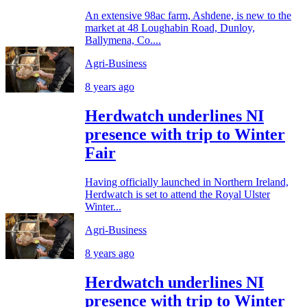
An extensive 98ac farm, Ashdene, is new to the
market at 48 Loughabin Road, Dunloy,
Ballymena, Co....
Agri-Business
8 years ago
Herdwatch underlines NI
presence with trip to Winter
Fair
Having officially launched in Northern Ireland,
Herdwatch is set to attend the Royal Ulster
Winter...
Agri-Business
8 years ago
Herdwatch underlines NI
presence with trip to Winter