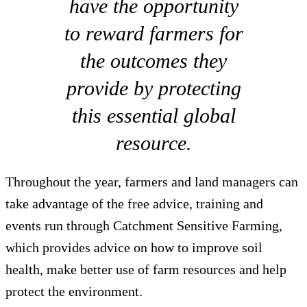
have the opportunity
to reward farmers for
the outcomes they
provide by protecting
this essential global
resource.
Throughout the year, farmers and land managers can
take advantage of the free advice, training and
events run through Catchment Sensitive Farming,
which provides advice on how to improve soil
health, make better use of farm resources and help
protect the environment.