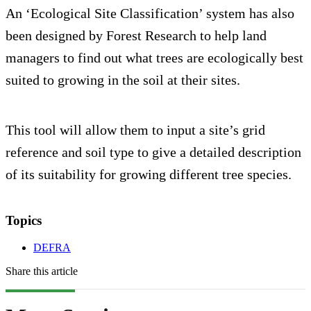
An ‘Ecological Site Classification’ system has also
been designed by Forest Research to help land
managers to find out what trees are ecologically best
suited to growing in the soil at their sites.
This tool will allow them to input a site’s grid
reference and soil type to give a detailed description
of its suitability for growing different tree species.
Topics
DEFRA
Share this article