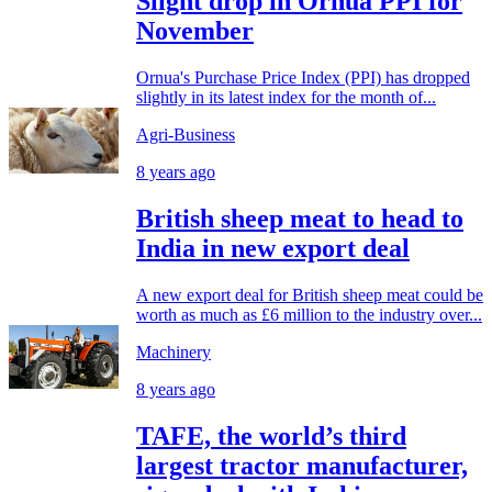
Slight drop in Ornua PPI for
November
Ornua's Purchase Price Index (PPI) has dropped
slightly in its latest index for the month of...
Agri-Business
8 years ago
British sheep meat to head to
India in new export deal
A new export deal for British sheep meat could be
worth as much as £6 million to the industry over...
Machinery
8 years ago
TAFE, the world’s third
largest tractor manufacturer,