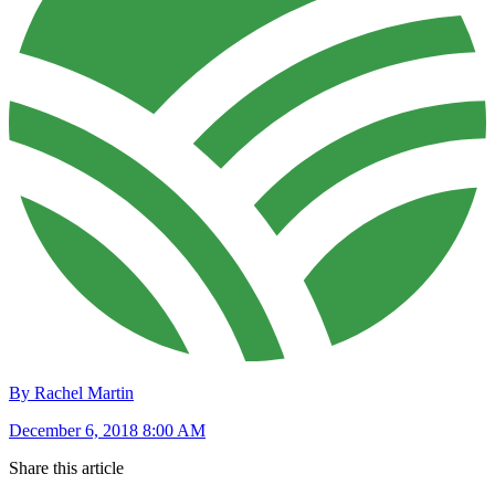
By Rachel Martin
December 6, 2018 8:00 AM
Share this article