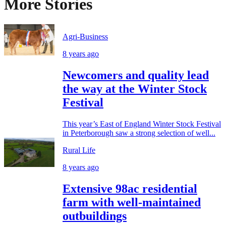
More Stories
Agri-Business
8 years ago
Newcomers and quality lead
the way at the Winter Stock
Festival
This year’s East of England Winter Stock Festival
in Peterborough saw a strong selection of well...
Rural Life
8 years ago
Extensive 98ac residential
farm with well-maintained
outbuildings