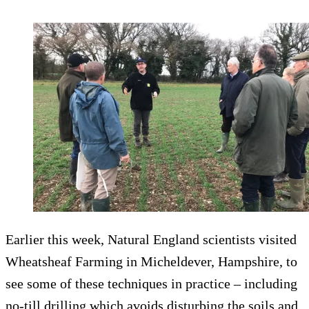
Earlier this week, Natural England scientists visited
Wheatsheaf Farming in Micheldever, Hampshire, to
see some of these techniques in practice – including
no-till drilling which avoids disturbing the soils and