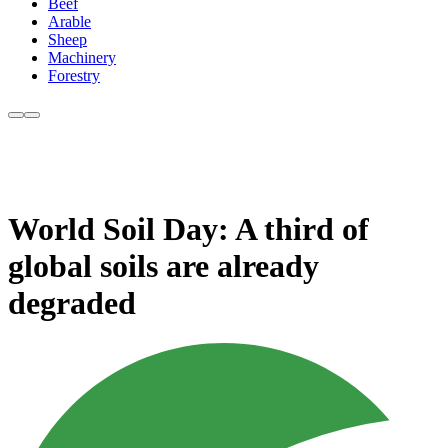
Beef
Arable
Sheep
Machinery
Forestry
World Soil Day: A third of
global soils are already
degraded