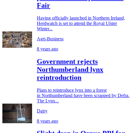
Fair
Having officially launched in Northern Ireland,
Herdwatch is set to attend the Royal Ulster
Winter...
Agri-Business
8 years ago
Government rejects
Northumberland lynx
reintroduction
Plans to reintroduce lynx into a forest
in Northumberland have been scrapped by Defra.
The Lynx...
Dairy
8 years ago