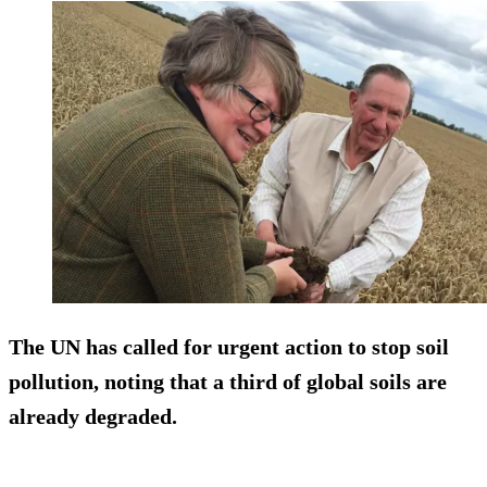
The UN has called for urgent action to stop soil
pollution, noting that a third of global soils are
already degraded.