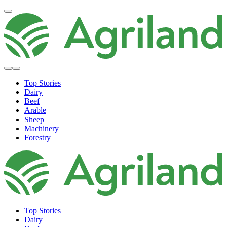
Top Stories
Dairy
Beef
Arable
Sheep
Machinery
Forestry
Top Stories
Dairy