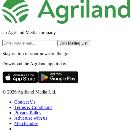
an Agriland Media company
Join Mailing List
Stay on top of your news on the go.
Download the Agriland app today.
© 2026 Agriland Media Ltd.
Contact Us
Terms & Conditions
Privacy Policy
Advertise with us
Merchandise