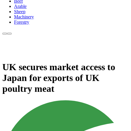
Beef
Arable
Sheep
Machinery
Forestry
UK secures market access to
Japan for exports of UK
poultry meat