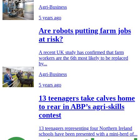
Agri-Business
5 years ago
Are robots putting farm jobs
at risk?
A recent UK study has confirmed that farm
workers are the 6th most likely to be replaced
by...
Agri-Business
5 years ago
13 teenagers take calves home
to rear in ABP’s agri-skills
contest
13 teenagers representing four Northern Ireland
schools have been presented with a mini-herd of...