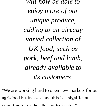
will now be able to
enjoy more of our
unique produce,
adding to an already
varied collection of
UK food, such as
pork, beef and lamb,
already available to
its customers.
"We are working hard to open new markets for our
agri-food businesses, and this is a significant
opportunity for the UK poultry sector."