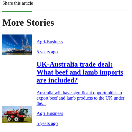
Share this article
More Stories
Agri-Business
5 years ago
UK-Australia trade deal:
What beef and lamb imports
are included?
Australia will have significant opportunities to
export beef and lamb products to the UK under
the...
Agri-Business
5 years ago