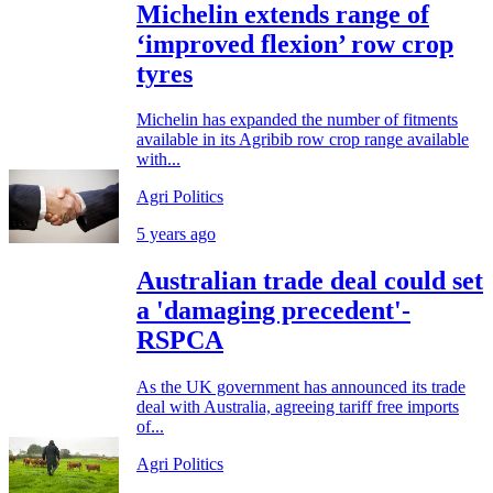
Michelin extends range of
‘improved flexion’ row crop
tyres
Michelin has expanded the number of fitments
available in its Agribib row crop range available
with...
Agri Politics
5 years ago
Australian trade deal could set
a 'damaging precedent'-
RSPCA
As the UK government has announced its trade
deal with Australia, agreeing tariff free imports
of...
Agri Politics