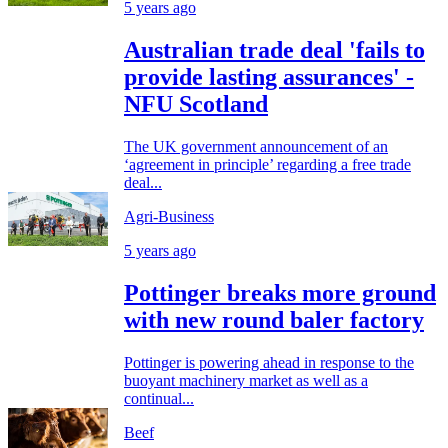
5 years ago
Australian trade deal 'fails to
provide lasting assurances' -
NFU Scotland
The UK government announcement of an
‘agreement in principle’ regarding a free trade
deal...
Agri-Business
5 years ago
Pottinger breaks more ground
with new round baler factory
Pottinger is powering ahead in response to the
buoyant machinery market as well as a
continual...
Beef