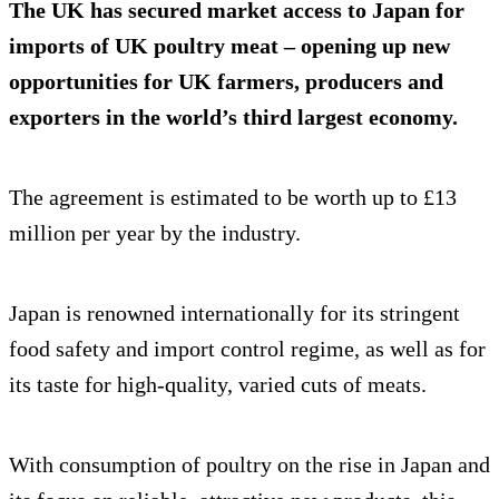
The UK has secured market access to Japan for
imports of UK poultry meat – opening up new
opportunities for UK farmers, producers and
exporters in the world’s third largest economy.
The agreement is estimated to be worth up to £13
million per year by the industry.
Japan is renowned internationally for its stringent
food safety and import control regime, as well as for
its taste for high-quality, varied cuts of meats.
With consumption of poultry on the rise in Japan and