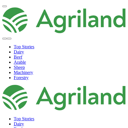
Top Stories
Dairy
Beef
Arable
Sheep
Machinery
Forestry
Top Stories
Dairy