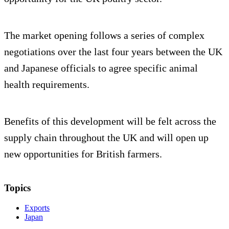
The market opening follows a series of complex
negotiations over the last four years between the UK
and Japanese officials to agree specific animal
health requirements.
Benefits of this development will be felt across the
supply chain throughout the UK and will open up
new opportunities for British farmers.
Topics
Exports
Japan