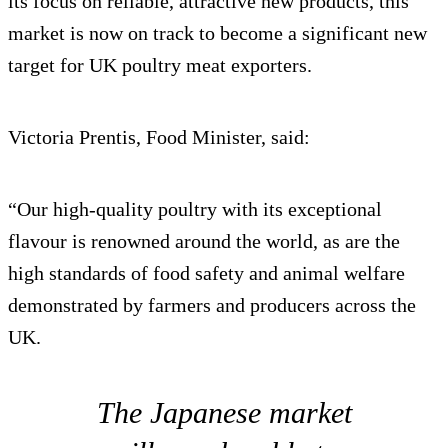
its focus on reliable, attractive new products, this
market is now on track to become a significant new
target for UK poultry meat exporters.
Victoria Prentis, Food Minister, said:
“Our high-quality poultry with its exceptional
flavour is renowned around the world, as are the
high standards of food safety and animal welfare
demonstrated by farmers and producers across the
UK.
The Japanese market