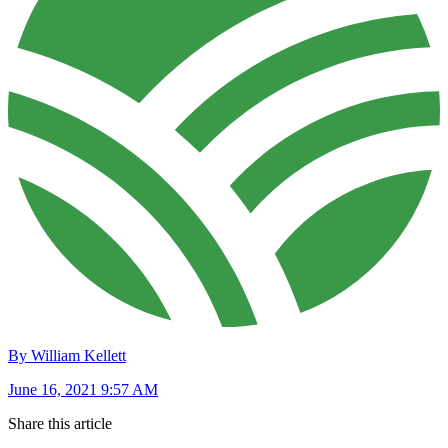
By William Kellett
June 16, 2021 9:57 AM
Share this article