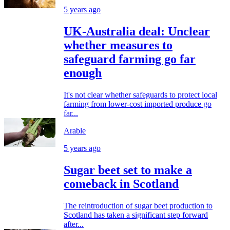
5 years ago
UK-Australia deal: Unclear
whether measures to
safeguard farming go far
enough
It's not clear whether safeguards to protect local
farming from lower-cost imported produce go
far...
Arable
5 years ago
Sugar beet set to make a
comeback in Scotland
The reintroduction of sugar beet production to
Scotland has taken a significant step forward
after...