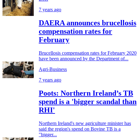
7 years ago
DAERA announces brucellosis
compensation rates for
February
Brucellosis compensation rates for February 2020
have been announced by the Department of...
Agri-Business
7 years ago
Poots: Northern Ireland’s TB
spend is a 'bigger scandal than
RHI'
Northern Ireland's new agriculture minister has
said the region's spend on Bovine TB is a
"bigger...