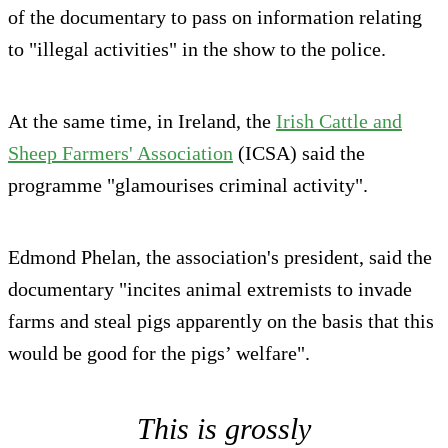
of the documentary to pass on information relating
to "illegal activities" in the show to the police.
At the same time, in Ireland, the
Irish Cattle and
Sheep Farmers' Association
(ICSA) said the
programme "glamourises criminal activity".
Edmond Phelan, the association's president, said the
documentary "incites animal extremists to invade
farms and steal pigs apparently on the basis that this
would be good for the pigs’ welfare".
This is grossly