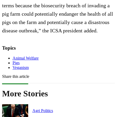
terms because the biosecurity breach of invading a
pig farm could potentially endanger the health of all
pigs on the farm and potentially cause a disastrous
disease outbreak,” the ICSA president added.
Topics
Animal Welfare
Pigs
Veganism
Share this article
More Stories
Agri Politics