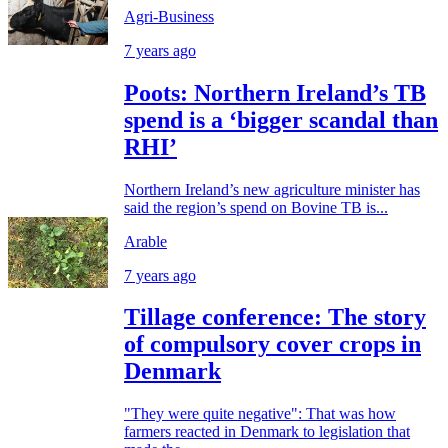
Agri-Business
7 years ago
Poots: Northern Ireland’s TB
spend is a ‘bigger scandal than
RHI’
Northern Ireland’s new agriculture minister has
said the region’s spend on Bovine TB is...
Arable
7 years ago
Tillage conference: The story
of compulsory cover crops in
Denmark
"They were quite negative": That was how
farmers reacted in Denmark to legislation that