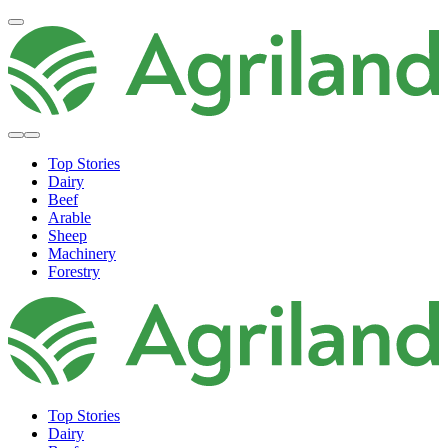
Top Stories
Dairy
Beef
Arable
Sheep
Machinery
Forestry
Top Stories
Dairy