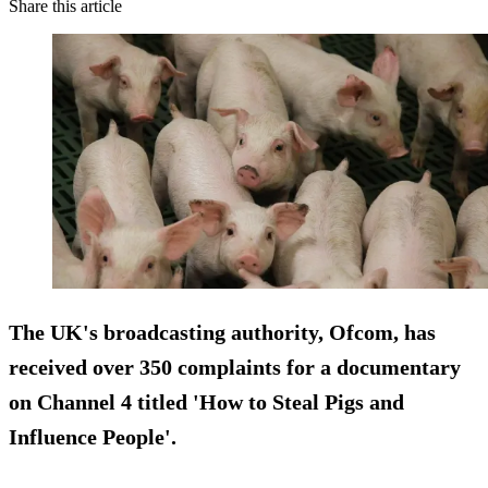
Share this article
The UK's broadcasting authority, Ofcom, has
received over 350 complaints for a documentary
on Channel 4 titled 'How to Steal Pigs and
Influence People'.