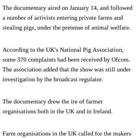
The documentary aired on January 14, and followed
a number of activists entering private farms and
stealing pigs, under the pretense of animal welfare.
According to the UK's National Pig Association,
some 370 complaints had been received by Ofcom.
The association added that the show was still under
investigation by the broadcast regulator.
The documentary drew the ire of farmer
organisations both in the UK and in Ireland.
Farm organisations in the UK called for the makers