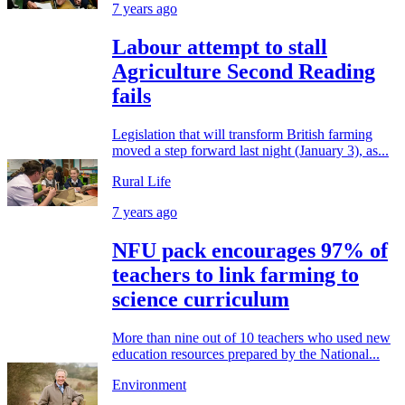
7 years ago
Labour attempt to stall
Agriculture Second Reading
fails
Legislation that will transform British farming
moved a step forward last night (January 3), as...
Rural Life
7 years ago
NFU pack encourages 97% of
teachers to link farming to
science curriculum
More than nine out of 10 teachers who used new
education resources prepared by the National...
Environment