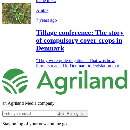
made the...
Arable
7 years ago
Tillage conference: The story
of compulsory cover crops in
Denmark
“They were quite negative”: That was how
farmers reacted in Denmark to legislation that...
an Agriland Media company
Join Mailing List
Stay on top of your news on the go.