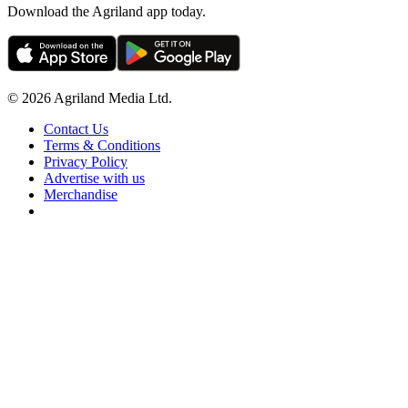
Download the Agriland app today.
© 2026 Agriland Media Ltd.
Contact Us
Terms & Conditions
Privacy Policy
Advertise with us
Merchandise