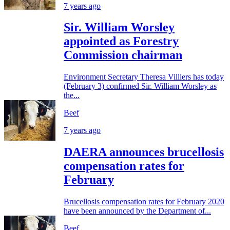
7 years ago
Sir. William Worsley
appointed as Forestry
Commission chairman
Environment Secretary Theresa Villiers has today
(February 3) confirmed Sir. William Worsley as
the...
Beef
7 years ago
DAERA announces brucellosis
compensation rates for
February
Brucellosis compensation rates for February 2020
have been announced by the Department of...
Beef