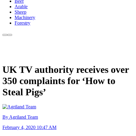
Beef
Arable
Sheep
Machinery
Forestry
UK TV authority receives over
350 complaints for ‘How to
Steal Pigs’
By Agriland Team
February 4, 2020 10:47 AM