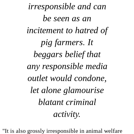
irresponsible and can
be seen as an
incitement to hatred of
pig farmers. It
beggars belief that
any responsible media
outlet would condone,
let alone glamourise
blatant criminal
activity.
"It is also grossly irresponsible in animal welfare