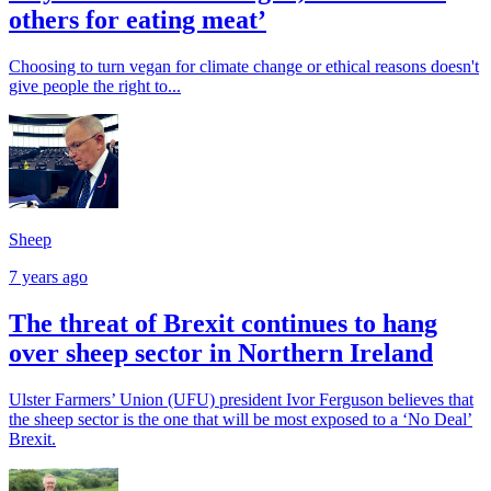
others for eating meat’
Choosing to turn vegan for climate change or ethical reasons doesn't
give people the right to...
Sheep
7 years ago
The threat of Brexit continues to hang
over sheep sector in Northern Ireland
Ulster Farmers’ Union (UFU) president Ivor Ferguson believes that
the sheep sector is the one that will be most exposed to a ‘No Deal’
Brexit.