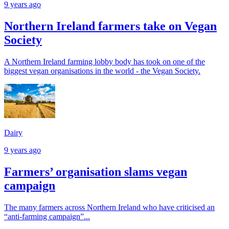
9 years ago
Northern Ireland farmers take on Vegan
Society
A Northern Ireland farming lobby body has took on one of the
biggest vegan organisations in the world - the Vegan Society.
Dairy
9 years ago
Farmers’ organisation slams vegan
campaign
The many farmers across Northern Ireland who have criticised an
“anti-farming campaign”...