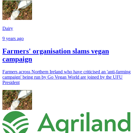
Dairy
9 years ago
Farmers' organisation slams vegan
campaign
Farmers across Northern Ireland who have criticised an 'anti-farming
campaign' being run by Go Vegan World are joined by the UFU
President