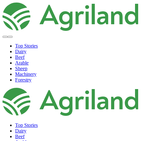
Top Stories
Dairy
Beef
Arable
Sheep
Machinery
Forestry
Top Stories
Dairy
Beef