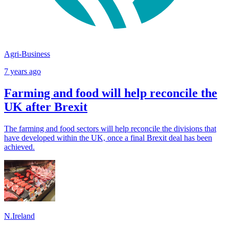
Agri-Business
7 years ago
Farming and food will help reconcile the
UK after Brexit
The farming and food sectors will help reconcile the divisions that
have developed within the UK, once a final Brexit deal has been
achieved.
N.Ireland