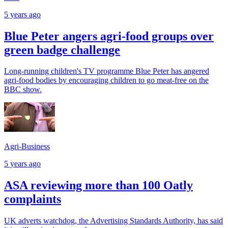
5 years ago
Blue Peter angers agri-food groups over
green badge challenge
Long-running children's TV programme Blue Peter has angered
agri-food bodies by encouraging children to go meat-free on the
BBC show.
Agri-Business
5 years ago
ASA reviewing more than 100 Oatly
complaints
UK adverts watchdog, the Advertising Standards Authority, has said