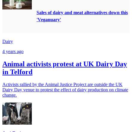
Sales of dairy and meat alternatives down this
'Veganuary'
Dairy
4 years ago
Animal activists protest at UK Dairy Day
in Telford
Activists rallied by the Animal Justice Project are outside the UK
Dairy Day venue to protest the effect of dairy production on climate
change.