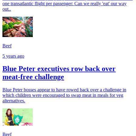
one transatlantic flight per passenger: Can we really 'eat' our way
out..
Beef
5 years ago
Blue Peter executives row back over
meat-free challenge
Blue Peter bosses appear to have rowed back over a challenge in
which children were encouraged to swap meat in meals for veg
alternatives.
Beef