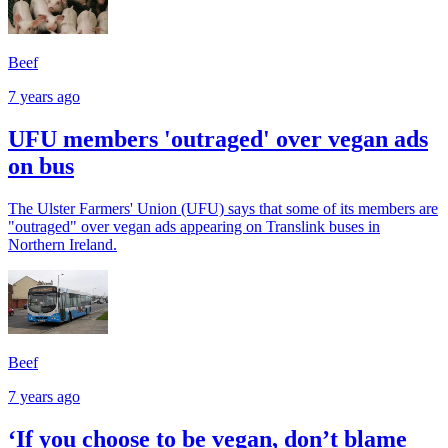
Beef
7 years ago
UFU members 'outraged' over vegan ads
on bus
The Ulster Farmers' Union (UFU) says that some of its members are
"outraged" over vegan ads appearing on Translink buses in
Northern Ireland.
Beef
7 years ago
‘If you choose to be vegan, don’t blame