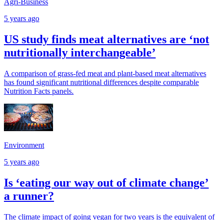
Agri-Business
5 years ago
US study finds meat alternatives are ‘not
nutritionally interchangeable’
A comparison of grass-fed meat and plant-based meat alternatives
has found significant nutritional differences despite comparable
Nutrition Facts panels.
Environment
5 years ago
Is ‘eating our way out of climate change’
a runner?
The climate impact of going vegan for two years is the equivalent of