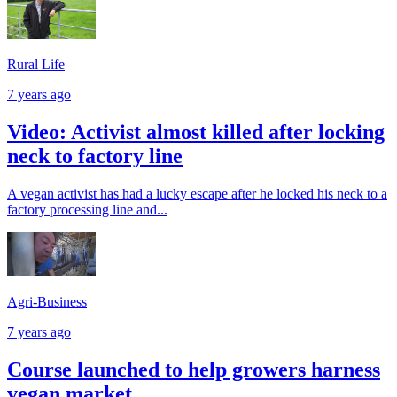
Rural Life
7 years ago
Video: Activist almost killed after locking
neck to factory line
A vegan activist has had a lucky escape after he locked his neck to a
factory processing line and...
Agri-Business
7 years ago
Course launched to help growers harness
vegan market