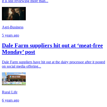
it is still reviewing more than...
Agri-Business
5 years ago
Dale Farm suppliers hit out at ‘meat-free
Monday’ post
Dale Farm suppliers have hit out at the dairy processor after it posted
on social media offering...
Rural Life
6 years ago