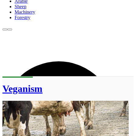
Arable
Sheep
Machinery
Forestry
Veganism