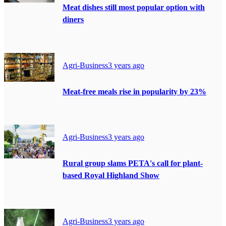
Meat dishes still most popular option with
diners
Agri-Business
3 years ago
Meat-free meals rise in popularity by 23%
Agri-Business
3 years ago
Rural group slams PETA's call for plant-
based Royal Highland Show
Agri-Business
3 years ago