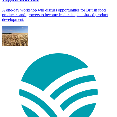
A one-day workshop will discuss opportunities for British food
producers and growers to become leaders in plant-based product
development.