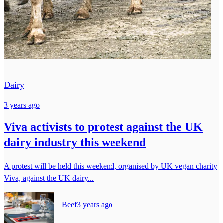
Dairy
3 years ago
Viva activists to protest against the UK
dairy industry this weekend
A protest will be held this weekend, organised by UK vegan charity
Viva, against the UK dairy...
Beef
3 years ago