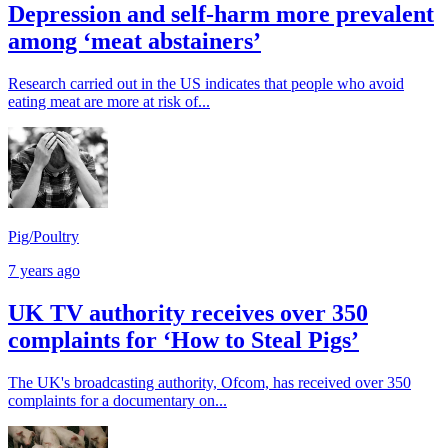
Depression and self-harm more prevalent
among ‘meat abstainers’
Research carried out in the US indicates that people who avoid
eating meat are more at risk of...
Pig/Poultry
7 years ago
UK TV authority receives over 350
complaints for ‘How to Steal Pigs’
The UK's broadcasting authority, Ofcom, has received over 350
complaints for a documentary on...