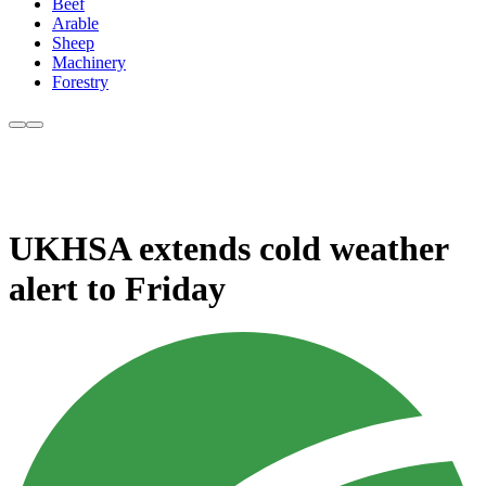
Beef
Arable
Sheep
Machinery
Forestry
UKHSA extends cold weather
alert to Friday