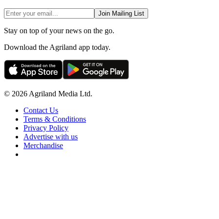
Join Mailing List
Stay on top of your news on the go.
Download the Agriland app today.
© 2026 Agriland Media Ltd.
Contact Us
Terms & Conditions
Privacy Policy
Advertise with us
Merchandise