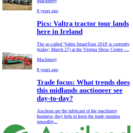
Machinery
8 years ago
Pics: Valtra tractor tour lands
here in Ireland
The so-called 'Valtra SmartTour 2018' is currently
(today; March 27) at the Virgina Show Centre -...
Machinery
8 years ago
Trade focus: What trends does
this midlands auctioneer see
day-to-day?
Auctions are the lubricant of the machinery
business; they help to keep the trade running
smoothly...