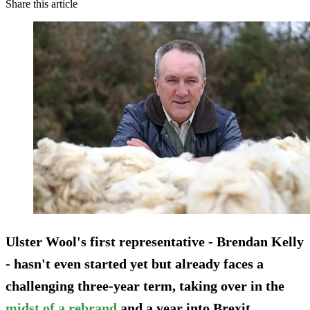
Share this article
Ulster Wool's first representative - Brendan Kelly
- hasn't even started yet but already faces a
challenging three-year term, taking over in the
midst of a rebrand
and a year into Brexit