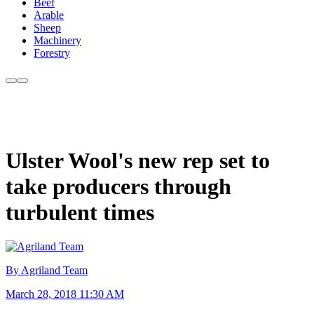
Beef
Arable
Sheep
Machinery
Forestry
Ulster Wool's new rep set to
take producers through
turbulent times
By Agriland Team
March 28, 2018 11:30 AM