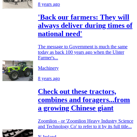
8 years ago
'Back our farmers: They will
always deliver during times of
national need'
The message to Government is much the same
today as back 100 years ago when the Ulster
Farmer's...
Machinery
8 years ago
Check out these tractors,
combines and foragers...from
a growing Chinese giant
Zoomlion - or 'Zoomlion Heavy Industry Science
and Technology Co' to refer to it by its full title...
N.Ireland