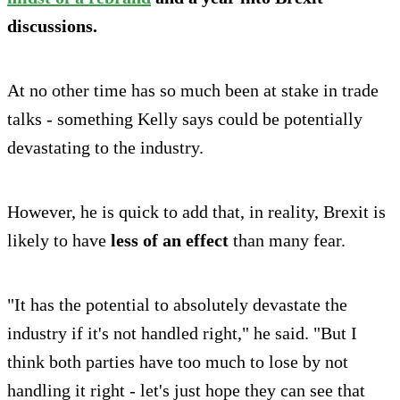
discussions.
At no other time has so much been at stake in trade
talks - something Kelly says could be potentially
devastating to the industry.
However, he is quick to add that, in reality, Brexit is
likely to have
less of an effect
than many fear.
"It has the potential to absolutely devastate the
industry if it's not handled right," he said. "But I
think both parties have too much to lose by not
handling it right - let's just hope they can see that