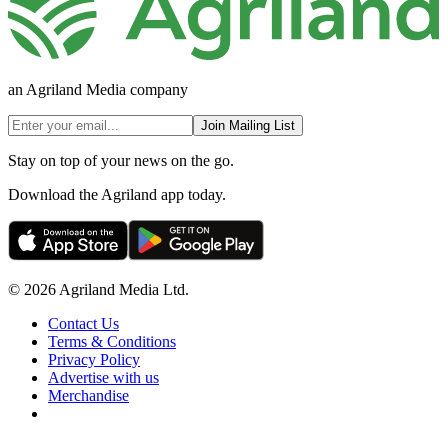
an Agriland Media company
Join Mailing List
Stay on top of your news on the go.
Download the Agriland app today.
© 2026 Agriland Media Ltd.
Contact Us
Terms & Conditions
Privacy Policy
Advertise with us
Merchandise