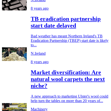
8 years ago
TB eradication partnership
start date delayed
Bad weather has meant Northern Ireland's TB
Eradication Partnership (TBEP) start date is likely
to...
N.Ireland
8 years ago
Market diversification: Are
natural wool carpets the next
niche?
A new approach to marketing Ulster's wool could
help turn the tables on more than 20 years of...
Machinery