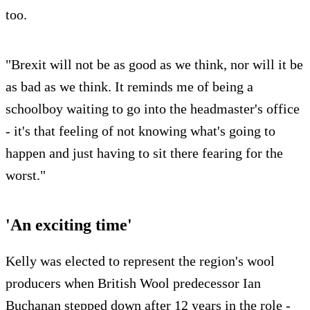
too.
"Brexit will not be as good as we think, nor will it be
as bad as we think. It reminds me of being a
schoolboy waiting to go into the headmaster's office
- it's that feeling of not knowing what's going to
happen and just having to sit there fearing for the
worst."
'An exciting time'
Kelly was elected to represent the region's wool
producers when British Wool predecessor Ian
Buchanan stepped down after 12 years in the role -