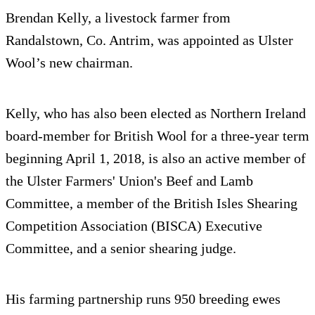
Brendan Kelly, a livestock farmer from
Randalstown, Co. Antrim, was appointed as Ulster
Wool’s new chairman.
Kelly, who has also been elected as Northern Ireland
board-member for British Wool for a three-year term
beginning April 1, 2018, is also an active member of
the Ulster Farmers' Union's Beef and Lamb
Committee, a member of the British Isles Shearing
Competition Association (BISCA) Executive
Committee, and a senior shearing judge.
His farming partnership runs 950 breeding ewes