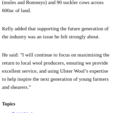
(mules and Romneys) and 90 suckler cows across
600ac of land.
Kelly added that supporting the future generation of
the industry was an issue he felt strongly about.
He said: "I will continue to focus on maximising the
return to local wool producers, ensuring we provide
excellent service, and using Ulster Wool’s expertise
to help inspire the next generation of young farmers
and shearers.”
Topics