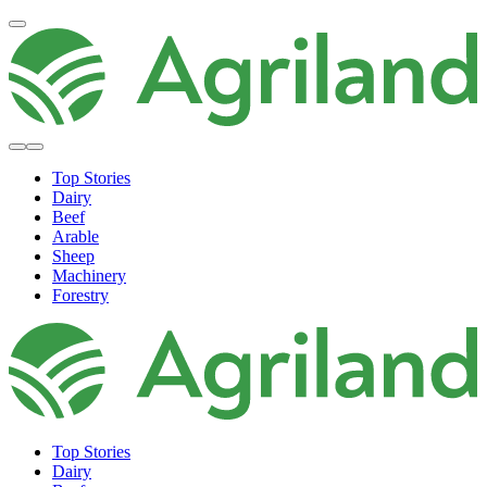
Top Stories
Dairy
Beef
Arable
Sheep
Machinery
Forestry
Top Stories
Dairy