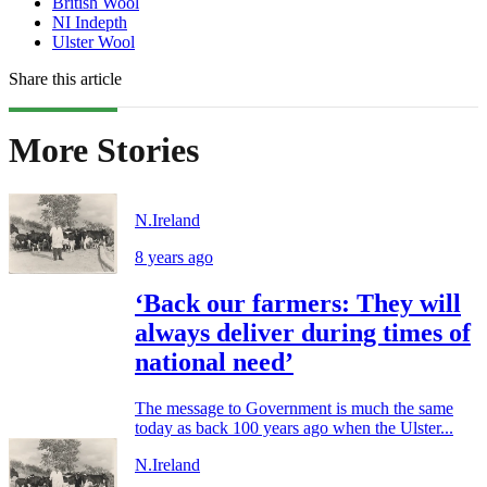
British Wool
NI Indepth
Ulster Wool
Share this article
More Stories
N.Ireland
8 years ago
‘Back our farmers: They will
always deliver during times of
national need’
The message to Government is much the same
today as back 100 years ago when the Ulster...
N.Ireland