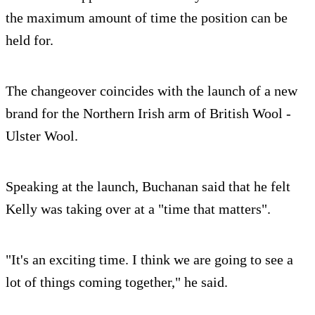
the maximum amount of time the position can be
held for.
The changeover coincides with the launch of a new
brand for the Northern Irish arm of British Wool -
Ulster Wool.
Speaking at the launch, Buchanan said that he felt
Kelly was taking over at a "time that matters".
"It's an exciting time. I think we are going to see a
lot of things coming together," he said.