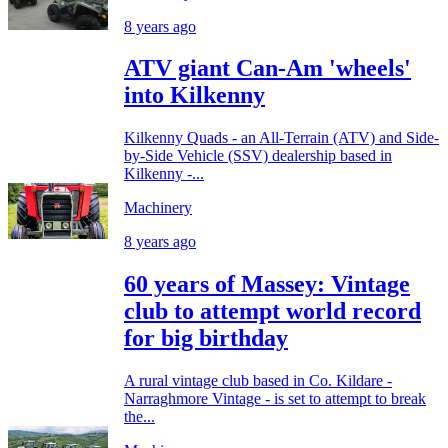
8 years ago
ATV giant Can-Am 'wheels'
into Kilkenny
Kilkenny Quads - an All-Terrain (ATV) and Side-
by-Side Vehicle (SSV) dealership based in
Kilkenny -...
Machinery
8 years ago
60 years of Massey: Vintage
club to attempt world record
for big birthday
A rural vintage club based in Co. Kildare -
Narraghmore Vintage - is set to attempt to break
the...