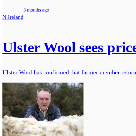
3 months ago
N.Ireland
Ulster Wool sees price
Ulster Wool has confirmed that farmer member returns f