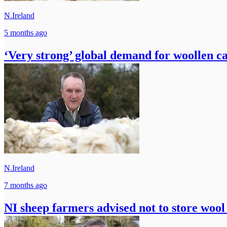
N.Ireland
5 months ago
‘Very strong’ global demand for woollen c
N.Ireland
7 months ago
NI sheep farmers advised not to store wool