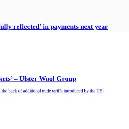
fully reflected’ in payments next year
rkets’ – Ulster Wool Group
he back of additional trade tariffs introduced by the US.