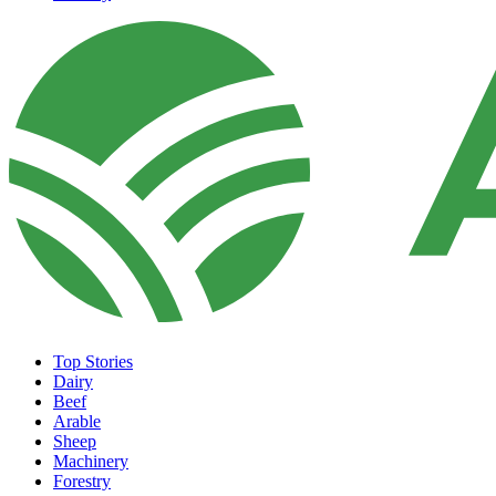
Top Stories
Dairy
Beef
Arable
Sheep
Machinery
Forestry