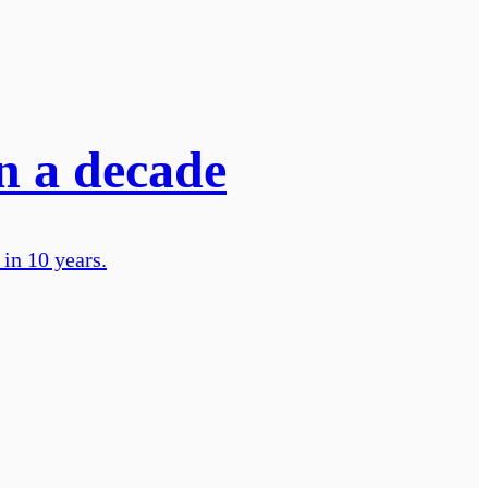
in a decade
 in 10 years.