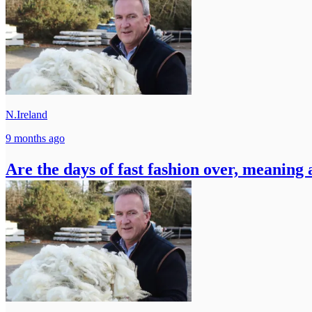
N.Ireland
9 months ago
Are the days of fast fashion over, meaning