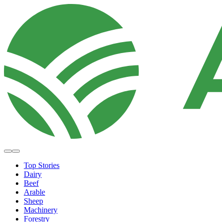
Top Stories
Dairy
Beef
Arable
Sheep
Machinery
Forestry