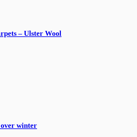
arpets – Ulster Wool
 over winter