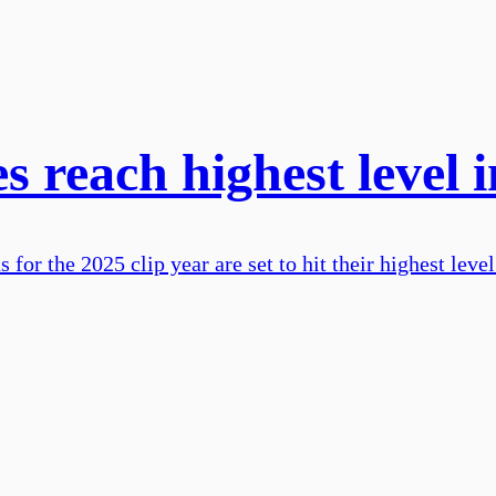
s reach highest level 
or the 2025 clip year are set to hit their highest level