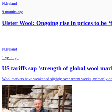
N.Ireland
9 months ago
Ulster Wool: Ongoing rise in prices to be ‘
N.Ireland
1 year ago
US tariffs sap ‘strength of global wool ma
Wool markets have weakened slightly over recent weeks, primarily on t