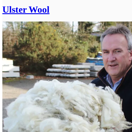
Ulster Wool