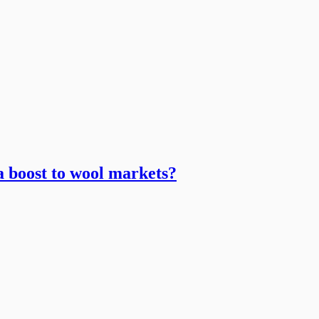
 a boost to wool markets?