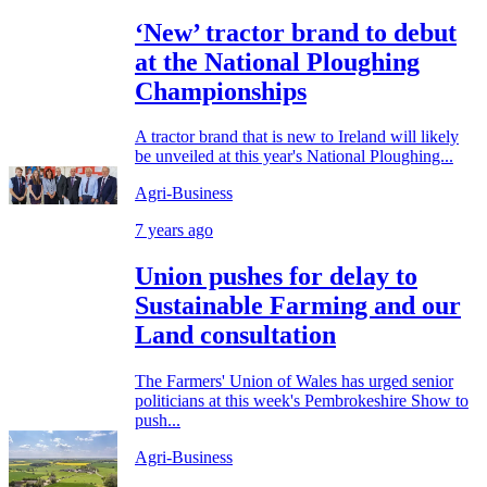
‘New’ tractor brand to debut
at the National Ploughing
Championships
A tractor brand that is new to Ireland will likely
be unveiled at this year's National Ploughing...
Agri-Business
7 years ago
Union pushes for delay to
Sustainable Farming and our
Land consultation
The Farmers' Union of Wales has urged senior
politicians at this week's Pembrokeshire Show to
push...
Agri-Business