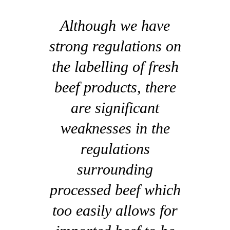
Although we have
strong regulations on
the labelling of fresh
beef products, there
are significant
weaknesses in the
regulations
surrounding
processed beef which
too easily allows for