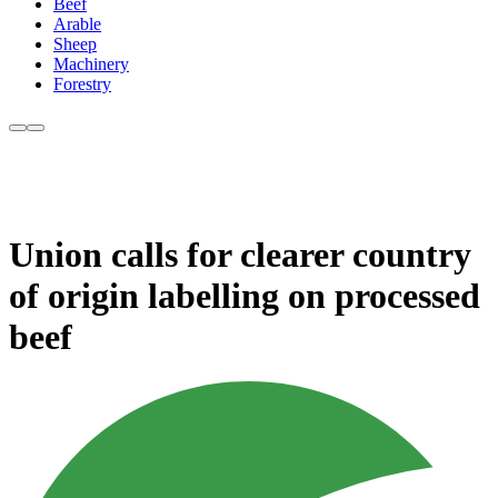
Beef
Arable
Sheep
Machinery
Forestry
Union calls for clearer country
of origin labelling on processed
beef