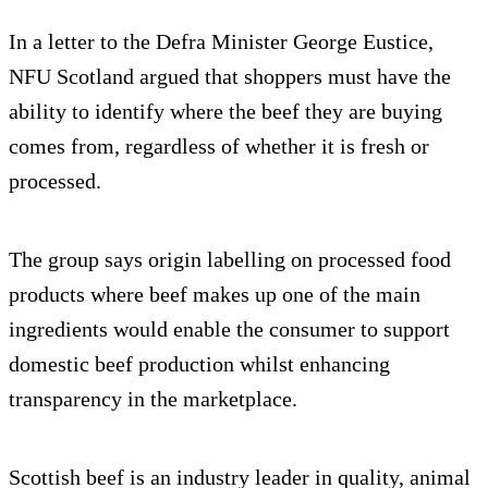
In a letter to the Defra Minister George Eustice,
NFU Scotland argued that shoppers must have the
ability to identify where the beef they are buying
comes from, regardless of whether it is fresh or
processed.
The group says origin labelling on processed food
products where beef makes up one of the main
ingredients would enable the consumer to support
domestic beef production whilst enhancing
transparency in the marketplace.
Scottish beef is an industry leader in quality, animal