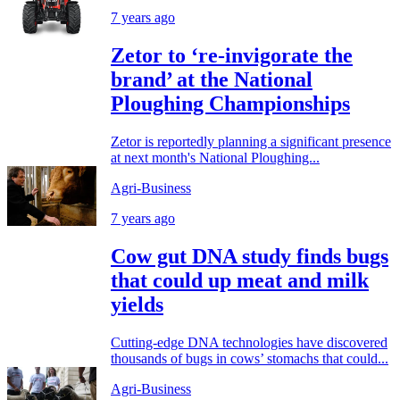
7 years ago
Zetor to ‘re-invigorate the
brand’ at the National
Ploughing Championships
Zetor is reportedly planning a significant presence
at next month's National Ploughing...
Agri-Business
7 years ago
Cow gut DNA study finds bugs
that could up meat and milk
yields
Cutting-edge DNA technologies have discovered
thousands of bugs in cows’ stomachs that could...
Agri-Business