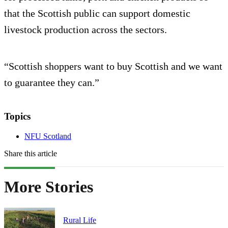
that the Scottish public can support domestic
livestock production across the sectors.
“Scottish shoppers want to buy Scottish and we want
to guarantee they can.”
Topics
NFU Scotland
Share this article
More Stories
Rural Life