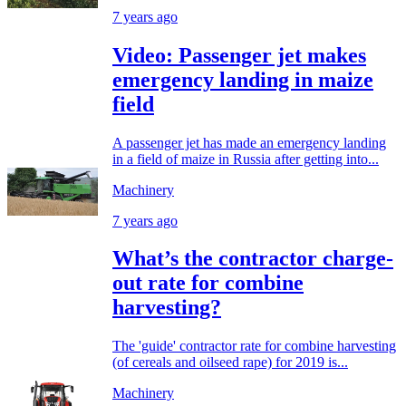
7 years ago
Video: Passenger jet makes
emergency landing in maize
field
A passenger jet has made an emergency landing
in a field of maize in Russia after getting into...
Machinery
7 years ago
What’s the contractor charge-
out rate for combine
harvesting?
The 'guide' contractor rate for combine harvesting
(of cereals and oilseed rape) for 2019 is...
Machinery