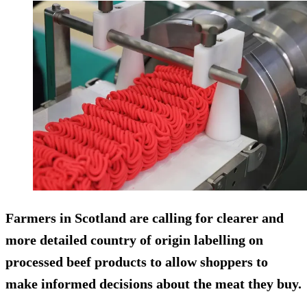
Farmers in Scotland are calling for clearer and
more detailed country of origin labelling on
processed beef products to allow shoppers to
make informed decisions about the meat they buy.