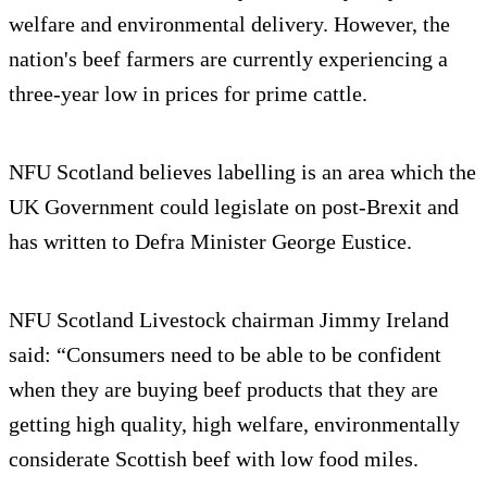
welfare and environmental delivery. However, the
nation's beef farmers are currently experiencing a
three-year low in prices for prime cattle.
NFU Scotland believes labelling is an area which the
UK Government could legislate on post-Brexit and
has written to Defra Minister George Eustice.
NFU Scotland Livestock chairman Jimmy Ireland
said: “Consumers need to be able to be confident
when they are buying beef products that they are
getting high quality, high welfare, environmentally
considerate Scottish beef with low food miles.