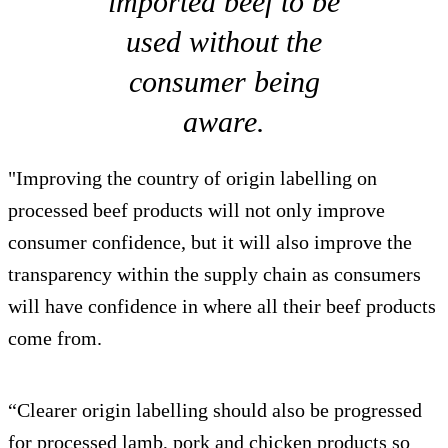
imported beef to be
used without the
consumer being
aware.
"Improving the country of origin labelling on
processed beef products will not only improve
consumer confidence, but it will also improve the
transparency within the supply chain as consumers
will have confidence in where all their beef products
come from.
“Clearer origin labelling should also be progressed
for processed lamb, pork and chicken products so