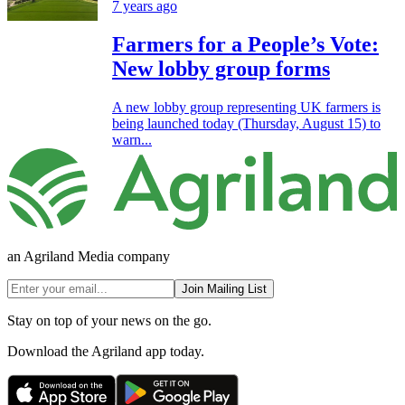
7 years ago
Farmers for a People’s Vote:
New lobby group forms
A new lobby group representing UK farmers is
being launched today (Thursday, August 15) to
warn...
an Agriland Media company
Join Mailing List
Stay on top of your news on the go.
Download the Agriland app today.