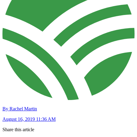
By Rachel Martin
August 16, 2019 11:36 AM
Share this article