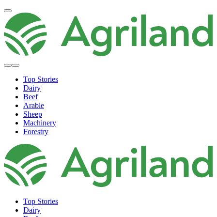
Top Stories
Dairy
Beef
Arable
Sheep
Machinery
Forestry
Top Stories
Dairy