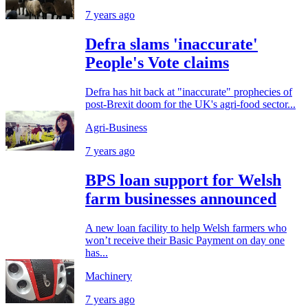
7 years ago
Defra slams 'inaccurate'
People's Vote claims
Defra has hit back at "inaccurate" prophecies of
post-Brexit doom for the UK's agri-food sector...
Agri-Business
7 years ago
BPS loan support for Welsh
farm businesses announced
A new loan facility to help Welsh farmers who
won’t receive their Basic Payment on day one
has...
Machinery
7 years ago