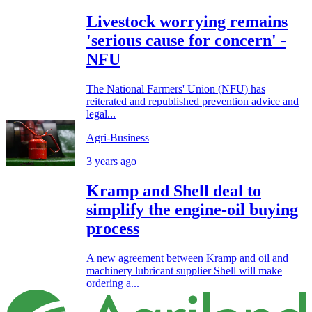
Livestock worrying remains
'serious cause for concern' -
NFU
The National Farmers' Union (NFU) has
reiterated and republished prevention advice and
legal...
Agri-Business
3 years ago
Kramp and Shell deal to
simplify the engine-oil buying
process
A new agreement between Kramp and oil and
machinery lubricant supplier Shell will make
ordering a...