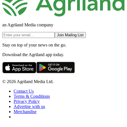
an Agriland Media company
Join Mailing List
Stay on top of your news on the go.
Download the Agriland app today.
© 2026 Agriland Media Ltd.
Contact Us
Terms & Conditions
Privacy Policy
Advertise with us
Merchandise