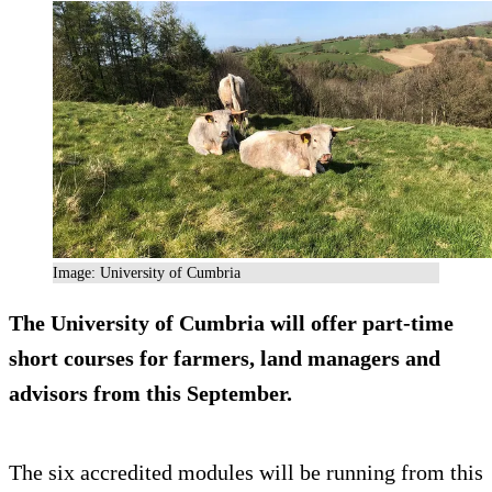
Image: University of Cumbria
The University of Cumbria will offer part-time
short courses for farmers, land managers and
advisors from this September.
The six accredited modules will be running from this