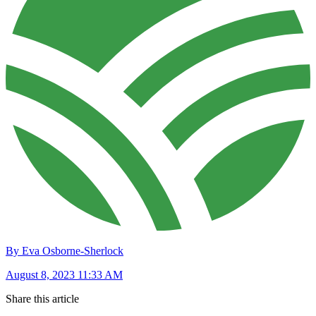
By Eva Osborne-Sherlock
August 8, 2023 11:33 AM
Share this article