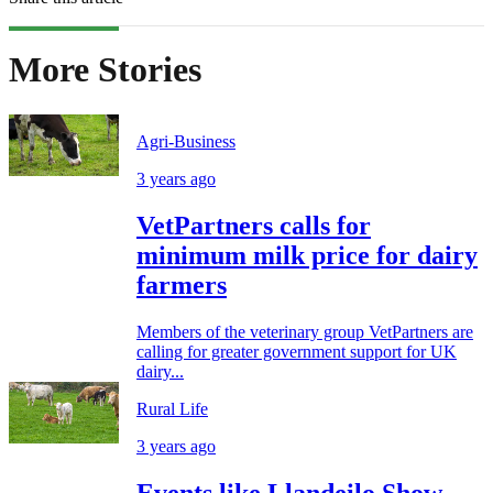
More Stories
Agri-Business
3 years ago
VetPartners calls for
minimum milk price for dairy
farmers
Members of the veterinary group VetPartners are
calling for greater government support for UK
dairy...
Rural Life
3 years ago
Events like Llandeilo Show