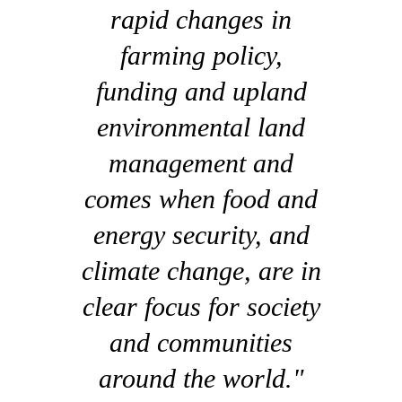
rapid changes in
farming policy,
funding and upland
environmental land
management and
comes when food and
energy security, and
climate change, are in
clear focus for society
and communities
around the world."