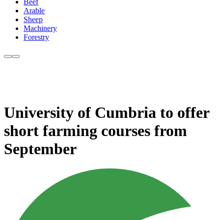
Beef
Arable
Sheep
Machinery
Forestry
University of Cumbria to offer
short farming courses from
September