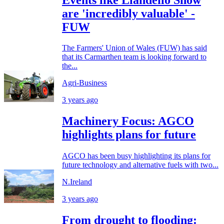
are 'incredibly valuable' -
FUW
The Farmers' Union of Wales (FUW) has said
that its Carmarthen team is looking forward to
the...
Agri-Business
3 years ago
Machinery Focus: AGCO
highlights plans for future
AGCO has been busy highlighting its plans for
future technology and alternative fuels with two...
N.Ireland
3 years ago
From drought to flooding: