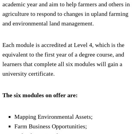
academic year and aim to help farmers and others in
agriculture to respond to changes in upland farming
and environmental land management.
Each module is accredited at Level 4, which is the
equivalent to the first year of a degree course, and
learners that complete all six modules will gain a
university certificate.
The six modules on offer are:
Mapping Environmental Assets;
Farm Business Opportunities;