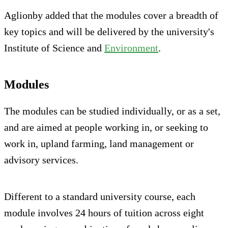
Aglionby added that the modules cover a breadth of
key topics and will be delivered by the university's
Institute of Science and
Environment
.
Modules
The modules can be studied individually, or as a set,
and are aimed at people working in, or seeking to
work in, upland farming, land management or
advisory services.
Different to a standard university course, each
module involves 24 hours of tuition across eight