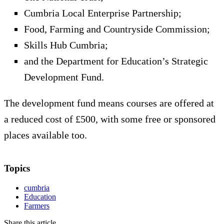
Cumbria Local Enterprise Partnership;
Food, Farming and Countryside Commission;
Skills Hub Cumbria;
and the Department for Education’s Strategic
Development Fund.
The development fund means courses are offered at
a reduced cost of £500, with some free or sponsored
places available too.
Topics
cumbria
Education
Farmers
Share this article