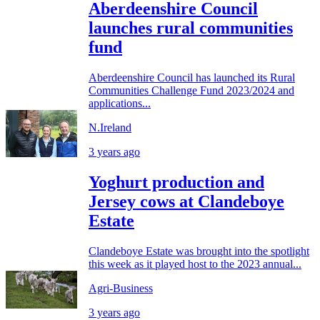
Aberdeenshire Council
launches rural communities
fund
Aberdeenshire Council has launched its Rural
Communities Challenge Fund 2023/2024 and
applications...
N.Ireland
3 years ago
Yoghurt production and
Jersey cows at Clandeboye
Estate
Clandeboye Estate was brought into the spotlight
this week as it played host to the 2023 annual...
Agri-Business
3 years ago