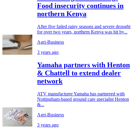
Food insecurity continues in
northern Kenya
After five failed rainy seasons and severe drought
for over two years, northern Kenya was hit by...
Agri-Business
3 years ago
Yamaha partners with Henton
& Chattell to extend dealer
network
ATV manufacturer Yamaha has partnered with
Nottingham-based ground care specialist Henton
&...
Agri-Business
3 years ago