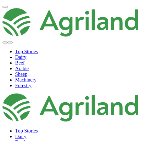
Top Stories
Dairy
Beef
Arable
Sheep
Machinery
Forestry
Top Stories
Dairy