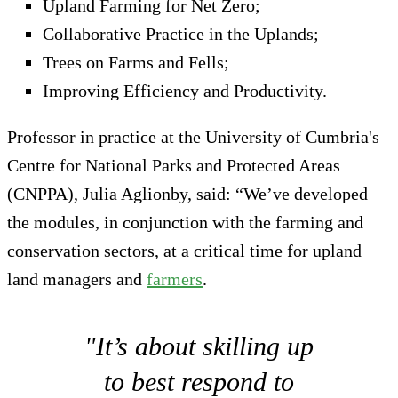
Upland Farming for Net Zero;
Collaborative Practice in the Uplands;
Trees on Farms and Fells;
Improving Efficiency and Productivity.
Professor in practice at the University of Cumbria's
Centre for National Parks and Protected Areas
(CNPPA), Julia Aglionby, said: “We’ve developed
the modules, in conjunction with the farming and
conservation sectors, at a critical time for upland
land managers and
farmers
.
"It’s about skilling up
to best respond to