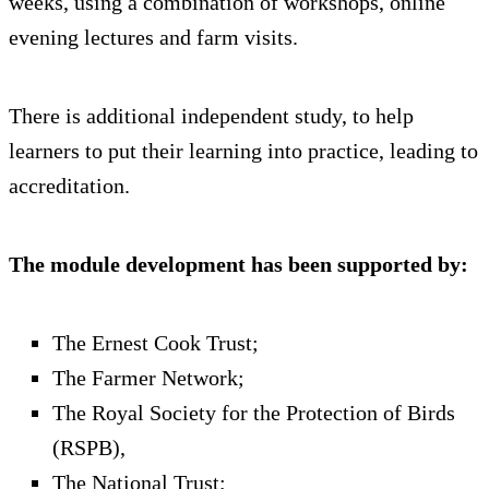
weeks, using a combination of workshops, online
evening lectures and farm visits.
There is additional independent study, to help
learners to put their learning into practice, leading to
accreditation.
The module development has been supported by:
The Ernest Cook Trust;
The Farmer Network;
The Royal Society for the Protection of Birds
(RSPB),
The National Trust;