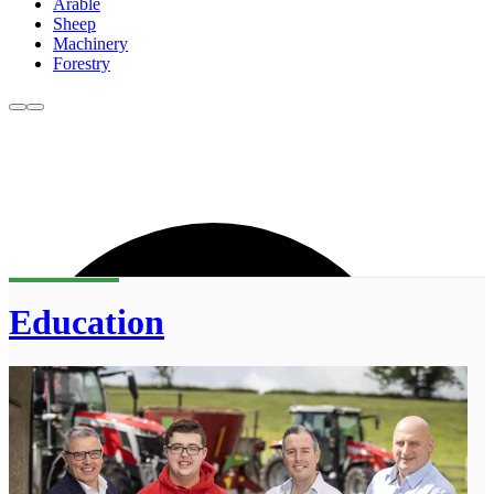
Arable
Sheep
Machinery
Forestry
Education