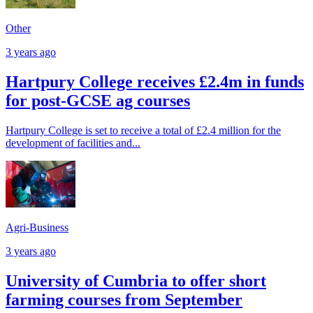
Other
3 years ago
Hartpury College receives £2.4m in funds
for post-GCSE ag courses
Hartpury College is set to receive a total of £2.4 million for the
development of facilities and...
Agri-Business
3 years ago
University of Cumbria to offer short
farming courses from September