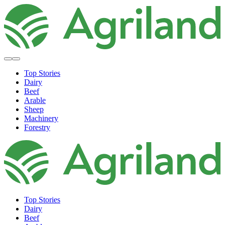
Top Stories
Dairy
Beef
Arable
Sheep
Machinery
Forestry
Top Stories
Dairy
Beef