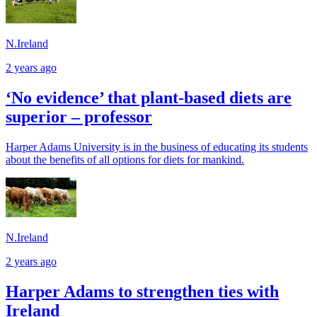
N.Ireland
2 years ago
‘No evidence’ that plant-based diets are
superior – professor
Harper Adams University is in the business of educating its students
about the benefits of all options for diets for mankind.
N.Ireland
2 years ago
Harper Adams to strengthen ties with
Ireland