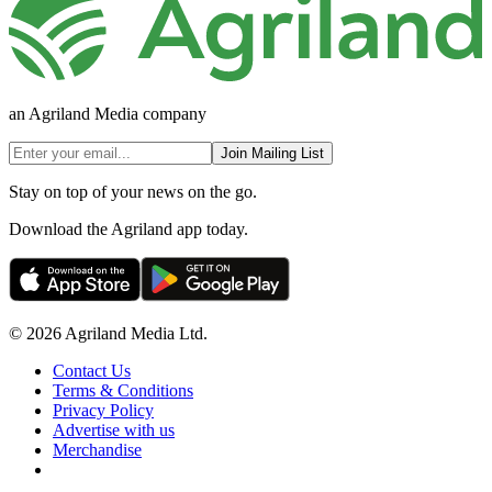
an Agriland Media company
Join Mailing List
Stay on top of your news on the go.
Download the Agriland app today.
© 2026 Agriland Media Ltd.
Contact Us
Terms & Conditions
Privacy Policy
Advertise with us
Merchandise