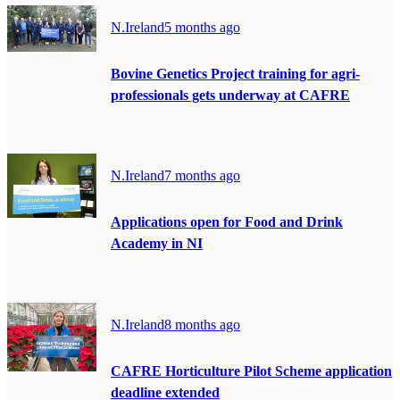
N.Ireland
5 months ago
Bovine Genetics Project training for agri-
professionals gets underway at CAFRE
N.Ireland
7 months ago
Applications open for Food and Drink
Academy in NI
N.Ireland
8 months ago
CAFRE Horticulture Pilot Scheme application
deadline extended