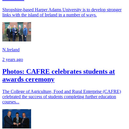
Shropshire-based Harper Adams University is to develop stronger
links with the island of Ireland in a number of ways.
N.Ireland
2 years ago
Photos: CAFRE celebrates students at
awards ceremony
The College of Agriculture, Food and Rural Enterprise (CAFRE)
celebrated the success of students completing further education
courses...