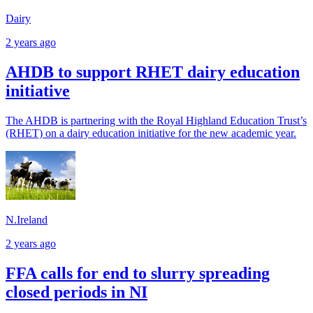
Dairy
2 years ago
AHDB to support RHET dairy education
initiative
The AHDB is partnering with the Royal Highland Education Trust’s
(RHET) on a dairy education initiative for the new academic year.
N.Ireland
2 years ago
FFA calls for end to slurry spreading
closed periods in NI