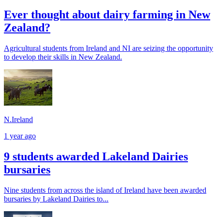
Ever thought about dairy farming in New
Zealand?
Agricultural students from Ireland and NI are seizing the opportunity
to develop their skills in New Zealand.
N.Ireland
1 year ago
9 students awarded Lakeland Dairies
bursaries
Nine students from across the island of Ireland have been awarded
bursaries by Lakeland Dairies to...