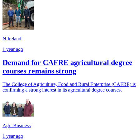
N.Ireland
1 year ago
Demand for CAFRE agricultural degree
courses remains strong
The College of Agriculture, Food and Rural Enterprise (CAFRE) is
confirming a strong interest in its agricultural degree courses.
Agri-Business
1 year ago