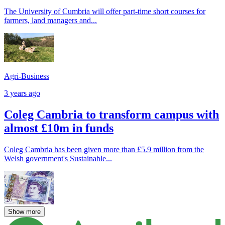
The University of Cumbria will offer part-time short courses for
farmers, land managers and...
Agri-Business
3 years ago
Coleg Cambria to transform campus with
almost £10m in funds
Coleg Cambria has been given more than £5.9 million from the
Welsh government's Sustainable...
Show more