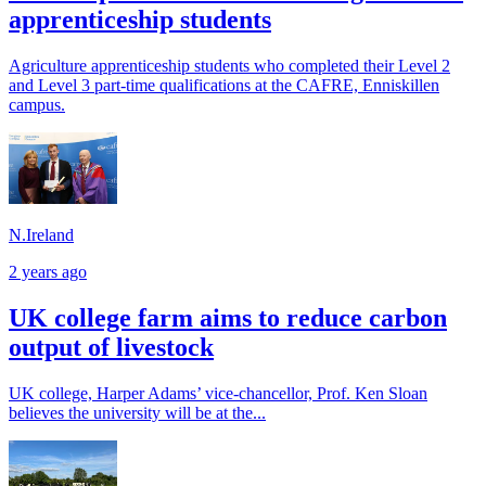
apprenticeship students
Agriculture apprenticeship students who completed their Level 2
and Level 3 part-time qualifications at the CAFRE, Enniskillen
campus.
N.Ireland
2 years ago
UK college farm aims to reduce carbon
output of livestock
UK college, Harper Adams’ vice-chancellor, Prof. Ken Sloan
believes the university will be at the...