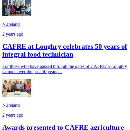
N.Ireland
2 years ago
CAFRE at Loughry celebrates 50 years of
integral food technician
For those who have passed through the gates of CAFRE’S Loughry
campus over the past 50 years,...
N.Ireland
2 years ago
Awards presented to CAFRE agriculture