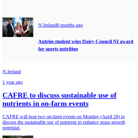
N.Ireland
8 months ago
Antrim student wins Dairy Council NI award
for sports nutrition
N.Ireland
1 year ago
CAFRE to discuss sustainable use of
nutrients in on-farm events
CAFRE will host two on-farm events on Monday (April 28) to
discuss the sustainable use of nutrients to enhance grass growth
potential.