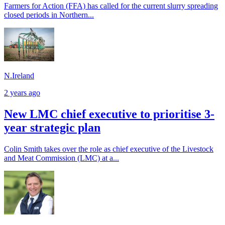
Farmers for Action (FFA) has called for the current slurry spreading
closed periods in Northern...
N.Ireland
2 years ago
New LMC chief executive to prioritise 3-
year strategic plan
Colin Smith takes over the role as chief executive of the Livestock
and Meat Commission (LMC) at a...