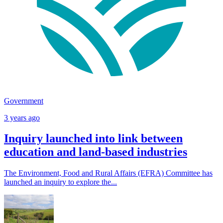
Government
3 years ago
Inquiry launched into link between
education and land-based industries
The Environment, Food and Rural Affairs (EFRA) Committee has
launched an inquiry to explore the...