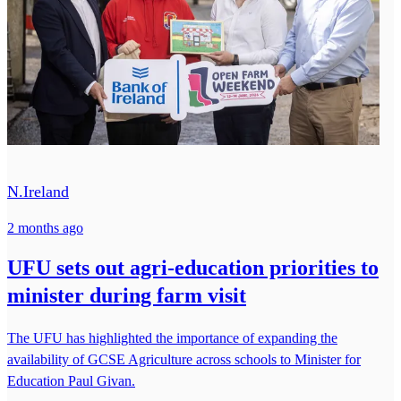
N.Ireland
2 months ago
UFU sets out agri-education priorities to
minister during farm visit
The UFU has highlighted the importance of expanding the
availability of GCSE Agriculture across schools to Minister for
Education Paul Givan.