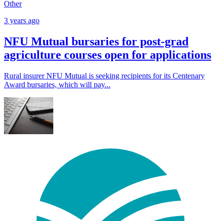
Other
3 years ago
NFU Mutual bursaries for post-grad
agriculture courses open for applications
Rural insurer NFU Mutual is seeking recipients for its Centenary
Award bursaries, which will pay...