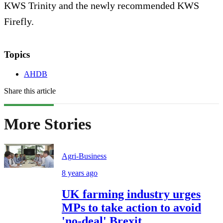
KWS Trinity and the newly recommended KWS
Firefly.
Topics
AHDB
Share this article
More Stories
Agri-Business
8 years ago
UK farming industry urges
MPs to take action to avoid
'no-deal' Brexit