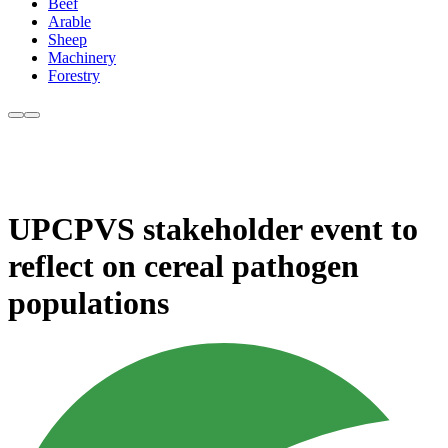
Beef
Arable
Sheep
Machinery
Forestry
UPCPVS stakeholder event to
reflect on cereal pathogen
populations