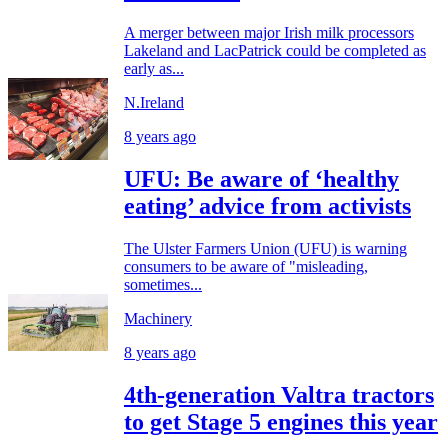
A merger between major Irish milk processors
Lakeland and LacPatrick could be completed as
early as...
N.Ireland
8 years ago
UFU: Be aware of ‘healthy
eating’ advice from activists
The Ulster Farmers Union (UFU) is warning
consumers to be aware of "misleading,
sometimes...
Machinery
8 years ago
4th-generation Valtra tractors
to get Stage 5 engines this year