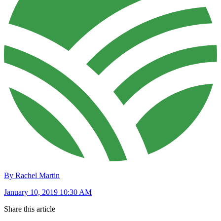
By Rachel Martin
January 10, 2019 10:30 AM
Share this article