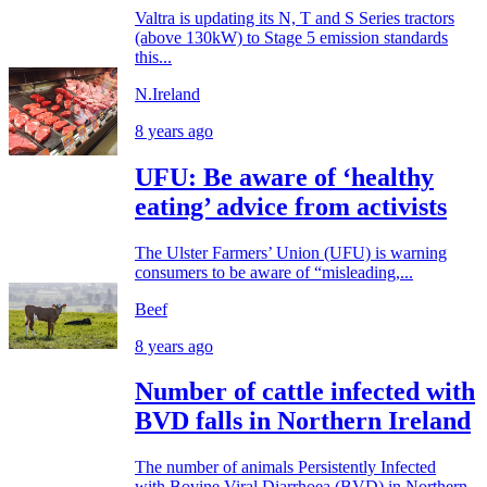
Valtra is updating its N, T and S Series tractors
(above 130kW) to Stage 5 emission standards
this...
N.Ireland
8 years ago
UFU: Be aware of ‘healthy
eating’ advice from activists
The Ulster Farmers’ Union (UFU) is warning
consumers to be aware of “misleading,...
Beef
8 years ago
Number of cattle infected with
BVD falls in Northern Ireland
The number of animals Persistently Infected
with Bovine Viral Diarrhoea (BVD) in Northern