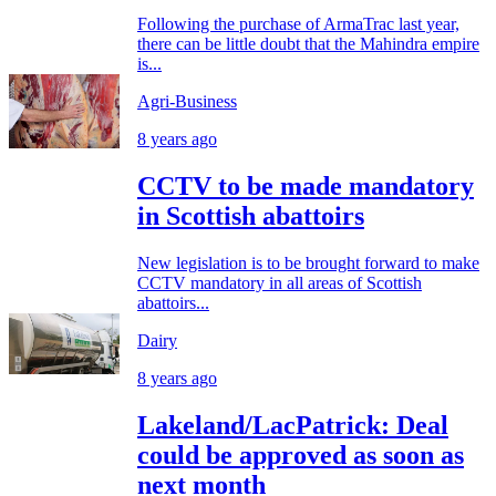
Following the purchase of ArmaTrac last year,
there can be little doubt that the Mahindra empire
is...
Agri-Business
8 years ago
CCTV to be made mandatory
in Scottish abattoirs
New legislation is to be brought forward to make
CCTV mandatory in all areas of Scottish
abattoirs...
Dairy
8 years ago
Lakeland/LacPatrick: Deal
could be approved as soon as
next month