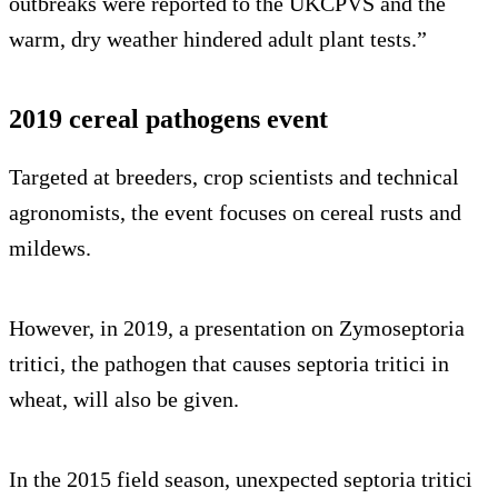
outbreaks were reported to the UKCPVS and the
warm, dry weather hindered adult plant tests.”
2019 cereal pathogens event
Targeted at breeders, crop scientists and technical
agronomists, the event focuses on cereal rusts and
mildews.
However, in 2019, a presentation on Zymoseptoria
tritici, the pathogen that causes septoria tritici in
wheat, will also be given.
In the 2015 field season, unexpected septoria tritici