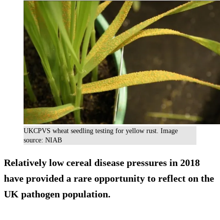
UKCPVS wheat seedling testing for yellow rust. Image
source: NIAB
Relatively low cereal disease pressures in 2018
have provided a rare opportunity to reflect on the
UK pathogen population.