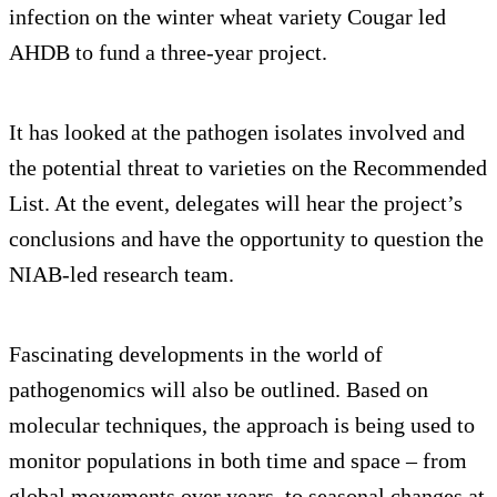
infection on the winter wheat variety Cougar led
AHDB to fund a three-year project.
It has looked at the pathogen isolates involved and
the potential threat to varieties on the Recommended
List. At the event, delegates will hear the project’s
conclusions and have the opportunity to question the
NIAB-led research team.
Fascinating developments in the world of
pathogenomics will also be outlined. Based on
molecular techniques, the approach is being used to
monitor populations in both time and space – from
global movements over years, to seasonal changes at