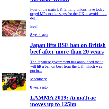
Four of the main UK farming unions have today
urged MPs to take steps for the UK to avoid a no-
deal...
Beef
8 years ago
Japan lifts BSE ban on British
beef after more than 20 years
The Japanese government has announced that it
will lift a ban on beef from the UK, which was
put in...
Machinery
8 years ago
LAMMA 2019: ArmaTrac
moves up to 125hp