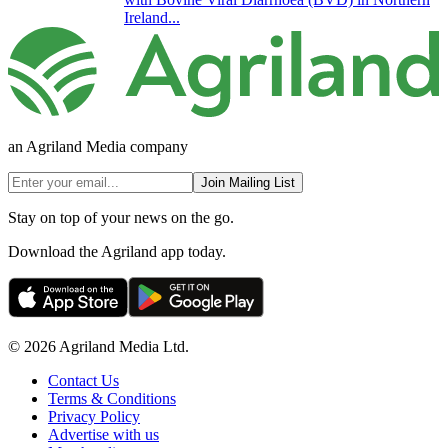
Ireland...
an Agriland Media company
Join Mailing List
Stay on top of your news on the go.
Download the Agriland app today.
© 2026 Agriland Media Ltd.
Contact Us
Terms & Conditions
Privacy Policy
Advertise with us