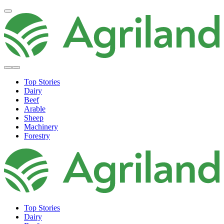
Top Stories
Dairy
Beef
Arable
Sheep
Machinery
Forestry
Top Stories
Dairy