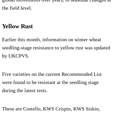
the field level.
Yellow Rust
Earlier this month, information on winter wheat
seedling-stage resistance to yellow rust was updated
by UKCPVS.
Five varieties on the current Recommended List
were found to be resistant at the seedling stage
during the latest tests.
These are Costello, KWS Crispin, KWS Siskin,