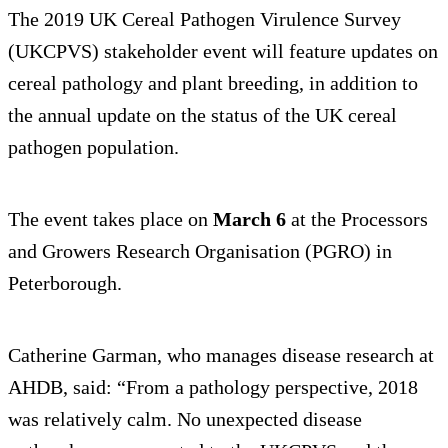
The 2019 UK Cereal Pathogen Virulence Survey
(UKCPVS) stakeholder event will feature updates on
cereal pathology and plant breeding, in addition to
the annual update on the status of the UK cereal
pathogen population.
The event takes place on
March 6
at the Processors
and Growers Research Organisation (PGRO) in
Peterborough.
Catherine Garman, who manages disease research at
AHDB, said: “From a pathology perspective, 2018
was relatively calm. No unexpected disease