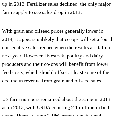
up in 2013. Fertilizer sales declined, the only major
farm supply to see sales drop in 2013.
With grain and oilseed prices generally lower in
2014, it appears unlikely that co-ops will set a fourth
consecutive sales record when the results are tallied
next year. However, livestock, poultry and dairy
producers and their co-ops will benefit from lower
feed costs, which should offset at least some of the
decline in revenue from grain and oilseed sales.
US farm numbers remained about the same in 2013
as in 2012, with USDA counting 2.1 million in both
years. There are now 2,186 farmer, rancher and