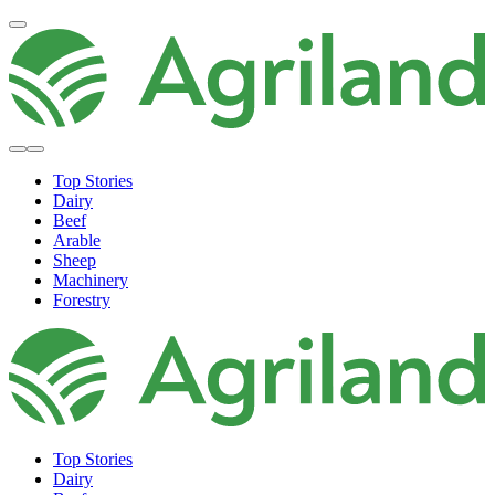
Top Stories
Dairy
Beef
Arable
Sheep
Machinery
Forestry
Top Stories
Dairy