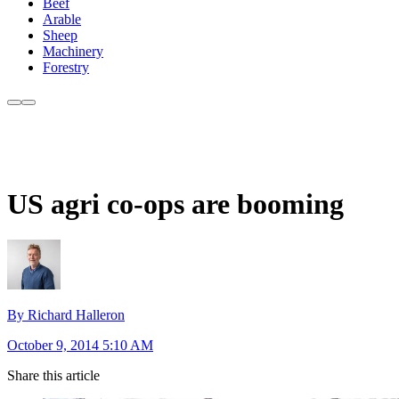
Beef
Arable
Sheep
Machinery
Forestry
US agri co-ops are booming
By Richard Halleron
October 9, 2014 5:10 AM
Share this article