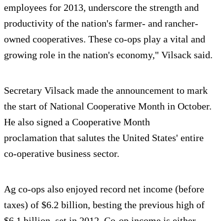
employees for 2013, underscore the strength and
productivity of the nation's farmer- and rancher-
owned cooperatives. These co-ops play a vital and
growing role in the nation's economy," Vilsack said.
Secretary Vilsack made the announcement to mark
the start of National Cooperative Month in October.
He also signed a Cooperative Month
proclamation that salutes the United States' entire
co-operative business sector.
Ag co-ops also enjoyed record net income (before
taxes) of $6.2 billion, besting the previous high of
$6.1 billion, set in 2012. Co-op income is either