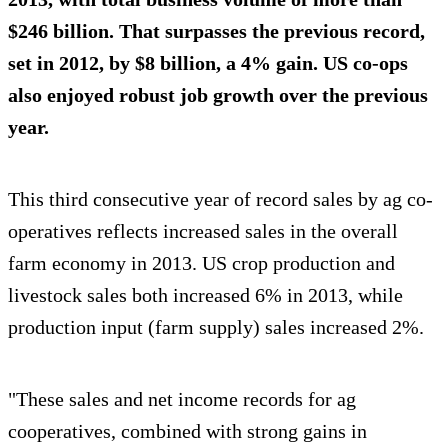
$246 billion. That surpasses the previous record,
set in 2012, by $8 billion, a 4% gain. US co-ops
also enjoyed robust job growth over the previous
year.
This third consecutive year of record sales by ag co-
operatives reflects increased sales in the overall
farm economy in 2013. US crop production and
livestock sales both increased 6% in 2013, while
production input (farm supply) sales increased 2%.
"These sales and net income records for ag
cooperatives, combined with strong gains in