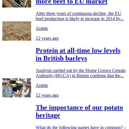
more beef to EU market
After three years of continuous decline, the EU
beef production is likely to increase in 2014 by...
Arable
12 years ago
Protein at all-time low levels
in British barleys
Analysis carried out by the Home Grown Cereals
Authority (HGCA) in Britain confirms that the...
Arable
12 years ago
The importance of our potato
heritage
What do the following names have in common? –