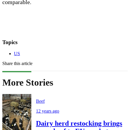
comparable.
Topics
US
Share this article
More Stories
Beef
12 years ago
Dairy herd restocking brings