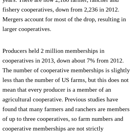
fishery cooperatives, down from 2,236 in 2012.
Mergers account for most of the drop, resulting in
larger cooperatives.
Producers held 2 million memberships in
cooperatives in 2013, down about 7% from 2012.
The number of cooperative memberships is slightly
less than the number of US farms, but this does not
mean that every producer is a member of an
agricultural cooperative. Previous studies have
found that many farmers and ranchers are members
of up to three cooperatives, so farm numbers and
cooperative memberships are not strictly