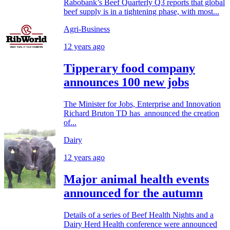
Rabobank’s Beef Quarterly Q3 reports that global
beef supply is in a tightening phase, with most...
Agri-Business
12 years ago
Tipperary food company
announces 100 new jobs
The Minister for Jobs, Enterprise and Innovation
Richard Bruton TD has announced the creation
of...
Dairy
12 years ago
Major animal health events
announced for the autumn
Details of a series of Beef Health Nights and a
Dairy Herd Health conference were announced