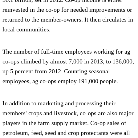
reinvested in the co-op for needed improvements or
returned to the member-owners. It then circulates in
local communities.
The number of full-time employees working for ag
co-ops climbed by almost 7,000 in 2013, to 136,000,
up 5 percent from 2012. Counting seasonal
employees, ag co-ops employ 191,000 people.
In addition to marketing and processing their
members' crops and livestock, co-ops are also major
players in the farm supply market. Co-op sales of
petroleum, feed, seed and crop protectants were all