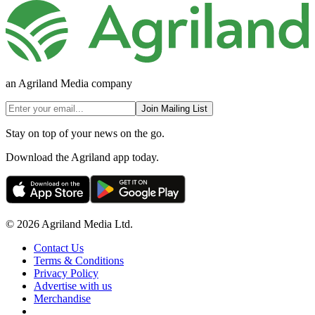
an Agriland Media company
Join Mailing List
Stay on top of your news on the go.
Download the Agriland app today.
© 2026 Agriland Media Ltd.
Contact Us
Terms & Conditions
Privacy Policy
Advertise with us
Merchandise