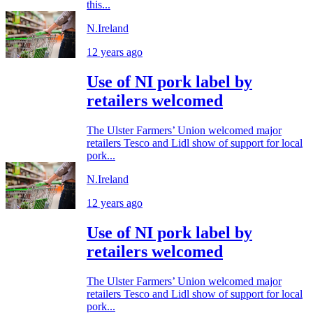
this...
N.Ireland
12 years ago
Use of NI pork label by
retailers welcomed
The Ulster Farmers’ Union welcomed major
retailers Tesco and Lidl show of support for local
pork...
N.Ireland
12 years ago
Use of NI pork label by
retailers welcomed
The Ulster Farmers’ Union welcomed major
retailers Tesco and Lidl show of support for local
pork...