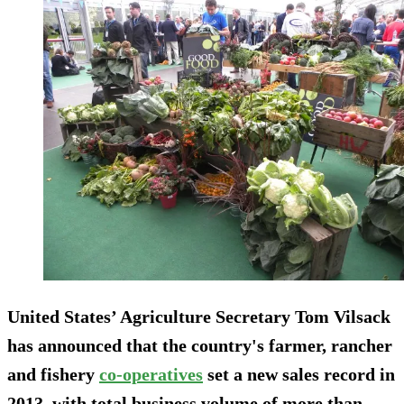
United States’ Agriculture Secretary Tom Vilsack
has announced that the country's farmer, rancher
and fishery
co-operatives
set a new sales record in
2013, with total business volume of more than