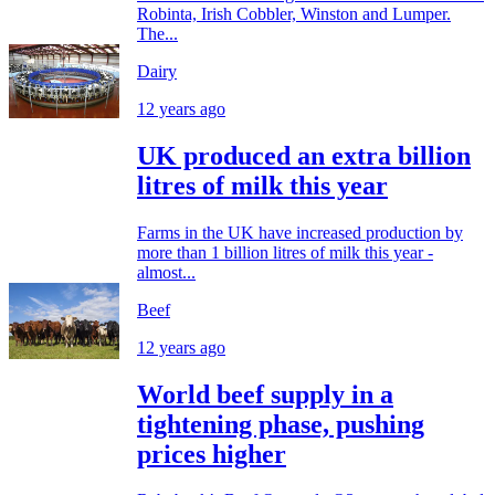
Robinta, Irish Cobbler, Winston and Lumper.
The...
Dairy
12 years ago
UK produced an extra billion
litres of milk this year
Farms in the UK have increased production by
more than 1 billion litres of milk this year -
almost...
Beef
12 years ago
World beef supply in a
tightening phase, pushing
prices higher