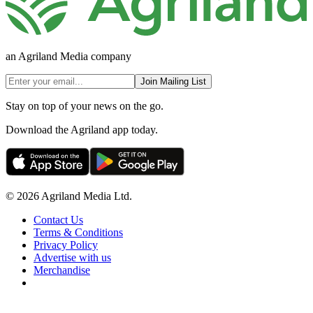
an Agriland Media company
Join Mailing List
Stay on top of your news on the go.
Download the Agriland app today.
© 2026 Agriland Media Ltd.
Contact Us
Terms & Conditions
Privacy Policy
Advertise with us
Merchandise