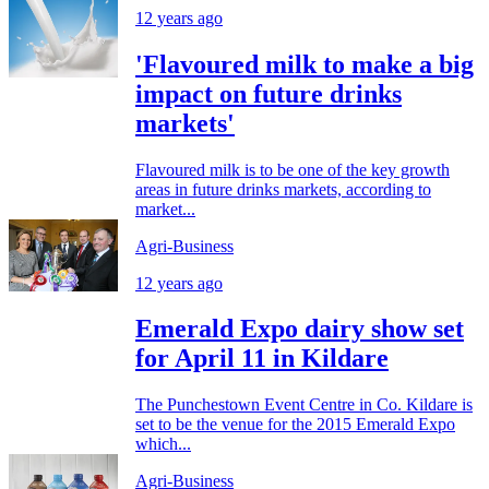
12 years ago
'Flavoured milk to make a big
impact on future drinks
markets'
Flavoured milk is to be one of the key growth
areas in future drinks markets, according to
market...
Agri-Business
12 years ago
Emerald Expo dairy show set
for April 11 in Kildare
The Punchestown Event Centre in Co. Kildare is
set to be the venue for the 2015 Emerald Expo
which...
Agri-Business