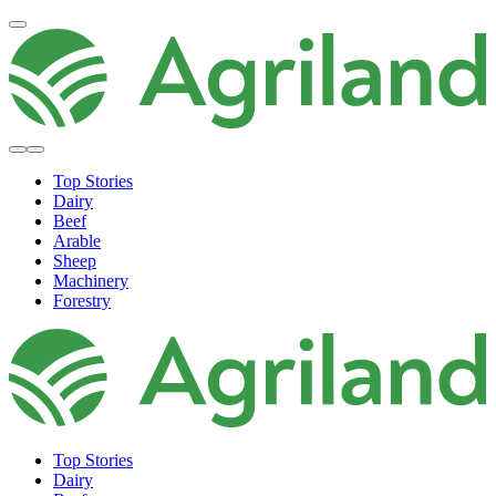
Top Stories
Dairy
Beef
Arable
Sheep
Machinery
Forestry
Top Stories
Dairy