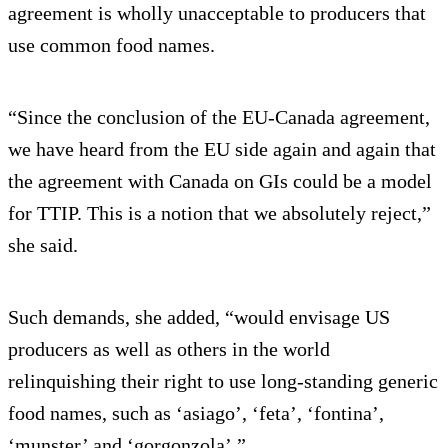
agreement is wholly unacceptable to producers that
use common food names.
“Since the conclusion of the EU-Canada agreement,
we have heard from the EU side again and again that
the agreement with Canada on GIs could be a model
for TTIP. This is a notion that we absolutely reject,”
she said.
Such demands, she added, “would envisage US
producers as well as others in the world
relinquishing their right to use long-standing generic
food names, such as ‘asiago’, ‘feta’, ‘fontina’,
‘munster’ and ‘gorgonzola’.”