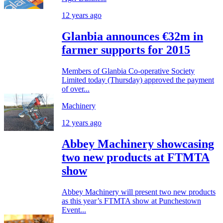
12 years ago
Glanbia announces €32m in
farmer supports for 2015
Members of Glanbia Co-operative Society
Limited today (Thursday) approved the payment
of over...
Machinery
12 years ago
Abbey Machinery showcasing
two new products at FTMTA
show
Abbey Machinery will present two new products
as this year’s FTMTA show at Punchestown
Event...