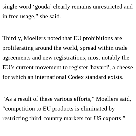
single word ‘gouda’ clearly remains unrestricted and
in free usage,” she said.
Thirdly, Moellers noted that EU prohibitions are
proliferating around the world, spread within trade
agreements and new registrations, most notably the
EU’s current movement to register 'havarti', a cheese
for which an international Codex standard exists.
“As a result of these various efforts,” Moellers said,
“competition to EU products is eliminated by
restricting third-country markets for US exports.”