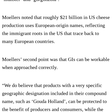
Moellers noted that roughly $21 billion in US cheese
production uses European-origin names, reflecting
the immigrant roots in the US that trace back to
many European countries.
Moellers’ second point was that GIs can be workable
when approached correctly.
“We do believe that products with a very specific
geographic designation included in their compound
name, such as ‘Gouda Holland’, can be protected to
the benefit of producers and consumers, while the