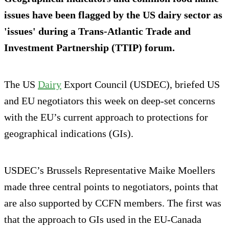
issues have been flagged by the US dairy sector as
'issues' during a Trans-Atlantic Trade and
Investment Partnership (TTIP) forum.
The US
Dairy
Export Council (USDEC), briefed US
and EU negotiators this week on deep-set concerns
with the EU’s current approach to protections for
geographical indications (GIs).
USDEC’s Brussels Representative Maike Moellers
made three central points to negotiators, points that
are also supported by CCFN members. The first was
that the approach to GIs used in the EU-Canada