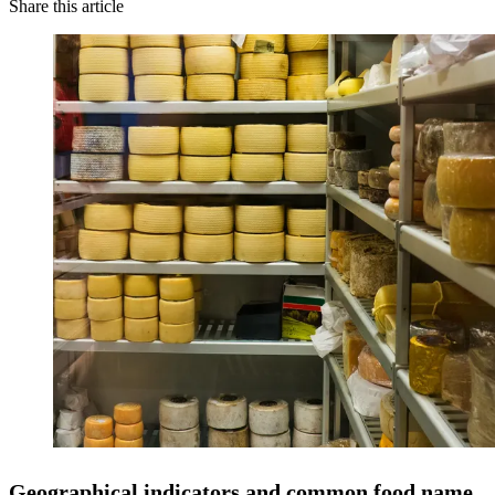
Share this article
Geographical indicators and common food name