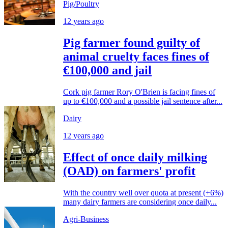
Pig/Poultry
12 years ago
Pig farmer found guilty of
animal cruelty faces fines of
€100,000 and jail
Cork pig farmer Rory O'Brien is facing fines of
up to €100,000 and a possible jail sentence after...
Dairy
12 years ago
Effect of once daily milking
(OAD) on farmers' profit
With the country well over quota at present (+6%)
many dairy farmers are considering once daily...
Agri-Business