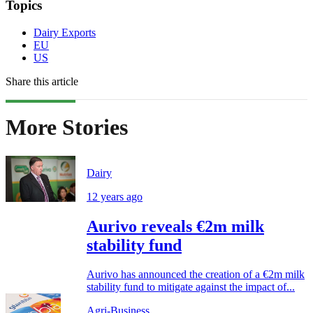
Topics
Dairy Exports
EU
US
Share this article
More Stories
Dairy
12 years ago
Aurivo reveals €2m milk
stability fund
Aurivo has announced the creation of a €2m milk
stability fund to mitigate against the impact of...
Agri-Business