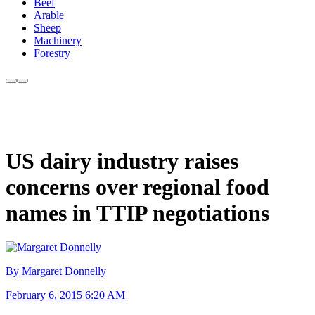
Beef
Arable
Sheep
Machinery
Forestry
US dairy industry raises
concerns over regional food
names in TTIP negotiations
By Margaret Donnelly
February 6, 2015 6:20 AM