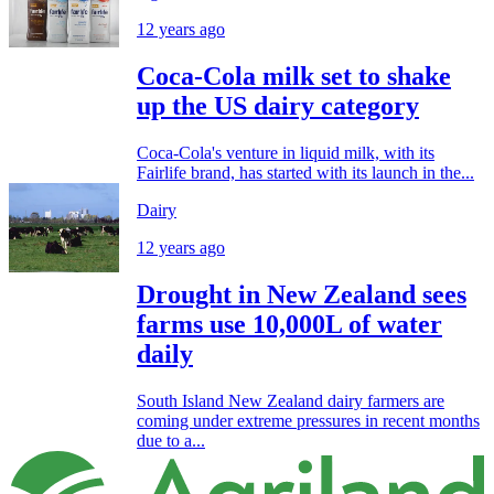
12 years ago
Coca-Cola milk set to shake
up the US dairy category
Coca-Cola's venture in liquid milk, with its
Fairlife brand, has started with its launch in the...
Dairy
12 years ago
Drought in New Zealand sees
farms use 10,000L of water
daily
South Island New Zealand dairy farmers are
coming under extreme pressures in recent months
due to a...