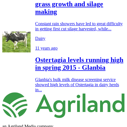
grass growth and silage
making
Constant rain showers have led to great difficulty
in getting first cut silage harvested, while...
Dairy
11 years ago
Ostertagia levels running high
in spring 2015 - Glanbia
Glanbia's bulk milk disease screening service
showed high levels of Ostertagia in dairy herds
in...
an Agriland Media company