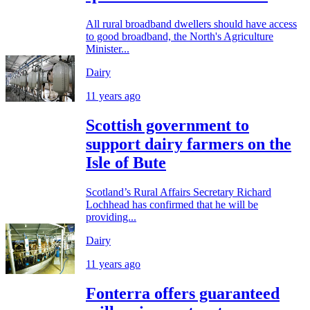
All rural broadband dwellers should have access
to good broadband, the North's Agriculture
Minister...
Dairy
11 years ago
Scottish government to
support dairy farmers on the
Isle of Bute
Scotland’s Rural Affairs Secretary Richard
Lochhead has confirmed that he will be
providing...
Dairy
11 years ago
Fonterra offers guaranteed