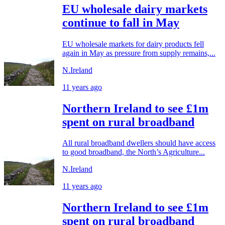
EU wholesale dairy markets
continue to fall in May
EU wholesale markets for dairy products fell
again in May as pressure from supply remains,...
N.Ireland
11 years ago
Northern Ireland to see £1m
spent on rural broadband
All rural broadband dwellers should have access
to good broadband, the North’s Agriculture...
N.Ireland
11 years ago
Northern Ireland to see £1m
spent on rural broadband