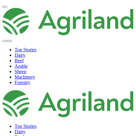
Top Stories
Dairy
Beef
Arable
Sheep
Machinery
Forestry
Top Stories
Dairy