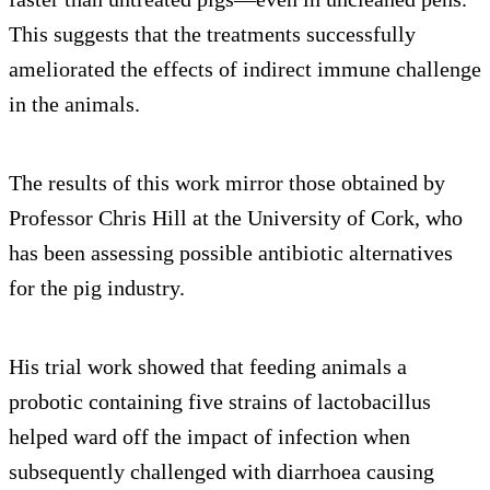
This suggests that the treatments successfully
ameliorated the effects of indirect immune challenge
in the animals.
The results of this work mirror those obtained by
Professor Chris Hill at the University of Cork, who
has been assessing possible antibiotic alternatives
for the pig industry.
His trial work showed that feeding animals a
probotic containing five strains of lactobacillus
helped ward off the impact of infection when
subsequently challenged with diarrhoea causing