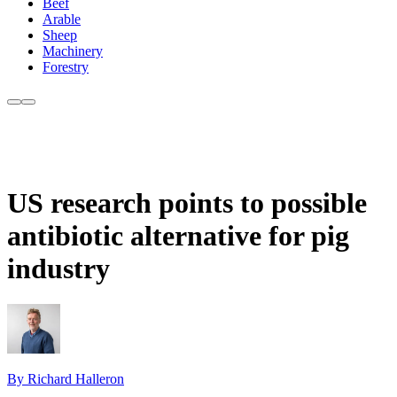
Beef
Arable
Sheep
Machinery
Forestry
US research points to possible
antibiotic alternative for pig
industry
By Richard Halleron