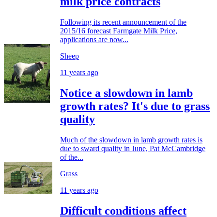
milk price contracts
Following its recent announcement of the
2015/16 forecast Farmgate Milk Price,
applications are now...
Sheep
11 years ago
Notice a slowdown in lamb
growth rates? It's due to grass
quality
Much of the slowdown in lamb growth rates is
due to sward quality in June, Pat McCambridge
of the...
Grass
11 years ago
Difficult conditions affect