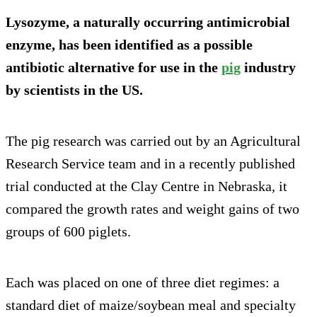
Lysozyme, a naturally occurring antimicrobial
enzyme, has been identified as a possible
antibiotic alternative for use in the
pig
industry
by scientists in the US.
The pig research was carried out by an Agricultural
Research Service team and in a recently published
trial conducted at the Clay Centre in Nebraska, it
compared the growth rates and weight gains of two
groups of 600 piglets.
Each was placed on one of three diet regimes: a
standard diet of maize/soybean meal and specialty