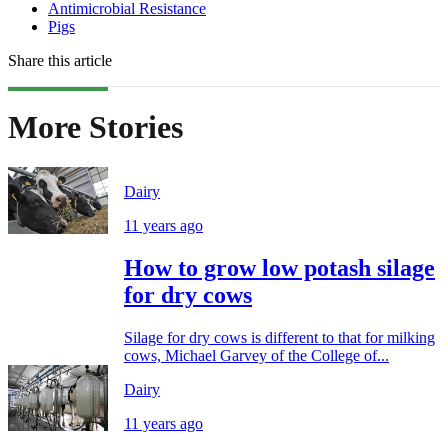
Antimicrobial Resistance
Pigs
Share this article
More Stories
Dairy
11 years ago
How to grow low potash silage
for dry cows
Silage for dry cows is different to that for milking
cows, Michael Garvey of the College of...
Dairy
11 years ago