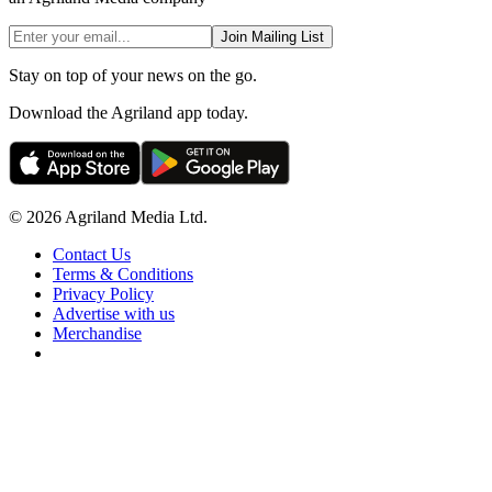
Join Mailing List
Stay on top of your news on the go.
Download the Agriland app today.
© 2026 Agriland Media Ltd.
Contact Us
Terms & Conditions
Privacy Policy
Advertise with us
Merchandise