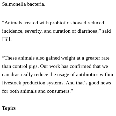
Salmonella bacteria.
“Animals treated with probiotic showed reduced
incidence, severity, and duration of diarrhoea,” said
Hill.
“These animals also gained weight at a greater rate
than control pigs. Our work has confirmed that we
can drastically reduce the usage of antibiotics within
livestock production systems. And that’s good news
for both animals and consumers.”
Topics