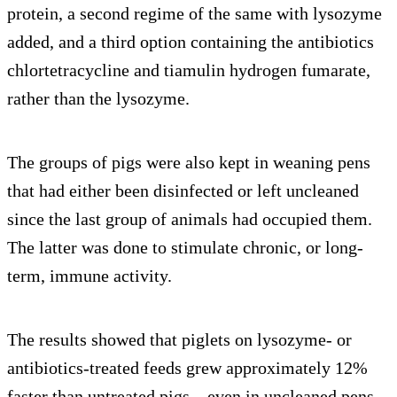
protein, a second regime of the same with lysozyme
added, and a third option containing the antibiotics
chlortetracycline and tiamulin hydrogen fumarate,
rather than the lysozyme.
The groups of pigs were also kept in weaning pens
that had either been disinfected or left uncleaned
since the last group of animals had occupied them.
The latter was done to stimulate chronic, or long-
term, immune activity.
The results showed that piglets on lysozyme- or
antibiotics-treated feeds grew approximately 12%
faster than untreated pigs—even in uncleaned pens.