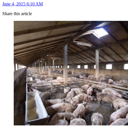
June 4, 2015 6:10 AM
Share this article