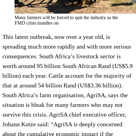
Many farmers will be forced to quit the industry as the
FMD crisis trundles on
This latest outbreak, now over a year old, is
spreading much more rapidly and with more serious
consequences. South Africa’s livestock sector is
worth around 95 billion South African Rand (US$5.9
billion) each year. Cattle account for the majority of
that at around 54 billion Rand (US$3.36 billion).
South Africa’s farm organisation, AgriSA, says the
situation is bleak for many farmers who may not
survive this crisis. AgriSA chief executive officer,
Johann Kotze said: “AgriSA is deeply concerned
about the cumulative economic impact if the