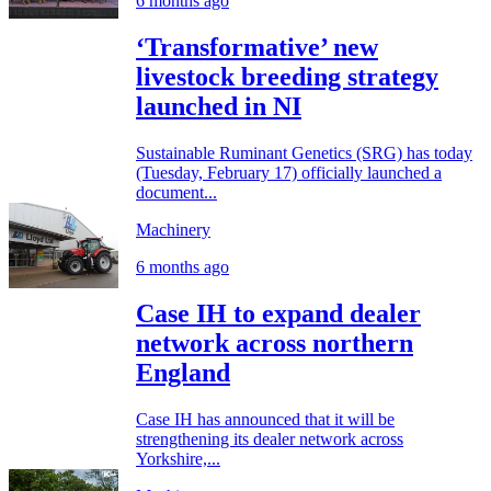
6 months ago
‘Transformative’ new
livestock breeding strategy
launched in NI
Sustainable Ruminant Genetics (SRG) has today
(Tuesday, February 17) officially launched a
document...
Machinery
6 months ago
Case IH to expand dealer
network across northern
England
Case IH has announced that it will be
strengthening its dealer network across
Yorkshire,...