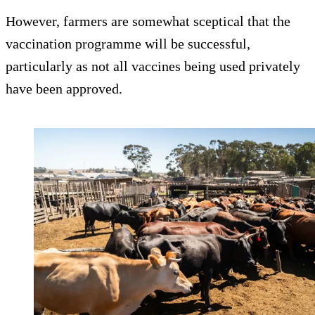
However, farmers are somewhat sceptical that the
vaccination programme will be successful,
particularly as not all vaccines being used privately
have been approved.