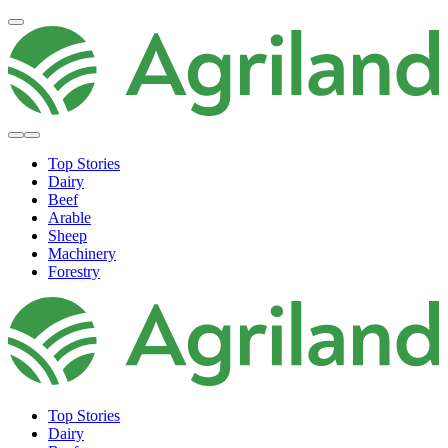
Top Stories
Dairy
Beef
Arable
Sheep
Machinery
Forestry
Top Stories
Dairy