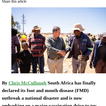
Share this article
By
Chris McCullough
South Africa has finally
declared its foot and mouth disease (FMD)
outbreak a national disaster and is now
embarking on a major vaccination drive to try