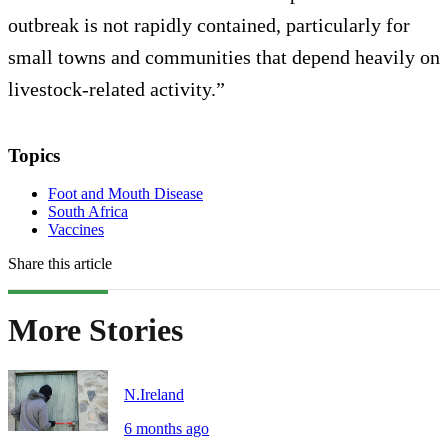
outbreak is not rapidly contained, particularly for
small towns and communities that depend heavily on
livestock-related activity.”
Topics
Foot and Mouth Disease
South Africa
Vaccines
Share this article
More Stories
N.Ireland
6 months ago