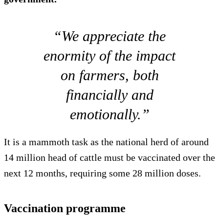
“We appreciate the
enormity of the impact
on farmers, both
financially and
emotionally.”
It is a mammoth task as the national herd of around
14 million head of cattle must be vaccinated over the
next 12 months, requiring some 28 million doses.
Vaccination programme