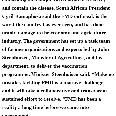
and contain the disease.
South African President
Cyril Ramaphosa said the FMD outbreak is the
worst the country has ever seen, and has done
untold damage to the economy and agriculture
industry. The government has set up a task team
of farmer organisations and experts led by John
Steenhuisen, Minister of Agriculture, and his
department, to deliver the vaccination
programme. Minister Steenhuisen said: “Make no
mistake, tackling FMD is a massive challenge,
and it will take a collaborative and transparent,
sustained effort to resolve. “FMD has been a
reality a long time before we came into
government.