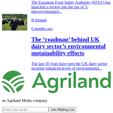
The European Food Safety Authority (EFSA) has
launched a review into the use of 3-
nitrooxypropanol...
N.Ireland
6 months ago
The ‘roadmap’ behind UK
dairy sector’s environmental
sustainability efforts
The last 18 years have seen the UK dairy sector
securing enhanced levels of environmental...
an Agriland Media company
Join Mailing List