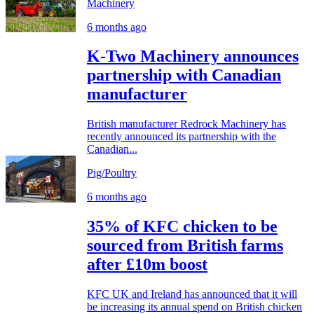
Machinery
6 months ago
K-Two Machinery announces
partnership with Canadian
manufacturer
British manufacturer Redrock Machinery has
recently announced its partnership with the
Canadian...
Pig/Poultry
6 months ago
35% of KFC chicken to be
sourced from British farms
after £10m boost
KFC UK and Ireland has announced that it will
be increasing its annual spend on British chicken