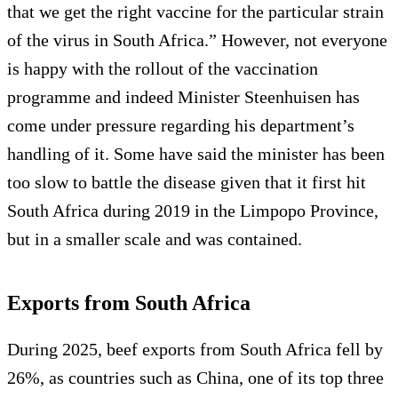
that we get the right vaccine for the particular strain
of the virus in South Africa.” However, not everyone
is happy with the rollout of the vaccination
programme and indeed Minister Steenhuisen has
come under pressure regarding his department’s
handling of it. Some have said the minister has been
too slow to battle the disease given that it first hit
South Africa during 2019 in the Limpopo Province,
but in a smaller scale and was contained.
Exports from South Africa
During 2025, beef exports from South Africa fell by
26%, as countries such as China, one of its top three