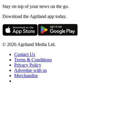
Stay on top of your news on the go.
Download the Agriland app today.
© 2026 Agriland Media Ltd.
Contact Us
Terms & Conditions
Privacy Policy
Advertise with us
Merchandise