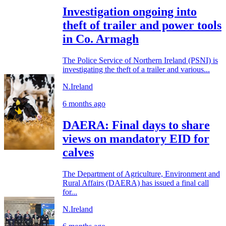
Investigation ongoing into
theft of trailer and power tools
in Co. Armagh
The Police Service of Northern Ireland (PSNI) is
investigating the theft of a trailer and various...
N.Ireland
6 months ago
DAERA: Final days to share
views on mandatory EID for
calves
The Department of Agriculture, Environment and
Rural Affairs (DAERA) has issued a final call
for...
N.Ireland