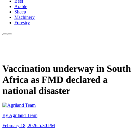
Beef
Arable
Sheep
Machinery
Forestry
Vaccination underway in South
Africa as FMD declared a
national disaster
By Agriland Team
February 18, 2026 5:30 PM