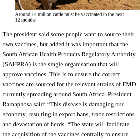
Around 14 million cattle must be vaccinated in the next
12 months
The president said some people want to source their
own vaccines, but added it was important that the
South African Health Products Regulatory Authority
(SAHPRA) is the single organisation that will
approve vaccines. This is to ensure the correct
vaccines are sourced for the relevant strains of FMD
currently spreading around South Africa. President
Ramaphosa said: “This disease is damaging our
economy, resulting in export bans, trade restrictions
and devastation of herds. “The state will facilitate
the acquisition of the vaccines centrally to ensure