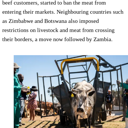
beef customers, started to ban the meat from
entering their markets. Neighbouring countries such
as Zimbabwe and Botswana also imposed
restrictions on livestock and meat from crossing
their borders, a move now followed by Zambia.