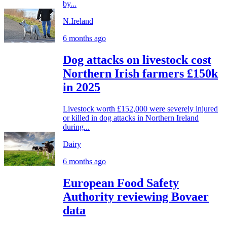
by...
N.Ireland
6 months ago
Dog attacks on livestock cost
Northern Irish farmers £150k
in 2025
Livestock worth £152,000 were severely injured
or killed in dog attacks in Northern Ireland
during...
Dairy
6 months ago
European Food Safety
Authority reviewing Bovaer
data